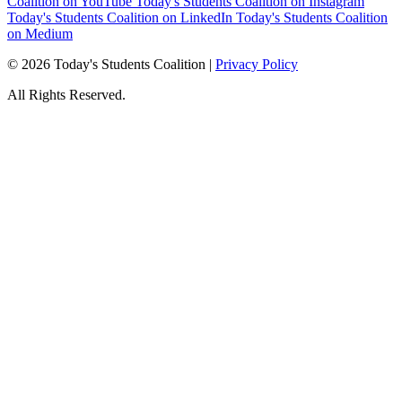
Coalition on YouTube
Today's Students Coalition on Instagram
Today's Students Coalition on LinkedIn
Today's Students Coalition
on Medium
© 2026 Today's Students Coalition |
Privacy Policy
All Rights Reserved.