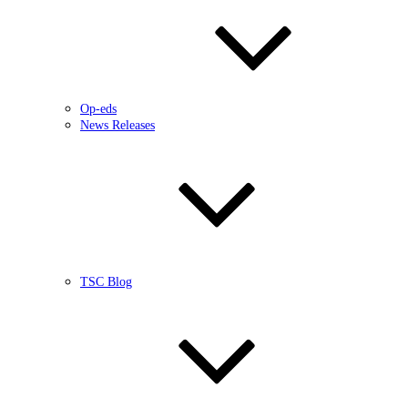
Op-eds
News Releases
TSC Blog