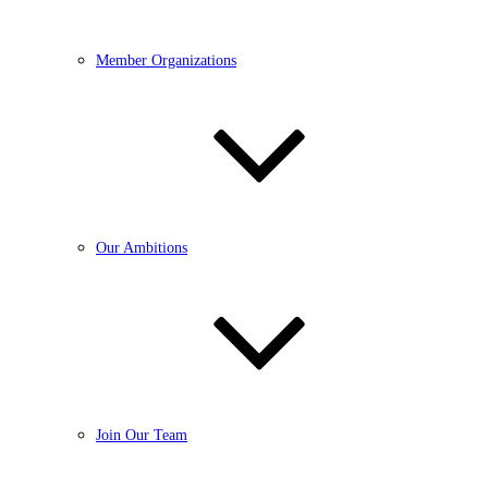
Member Organizations
Our Ambitions
Join Our Team