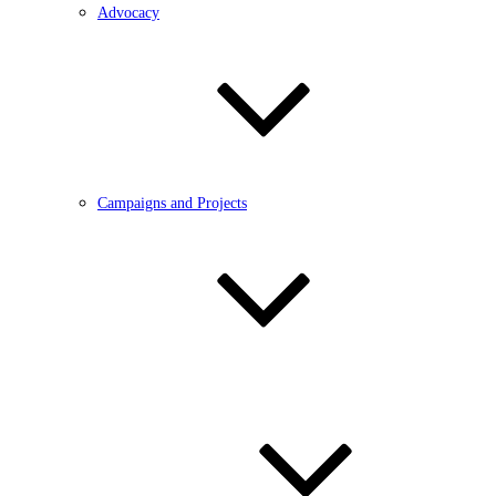
Advocacy
Campaigns and Projects