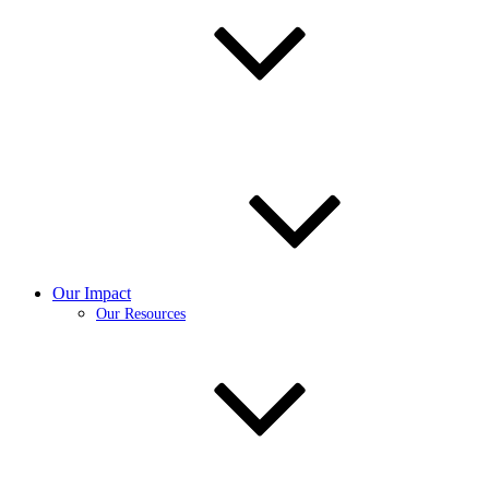
Our Impact
Our Resources