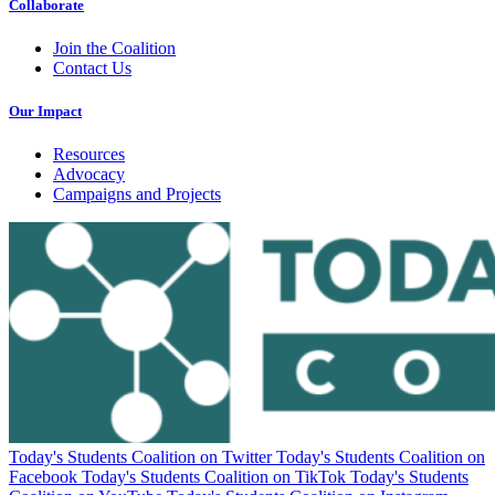
Collaborate
Join the Coalition
Contact Us
Our Impact
Resources
Advocacy
Campaigns and Projects
Today's Students Coalition on Twitter
Today's Students Coalition on
Facebook
Today's Students Coalition on TikTok
Today's Students