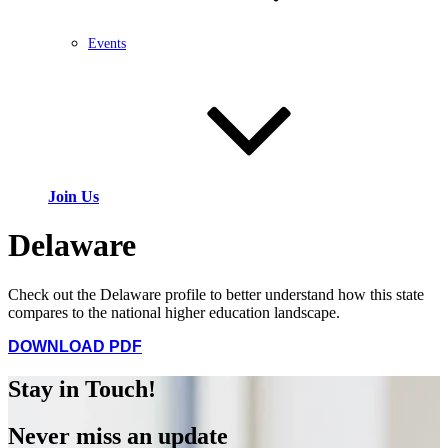
Events
Join Us
Delaware
Check out the Delaware profile to better understand how this state
compares to the national higher education landscape.
DOWNLOAD PDF
Stay in Touch!
Never miss an update