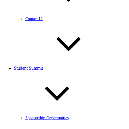
Contact Us
Student Summit
Sponsorship Opportunities