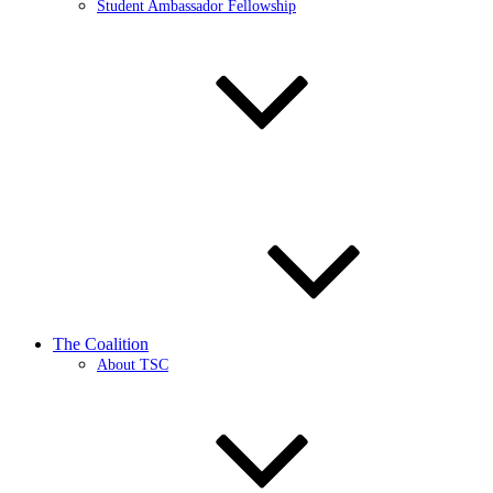
Student Ambassador Fellowship
The Coalition
About TSC