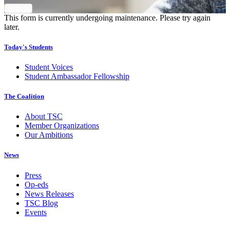
This form is currently undergoing maintenance. Please try again
later.
Today's Students
Student Voices
Student Ambassador Fellowship
The Coalition
About TSC
Member Organizations
Our Ambitions
News
Press
Op-eds
News Releases
TSC Blog
Events