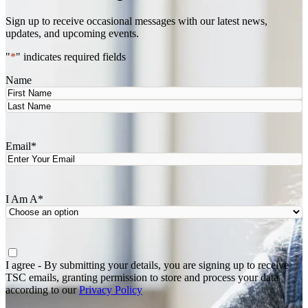
Sign up to receive occasional messages with our latest news,
updates, and upcoming events.
"
*
" indicates required fields
Name
First
Last
Email
*
I Am A
*
Agree
*
I agree - By submitting your details, you are signing up to receive
TSC emails, granting permission to store and process your data
according to our
Privacy Policy