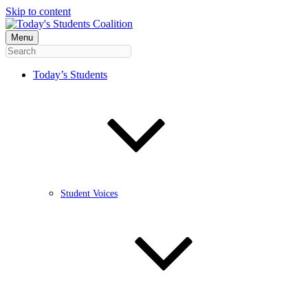
Skip to content
Menu
Today’s Students
Student Voices