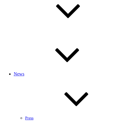
News
Press