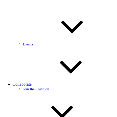
Events
Collaborate
Join the Coalition