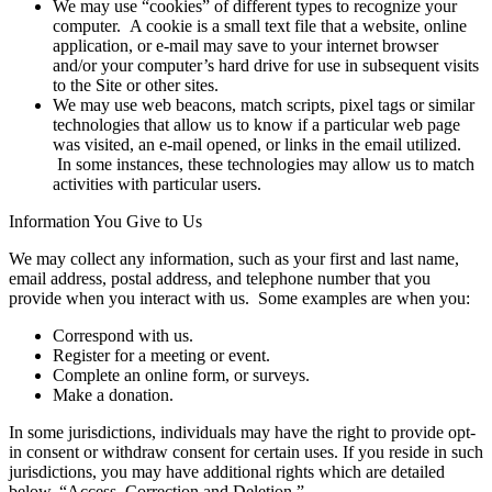
We may use “cookies” of different types to recognize your
computer. A cookie is a small text file that a website, online
application, or e-mail may save to your internet browser
and/or your computer’s hard drive for use in subsequent visits
to the Site or other sites.
We may use web beacons, match scripts, pixel tags or similar
technologies that allow us to know if a particular web page
was visited, an e-mail opened, or links in the email utilized.
In some instances, these technologies may allow us to match
activities with particular users.
Information You Give to Us
We may collect any information, such as your first and last name,
email address, postal address, and telephone number that you
provide when you interact with us. Some examples are when you:
Correspond with us.
Register for a meeting or event.
Complete an online form, or surveys.
Make a donation.
In some jurisdictions, individuals may have the right to provide opt-
in consent or withdraw consent for certain uses. If you reside in such
jurisdictions, you may have additional rights which are detailed
below, “Access, Correction and Deletion.”