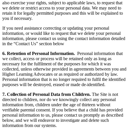
also exercise your rights, subject to applicable laws, to request that
we delete or restrict access to your personal data. We may need to
retain it for legally permitted purposes and this will be explained to
you if necessary.
If you need assistance correcting or updating your personal
information, or would like to request that we delete your personal
information, please contact us using the contact information detailed
in the “Contact Us” section below
6. Retention of Personal Information.
Personal information that
we collect, access or process will be retained only as long as
necessary for the fulfilment of the purposes for which it was
collected, unless otherwise provided in agreements between you and
Higher Learning Advocates or as required or authorized by law.
Personal information that is no longer required to fulfil the identified
purposes will be destroyed, erased or made de-identified.
7. Collection of Personal Data from Children.
The Site is not
directed to children, nor do we knowingly collect any personal
information from, children under the age of thirteen without
verifiable parental consent. If you believe that a child has provided
personal information to us, please contact us promptly as described
below, and we will endeavor to investigate and delete such
information from our systems.