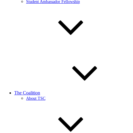
Student Ambassador Fellowship
The Coalition
About TSC