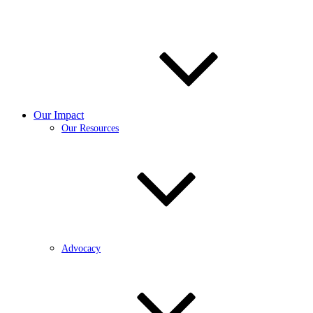
Our Impact
Our Resources
Advocacy