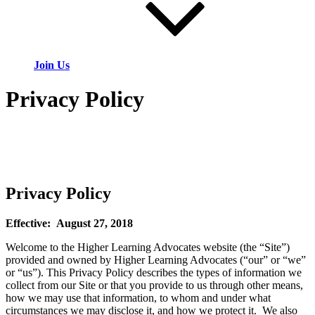
Join Us
Privacy Policy
Privacy Policy
Effective: August 27, 2018
Welcome to the Higher Learning Advocates website (the “Site”)
provided and owned by Higher Learning Advocates (“our” or “we”
or “us”). This Privacy Policy describes the types of information we
collect from our Site or that you provide to us through other means,
how we may use that information, to whom and under what
circumstances we may disclose it, and how we protect it. We also