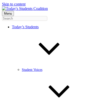
Skip to content
Menu
Today’s Students
Student Voices