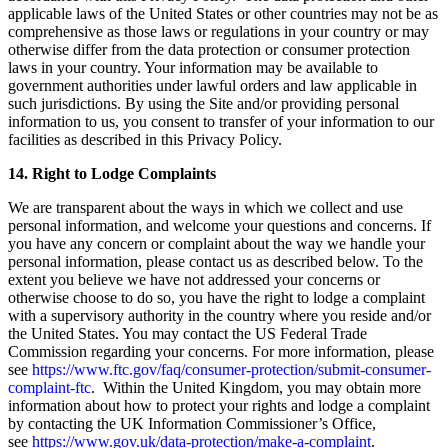
applicable laws of the United States or other countries may not be as
comprehensive as those laws or regulations in your country or may
otherwise differ from the data protection or consumer protection
laws in your country. Your information may be available to
government authorities under lawful orders and law applicable in
such jurisdictions. By using the Site and/or providing personal
information to us, you consent to transfer of your information to our
facilities as described in this Privacy Policy.
14. Right to Lodge Complaints
We are transparent about the ways in which we collect and use
personal information, and welcome your questions and concerns. If
you have any concern or complaint about the way we handle your
personal information, please contact us as described below. To the
extent you believe we have not addressed your concerns or
otherwise choose to do so, you have the right to lodge a complaint
with a supervisory authority in the country where you reside and/or
the United States. You may contact the US Federal Trade
Commission regarding your concerns. For more information, please
see
https://www.ftc.gov/faq/consumer-protection/submit-consumer-
complaint-ftc
. Within the United Kingdom, you may obtain more
information about how to protect your rights and lodge a complaint
by contacting the UK Information Commissioner’s Office,
see
https://www.gov.uk/data-protection/make-a-complaint
.