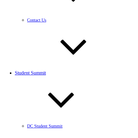
Contact Us
Student Summit
DC Student Summit