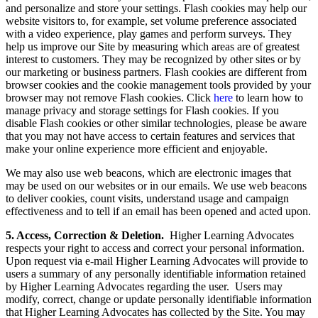
and personalize and store your settings. Flash cookies may help our
website visitors to, for example, set volume preference associated
with a video experience, play games and perform surveys. They
help us improve our Site by measuring which areas are of greatest
interest to customers. They may be recognized by other sites or by
our marketing or business partners. Flash cookies are different from
browser cookies and the cookie management tools provided by your
browser may not remove Flash cookies. Click
here
to learn how to
manage privacy and storage settings for Flash cookies. If you
disable Flash cookies or other similar technologies, please be aware
that you may not have access to certain features and services that
make your online experience more efficient and enjoyable.
We may also use web beacons, which are electronic images that
may be used on our websites or in our emails. We use web beacons
to deliver cookies, count visits, understand usage and campaign
effectiveness and to tell if an email has been opened and acted upon.
5. Access, Correction & Deletion.
Higher Learning Advocates
respects your right to access and correct your personal information.
Upon request via e-mail Higher Learning Advocates will provide to
users a summary of any personally identifiable information retained
by Higher Learning Advocates regarding the user. Users may
modify, correct, change or update personally identifiable information
that Higher Learning Advocates has collected by the Site. You may