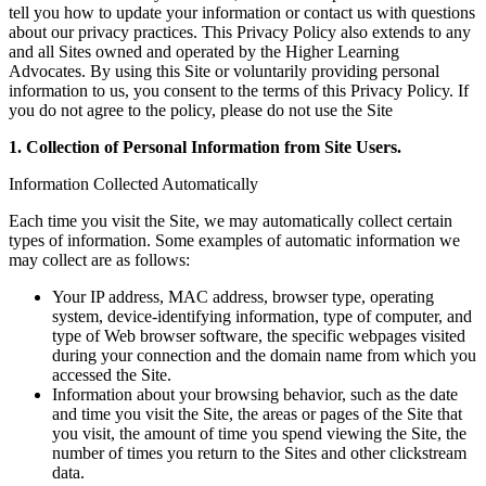
tell you how to update your information or contact us with questions
about our privacy practices. This Privacy Policy also extends to any
and all Sites owned and operated by the Higher Learning
Advocates. By using this Site or voluntarily providing personal
information to us, you consent to the terms of this Privacy Policy. If
you do not agree to the policy, please do not use the Site
1. Collection of Personal Information from Site Users.
Information Collected Automatically
Each time you visit the Site, we may automatically collect certain
types of information. Some examples of automatic information we
may collect are as follows:
Your IP address, MAC address, browser type, operating
system, device-identifying information, type of computer, and
type of Web browser software, the specific webpages visited
during your connection and the domain name from which you
accessed the Site.
Information about your browsing behavior, such as the date
and time you visit the Site, the areas or pages of the Site that
you visit, the amount of time you spend viewing the Site, the
number of times you return to the Sites and other clickstream
data.