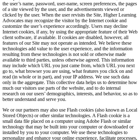
the user’s name, password, user-name, screen preferences, the pages
of a site viewed by the user, and the advertisements viewed or
clicked by the user. When the user revisits the Site, Higher Learning
Advocates may recognize the visitor by the Internet cookie and
customize the user’s experience accordingly. Users may decline
Internet cookies, if any, by using the appropriate feature of their Web
client software, if available. If cookies are disabled, however, all
features of our Site may not operate as intended. We believe these
technologies add value to the user experience, and the information
resulting from these technologies is not sold or otherwise made
available to third parties, unless otherwise agreed. This information
may include which URL you just came from, which URL you next
go to, what browser you are using, what features you click on and
read (in whole or in part), and your IP address. We use such data
only in the aggregate. This collective data helps us to determine how
much our visitors use parts of the website, and to do internal
research on our users’ demographics, interests, and behavior, so as to
better understand and serve you.
We or our partners may also use Flash cookies (also known as Local
Stored Objects) or other similar technologies. A Flash cookie is a
small data file placed on a computer using Adobe Flash or similar
technology that may be built into your computer or downloaded or
installed by you to your computer. We use these technologies to
personalize and enhance your online experience, facilitate processes,