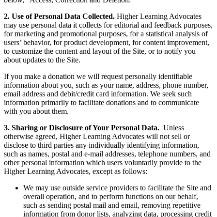
2. Use of Personal Data Collected.
Higher Learning Advocates
may use personal data it collects for editorial and feedback purposes,
for marketing and promotional purposes, for a statistical analysis of
users’ behavior, for product development, for content improvement,
to customize the content and layout of the Site, or to notify you
about updates to the Site.
If you make a donation we will request personally identifiable
information about you, such as your name, address, phone number,
email address and debit/credit card information. We seek such
information primarily to facilitate donations and to communicate
with you about them.
3. Sharing or Disclosure of Your Personal Data.
Unless
otherwise agreed, Higher Learning Advocates will not sell or
disclose to third parties any individually identifying information,
such as names, postal and e-mail addresses, telephone numbers, and
other personal information which users voluntarily provide to the
Higher Learning Advocates, except as follows:
We may use outside service providers to facilitate the Site and
overall operation, and to perform functions on our behalf,
such as sending postal mail and email, removing repetitive
information from donor lists, analyzing data, processing credit