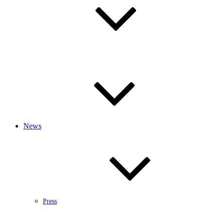
News
Press