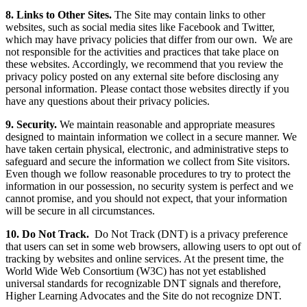
8. Links to Other Sites.
The Site may contain links to other
websites, such as social media sites like Facebook and Twitter,
which may have privacy policies that differ from our own. We are
not responsible for the activities and practices that take place on
these websites. Accordingly, we recommend that you review the
privacy policy posted on any external site before disclosing any
personal information. Please contact those websites directly if you
have any questions about their privacy policies.
9. Security.
We maintain reasonable and appropriate measures
designed to maintain information we collect in a secure manner. We
have taken certain physical, electronic, and administrative steps to
safeguard and secure the information we collect from Site visitors.
Even though we follow reasonable procedures to try to protect the
information in our possession, no security system is perfect and we
cannot promise, and you should not expect, that your information
will be secure in all circumstances.
10. Do Not Track.
Do Not Track (DNT) is a privacy preference
that users can set in some web browsers, allowing users to opt out of
tracking by websites and online services. At the present time, the
World Wide Web Consortium (W3C) has not yet established
universal standards for recognizable DNT signals and therefore,
Higher Learning Advocates and the Site do not recognize DNT.