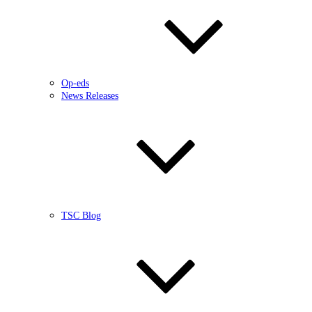
Op-eds
News Releases
TSC Blog