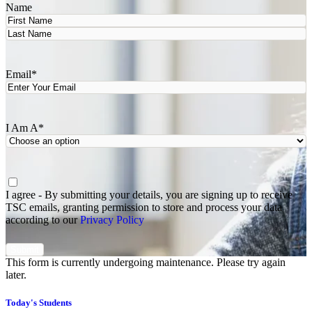
Name
First
Last
Email
*
I Am A
*
Agree
*
I agree - By submitting your details, you are signing up to receive
TSC emails, granting permission to store and process your data
according to our
Privacy Policy
This form is currently undergoing maintenance. Please try again
later.
Today's Students