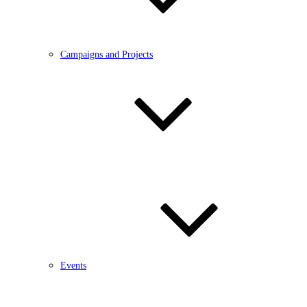
Campaigns and Projects
Events