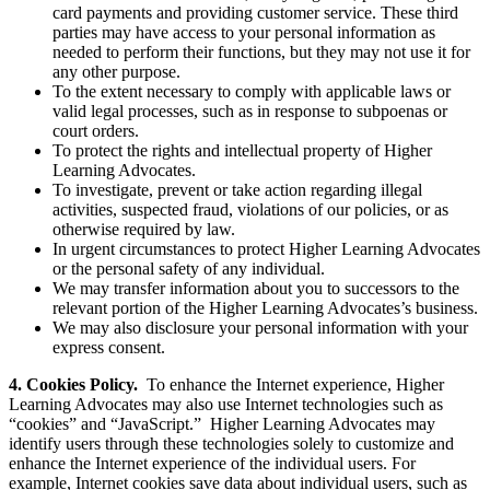
card payments and providing customer service. These third
parties may have access to your personal information as
needed to perform their functions, but they may not use it for
any other purpose.
To the extent necessary to comply with applicable laws or
valid legal processes, such as in response to subpoenas or
court orders.
To protect the rights and intellectual property of Higher
Learning Advocates.
To investigate, prevent or take action regarding illegal
activities, suspected fraud, violations of our policies, or as
otherwise required by law.
In urgent circumstances to protect Higher Learning Advocates
or the personal safety of any individual.
We may transfer information about you to successors to the
relevant portion of the Higher Learning Advocates’s business.
We may also disclosure your personal information with your
express consent.
4. Cookies Policy
.
To enhance the Internet experience, Higher
Learning Advocates may also use Internet technologies such as
“cookies” and “JavaScript.” Higher Learning Advocates may
identify users through these technologies solely to customize and
enhance the Internet experience of the individual users. For
example, Internet cookies save data about individual users, such as