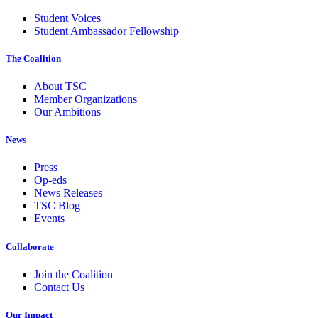
Student Voices
Student Ambassador Fellowship
The Coalition
About TSC
Member Organizations
Our Ambitions
News
Press
Op-eds
News Releases
TSC Blog
Events
Collaborate
Join the Coalition
Contact Us
Our Impact