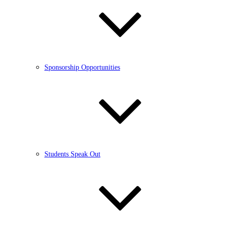
Sponsorship Opportunities
Students Speak Out