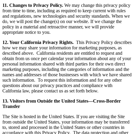
11. Changes to Privacy Policy.
We may change this privacy policy
from time to time, including as required to keep current with rules
and regulations, new technologies and security standards. When we
do, we will post the change(s) on our website. If we change the
policy in a material and retroactive manner, we will provide
appropriate notice to you.
12. Your California Privacy Rights.
This Privacy Policy describes
how we may share your information for marketing purposes, as
described above. California residents are entitled to request and
obtain from us once per calendar year information about any of your
personal information shared with third parties for their own direct
marketing purposes, including the categories of information and the
names and addresses of those businesses with which we have shared
such information. To request this information and for any other
questions about our privacy practices and compliance with
California law, please contact us as set forth below.
13. Visitors from Outside the United States—Cross-Border
Transfer
The Site is hosted in the United States. If you are visiting the Site
from outside the United States, your information may be transferred
to, stored and processed in the United States or other countries in
accordance with this Privacy Policy. The data protection and other