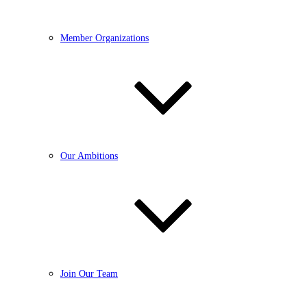
Member Organizations
Our Ambitions
Join Our Team