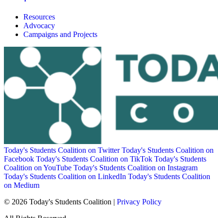
Resources
Advocacy
Campaigns and Projects
Today's Students Coalition on Twitter
Today's Students Coalition on
Facebook
Today's Students Coalition on TikTok
Today's Students
Coalition on YouTube
Today's Students Coalition on Instagram
Today's Students Coalition on LinkedIn
Today's Students Coalition
on Medium
© 2026 Today's Students Coalition |
Privacy Policy