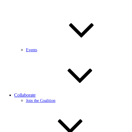
Events
Collaborate
Join the Coalition