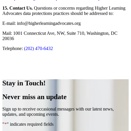
15. Contact Us.
Questions or concerns regarding Higher Learning
Advocates data protections practices should be addressed to:
E-mail: info@higherlearningadvocates.org
Mail: 1001 Connecticut Ave, NW, Suite 710, Washington, DC
20036
Telephone:
(202) 470-6432
Stay in Touch!
Never miss an update
Sign up to receive occasional messages with our latest news,
updates, and upcoming events.
"
*
" indicates required fields