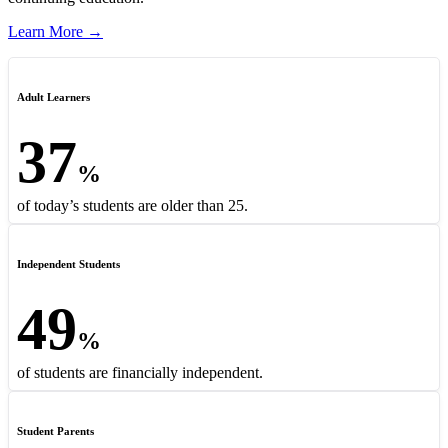
Learn More →
Adult Learners
37
%
of today’s students are older than 25.
Independent Students
49
%
of students are financially independent.
Student Parents