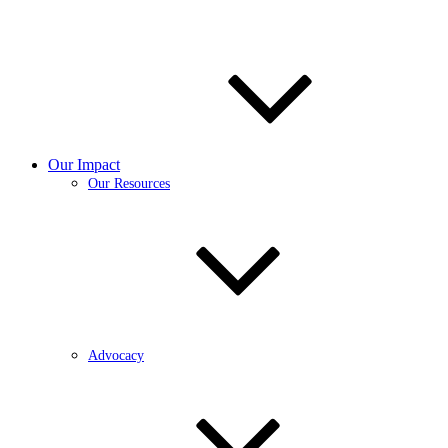
Our Impact
Our Resources
Advocacy