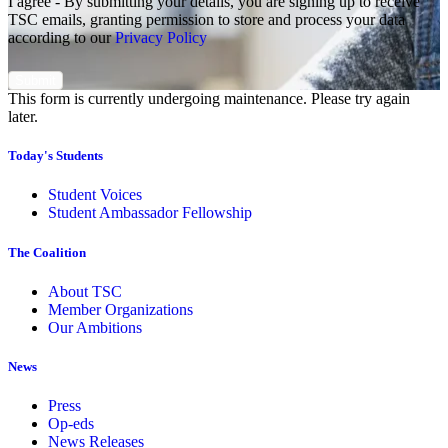
I agree - By submitting your details, you are signing up to receive
TSC emails, granting permission to store and process your data
according to our
Privacy Policy
This form is currently undergoing maintenance. Please try again
later.
Today's Students
Student Voices
Student Ambassador Fellowship
The Coalition
About TSC
Member Organizations
Our Ambitions
News
Press
Op-eds
News Releases