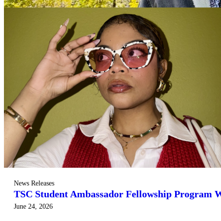
News Releases
TSC Student Ambassador Fellowship Program 
June 24, 2026