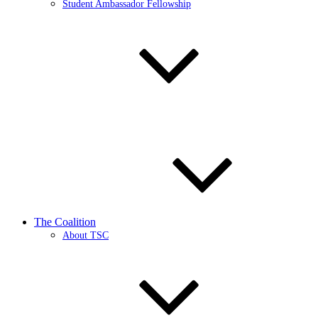
Student Ambassador Fellowship
The Coalition
About TSC