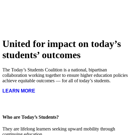
United for impact on today’s
students’ outcomes
The Today’s Students Coalition is a national, bipartisan
collaboration working together to ensure higher education policies
achieve equitable outcomes — for all of today’s students.
LEARN MORE
Who are Today’s Students?
They are lifelong learners seeking upward mobility through
continuing education.