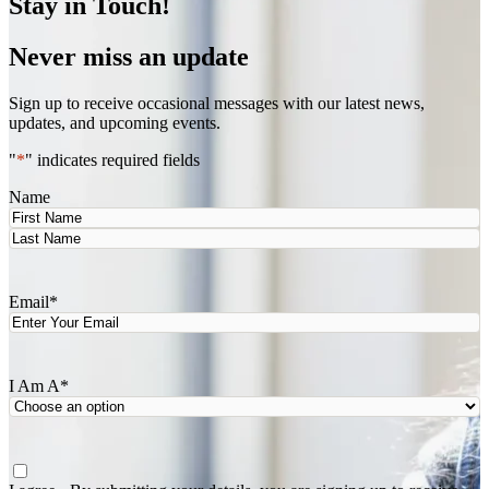
Stay in Touch!
Never miss an update
Sign up to receive occasional messages with our latest news,
updates, and upcoming events.
"
*
" indicates required fields
Name
First
Last
Email
*
I Am A
*
Agree
*