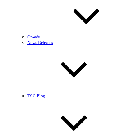
Op-eds
News Releases
TSC Blog