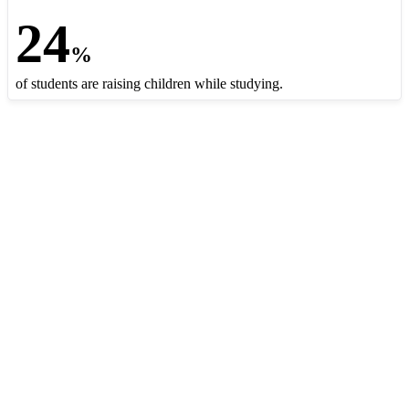
24
%
of students are raising children while studying.