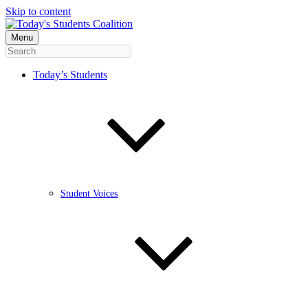
Skip to content
Menu
Today’s Students
Student Voices