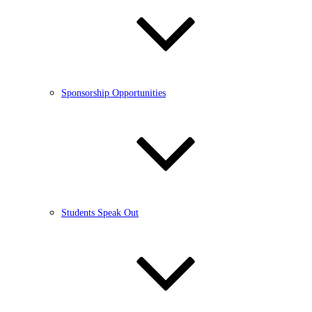
Sponsorship Opportunities
Students Speak Out