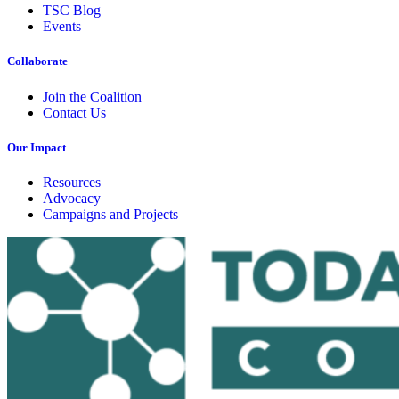
TSC Blog
Events
Collaborate
Join the Coalition
Contact Us
Our Impact
Resources
Advocacy
Campaigns and Projects