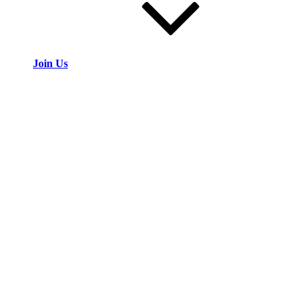
Join Us