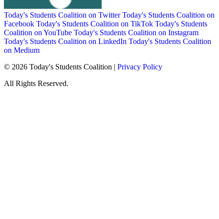
Today's Students Coalition on Twitter
Today's Students Coalition on
Facebook
Today's Students Coalition on TikTok
Today's Students
Coalition on YouTube
Today's Students Coalition on Instagram
Today's Students Coalition on LinkedIn
Today's Students Coalition
on Medium
© 2026 Today's Students Coalition |
Privacy Policy
All Rights Reserved.