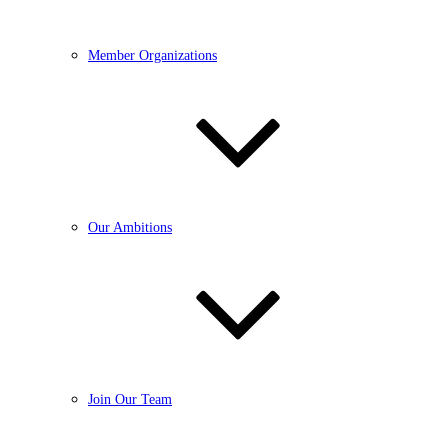
Member Organizations
Our Ambitions
Join Our Team