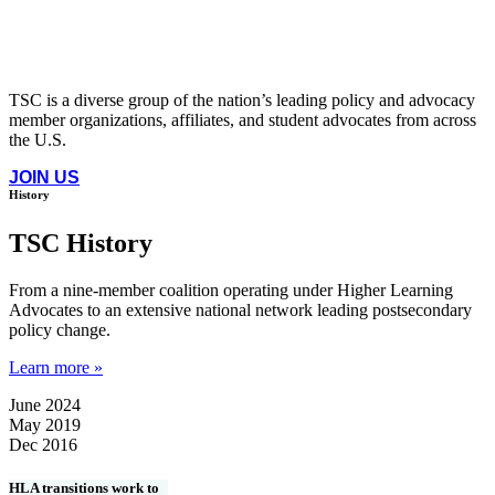
TSC is a diverse group of the nation’s leading policy and advocacy
member organizations, affiliates, and student advocates from across
the U.S.
JOIN US
History
TSC History
From a nine-member coalition operating under Higher Learning
Advocates to an extensive national network leading postsecondary
policy change.
Learn more »
June 2024
May 2019
Dec 2016
HLA transitions work to