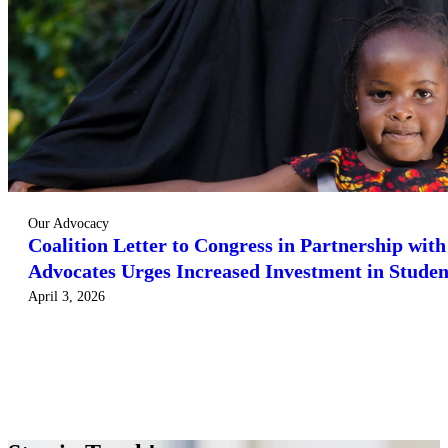
Our Advocacy
Coalition Letter to Congress in Partnership wit
Advocates Urges Increased Investment in Studen
April 3, 2026