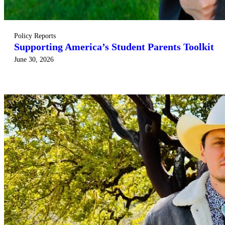
Policy Reports
Supporting America’s Student Parents Toolkit
June 30, 2026