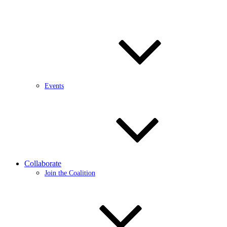
Events
Collaborate
Join the Coalition