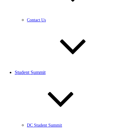
Contact Us
Student Summit
DC Student Summit