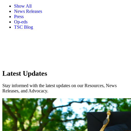
Show All
News Releases
Press
Op-eds
TSC Blog
Latest Updates
Stay informed with the latest updates on our Resources, News
Releases, and Advocacy.