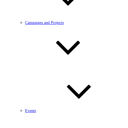
Campaigns and Projects
Events