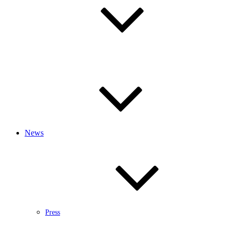
News
Press