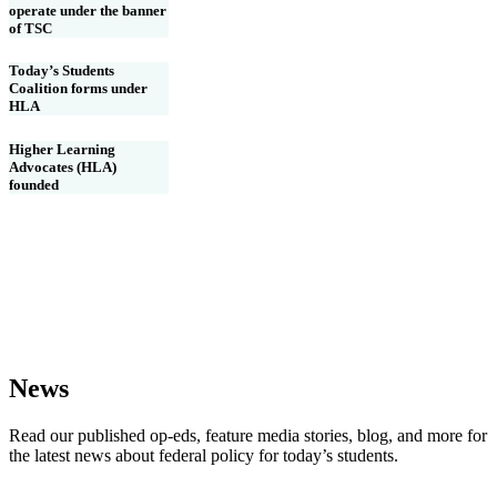
operate under the banner
of TSC
Today’s Students
Coalition forms under
HLA
Higher Learning
Advocates (HLA)
founded
News
Read our published op-eds, feature media stories, blog, and more for
the latest news about federal policy for today’s students.