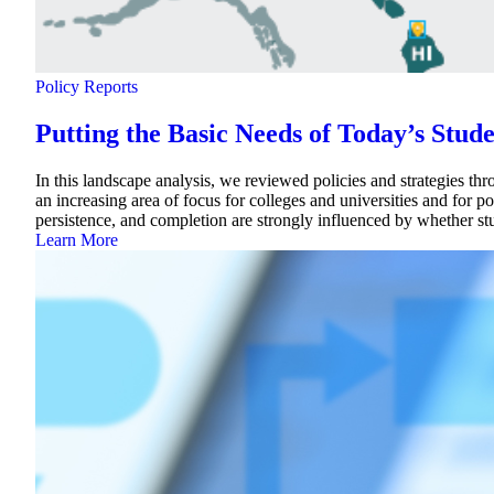
Policy Reports
Putting the Basic Needs of Today’s Stud
In this landscape analysis, we reviewed policies and strategies th
an increasing area of focus for colleges and universities and for 
persistence, and completion are strongly influenced by whether s
Learn More