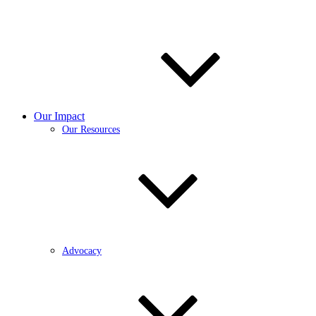
Our Impact
Our Resources
Advocacy