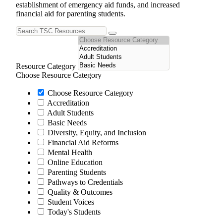
establishment of emergency aid funds, and increased
financial aid for parenting students.
Resource Category
Choose Resource Category
Choose Resource Category
Accreditation
Adult Students
Basic Needs
Diversity, Equity, and Inclusion
Financial Aid Reforms
Mental Health
Online Education
Parenting Students
Pathways to Credentials
Quality & Outcomes
Student Voices
Today's Students