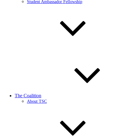
Student Ambassador Fellowship
The Coalition
About TSC