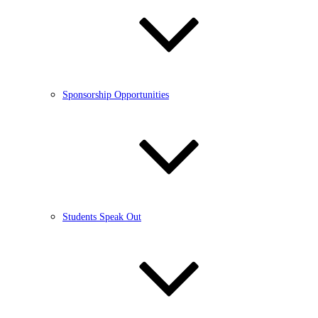
Sponsorship Opportunities
Students Speak Out