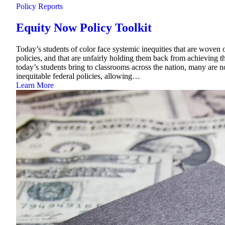
Policy Reports
Equity Now Policy Toolkit
Today’s students of color face systemic inequities that are woven o
policies, and that are unfairly holding them back from achieving th
today’s students bring to classrooms across the nation, many are 
inequitable federal policies, allowing…
Learn More