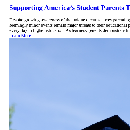
Supporting America’s Student Parents T
Despite growing awareness of the unique circumstances parenting s
seemingly minor events remain major threats to their educational pu
every day in higher education. As learners, parents demonstrate 
Learn More