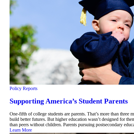
Policy Reports
Supporting America’s Student Parents
One-fifth of college students are parents. That’s more than three 
build better futures. But higher education wasn’t designed for them
than peers without children. Parents pursuing postsecondary educa
Learn More