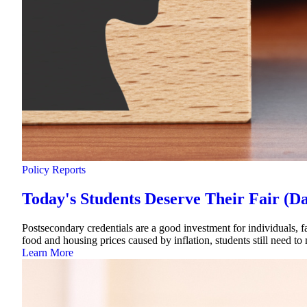
Policy Reports
Today's Students Deserve Their Fair (D
Postsecondary credentials are a good investment for individuals, fa
food and housing prices caused by inflation, students still need to
Learn More