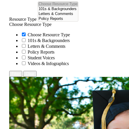
Resource Type
Choose Resource Type
Choose Resource Type
101s & Backgrounders
Letters & Comments
Policy Reports
Student Voices
Videos & Infographics
Filter
Clear