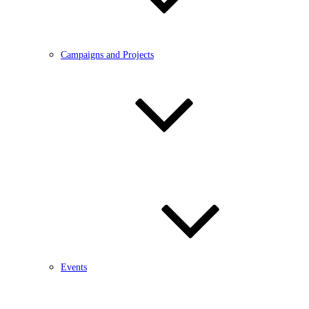
Campaigns and Projects
Events