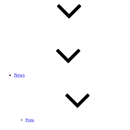
News
Press