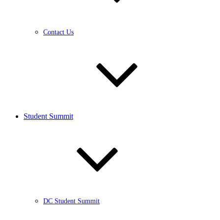
Contact Us
Student Summit
DC Student Summit