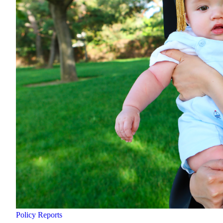
Policy Reports