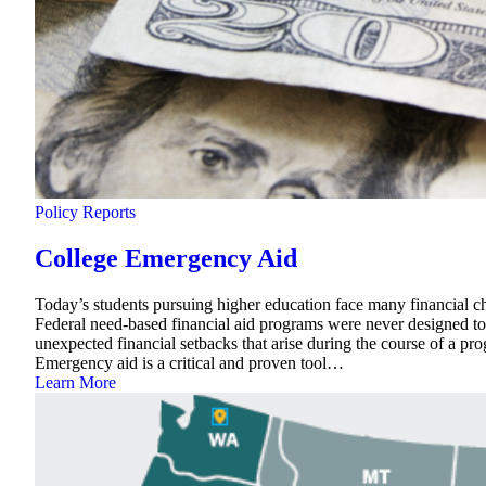
Policy Reports
College Emergency Aid
Today’s students pursuing higher education face many financial cha
Federal need-based financial aid programs were never designed to 
unexpected financial setbacks that arise during the course of a pro
Emergency aid is a critical and proven tool…
Learn More