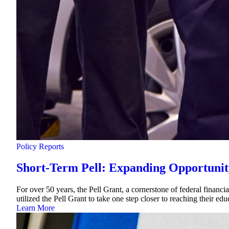
Policy Reports
Short-Term Pell: Expanding Opportunit
For over 50 years, the Pell Grant, a cornerstone of federal financi
utilized the Pell Grant to take one step closer to reaching their e
Learn More