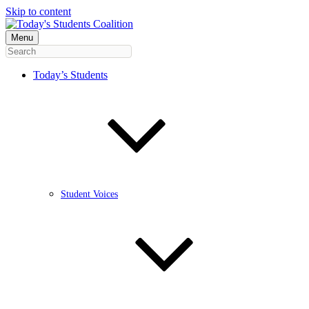
Skip to content
Menu
Today’s Students
Student Voices