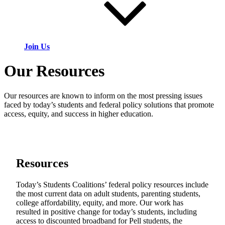
Join Us
Our Resources
Our resources are known to inform on the most pressing issues
faced by today’s students and federal policy solutions that promote
access, equity, and success in higher education.
Resources
Today’s Students Coalitions’ federal policy resources include
the most current data on adult students, parenting students,
college affordability, equity, and more. Our work has
resulted in positive change for today’s students, including
access to discounted broadband for Pell students, the