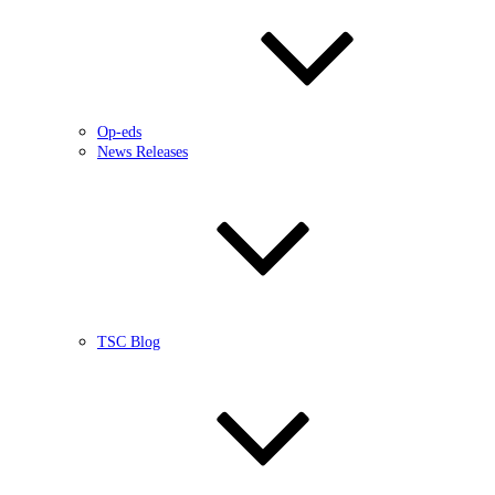
Op-eds
News Releases
TSC Blog