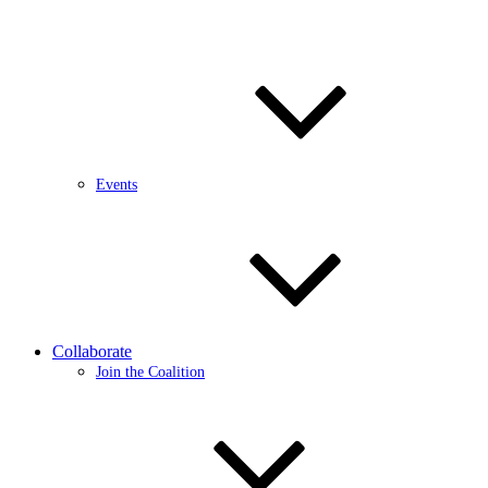
Events
Collaborate
Join the Coalition