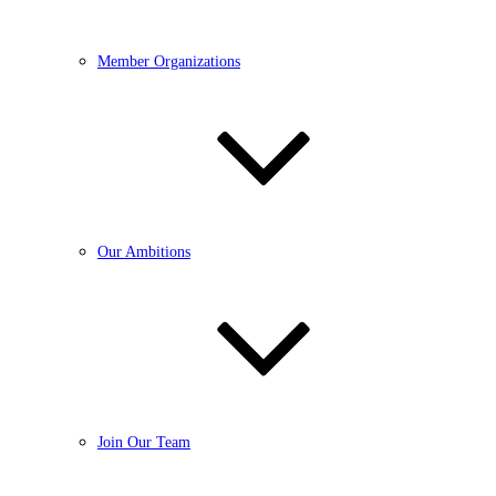
Member Organizations
Our Ambitions
Join Our Team