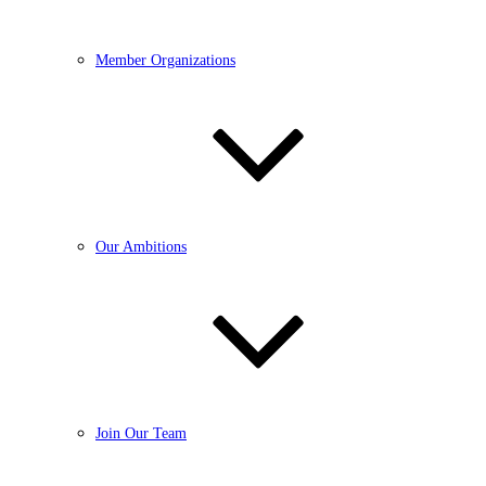
Member Organizations
Our Ambitions
Join Our Team