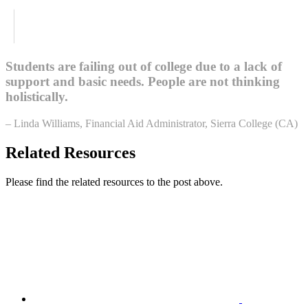
Students are failing out of college due to a lack of
support and basic needs. People are not thinking
holistically.
– Linda Williams, Financial Aid Administrator, Sierra College (CA)
Related Resources
Please find the related resources to the post above.