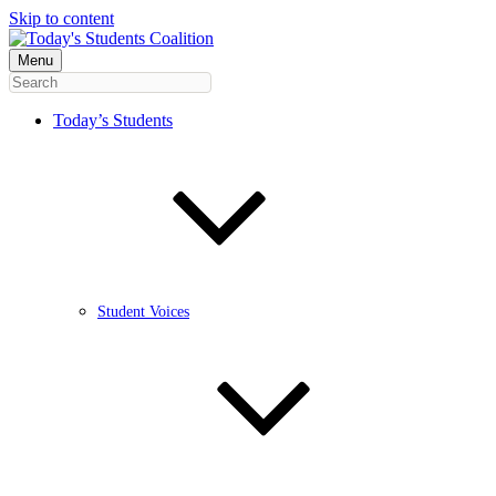
Skip to content
Menu
Today’s Students
Student Voices