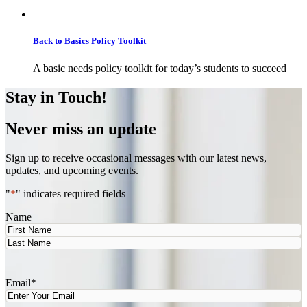
Back to Basics Policy Toolkit
A basic needs policy toolkit for today’s students to succeed
Stay in Touch!
Never miss an update
Sign up to receive occasional messages with our latest news,
updates, and upcoming events.
"
*
" indicates required fields
Name
First
Last
Email
*