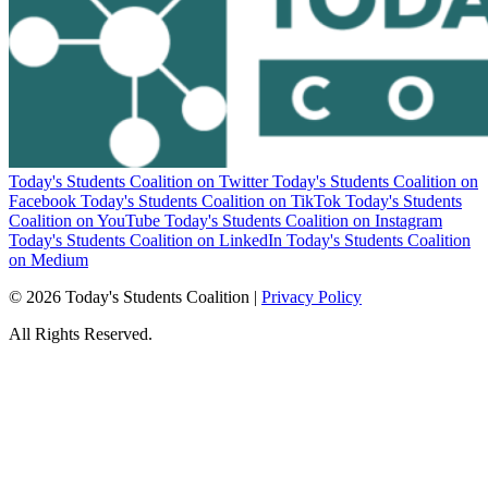
Today's Students Coalition on Twitter
Today's Students Coalition on
Facebook
Today's Students Coalition on TikTok
Today's Students
Coalition on YouTube
Today's Students Coalition on Instagram
Today's Students Coalition on LinkedIn
Today's Students Coalition
on Medium
© 2026 Today's Students Coalition |
Privacy Policy
All Rights Reserved.