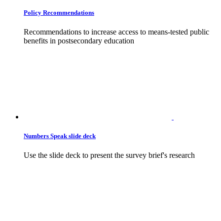
Policy Recommendations
Recommendations to increase access to means-tested public
benefits in postsecondary education
Numbers Speak slide deck
Use the slide deck to present the survey brief's research