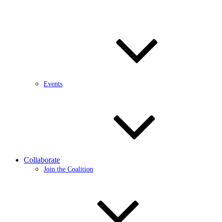
Events
Collaborate
Join the Coalition