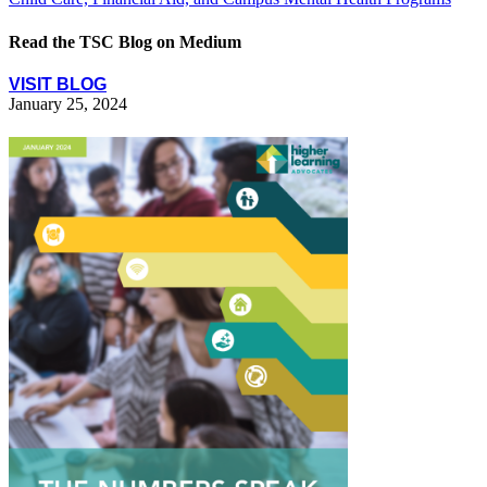
Read the TSC Blog on Medium
VISIT BLOG
January 25, 2024