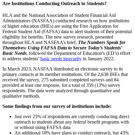
Are Institutions Conducting Outreach to Students?
HLA and the National Association of Student Financial Aid
Administrators (NASFAA) conducted research on how institutions
of higher education (IHEs) are using the Free Application for
Federal Student Aid (FAFSA) data to alert students of their potential
eligibility for benefits. The new survey research, presented
throughout HLA and NASFAA’s brief,
The Numbers Speak for
Themselves: Using FAFSA Data to Secure Today’s Students’
Basic Needs
, followed the Department of Education’s (ED’s) effort
to address students’
basic needs insecurity
in January 2022.
In March 2023, NASFAA distributed an electronic survey to its
primary contacts at its member institutions. Of the 2,638 IHEs that
received the survey, 275 submitted completed surveys and 84
provided at least one response, for a total of 359 (13%) survey
respondents. The data were analyzed through quantitative and
qualitative methods.
Some findings from our survey of institutions include:
Just over 25% of respondents are currently conducting direct
outreach to students about any federal benefit programs with
or without using FAFSA data
An additional 18% have plans to conduct outreach, but 43%