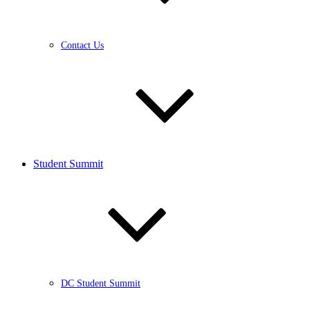
Contact Us
Student Summit
DC Student Summit