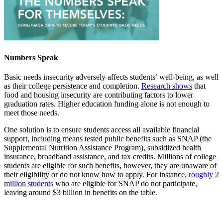
Numbers Speak
Basic needs insecurity adversely affects students’ well-being, as well
as their college persistence and completion.
Research shows
that
food and housing insecurity are contributing factors to lower
graduation rates. Higher education funding alone is not enough to
meet those needs.
One solution is to ensure students access all available financial
support, including means tested public benefits such as SNAP (the
Supplemental Nutrition Assistance Program), subsidized health
insurance, broadband assistance, and tax credits. Millions of college
students are eligible for such benefits, however, they are unaware of
their eligibility or do not know how to apply. For instance,
roughly 2
million students
who are eligible for SNAP do not participate,
leaving around $3 billion in benefits on the table.