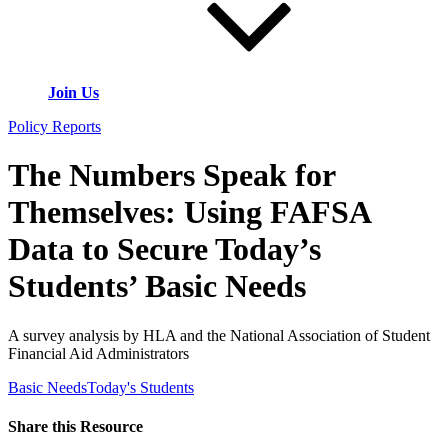
Join Us
Policy Reports
The Numbers Speak for
Themselves: Using FAFSA
Data to Secure Today’s
Students’ Basic Needs
A survey analysis by HLA and the National Association of Student
Financial Aid Administrators
Basic Needs
Today's Students
Share this Resource