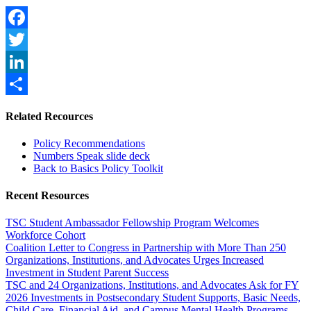
Facebook
Twitter
LinkedIn
Share
Related Recources
Policy Recommendations
Numbers Speak slide deck
Back to Basics Policy Toolkit
Recent Resources
TSC Student Ambassador Fellowship Program Welcomes
Workforce Cohort
Coalition Letter to Congress in Partnership with More Than 250
Organizations, Institutions, and Advocates Urges Increased
Investment in Student Parent Success
TSC and 24 Organizations, Institutions, and Advocates Ask for FY
2026 Investments in Postsecondary Student Supports, Basic Needs,
Child Care, Financial Aid, and Campus Mental Health Programs