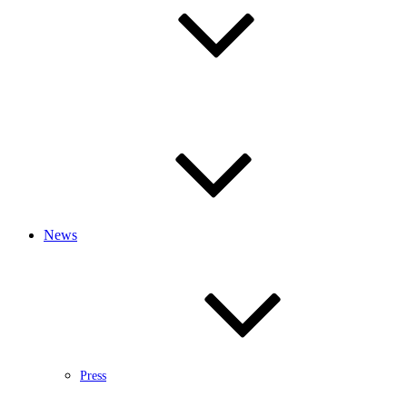
News
Press