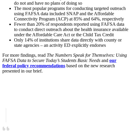
do not and have no plans of doing so
The most popular programs for conducting targeted outreach
using FAFSA data included SNAP and the Affordable
Connectivity Program (ACP) at 85% and 64%, respectively
Fewer than 20% of respondents reported using FAFSA data
to conduct direct outreach about the health insurance available
under the Affordable Care Act or the Child Tax Credit
Only 14% of institutions share data directly with county or
state agencies – an activity ED explicitly endorses
For more findings, read
The Numbers Speak for Themselves: Using
FAFSA Data to Secure Today’s Students Basic Needs
and
our
federal policy recommendations
based on the new research
presented in our brief.
Download the survey brief here