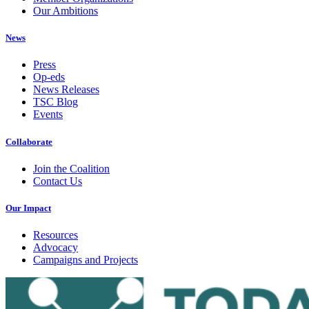
Our Ambitions
News
Press
Op-eds
News Releases
TSC Blog
Events
Collaborate
Join the Coalition
Contact Us
Our Impact
Resources
Advocacy
Campaigns and Projects