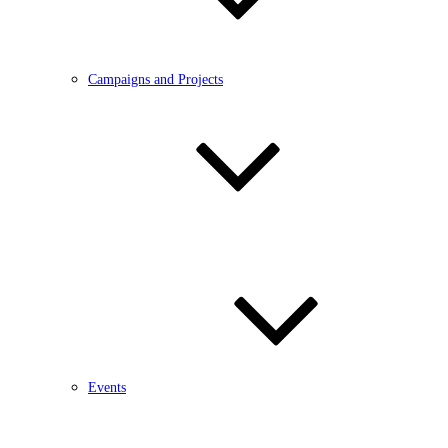
Campaigns and Projects
Events