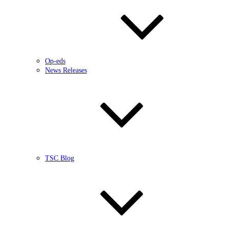
Op-eds
News Releases
TSC Blog