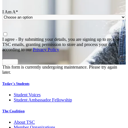
I Am A
*
Agree
*
I agree - By submitting your details, you are signing up to receive
TSC emails, granting permission to store and process your data
according to our
Privacy Policy
This form is currently undergoing maintenance. Please try again
later.
Today's Students
Student Voices
Student Ambassador Fellowship
The Coalition
About TSC
Member Organizations