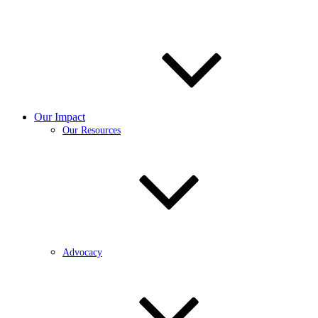
Our Impact
Our Resources
Advocacy