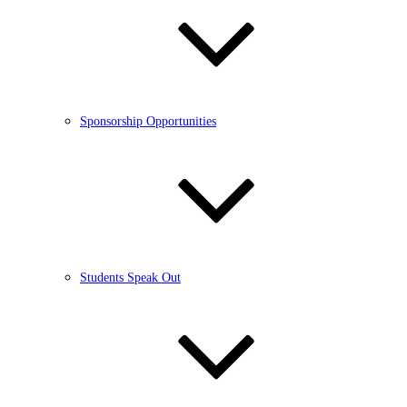
Sponsorship Opportunities
Students Speak Out