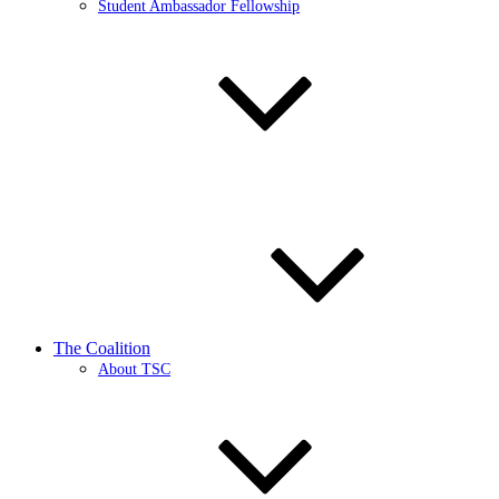
Student Ambassador Fellowship
The Coalition
About TSC