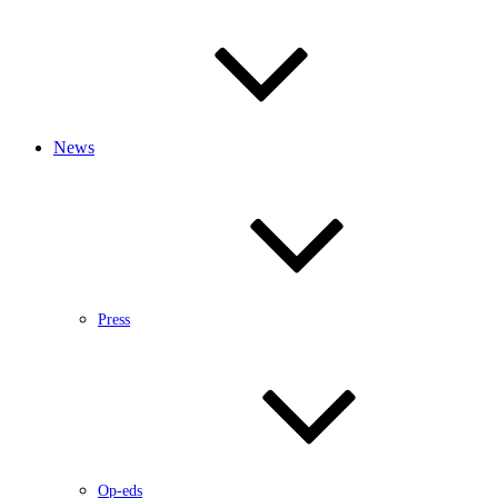
News
Press
Op-eds