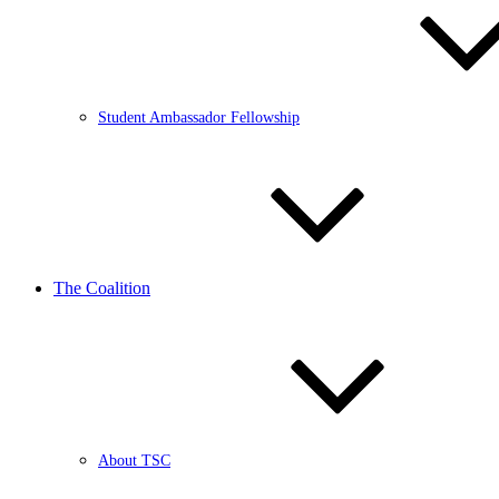
Student Ambassador Fellowship
The Coalition
About TSC