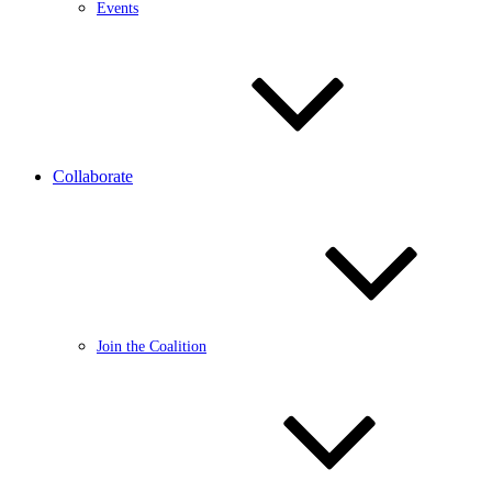
Events
Collaborate
Join the Coalition