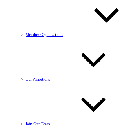
Member Organizations
Our Ambitions
Join Our Team