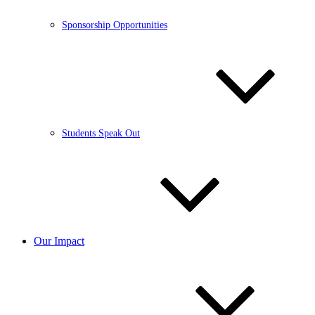
Sponsorship Opportunities
Students Speak Out
Our Impact