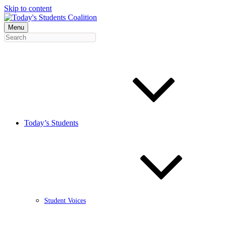
Skip to content
Menu
Today’s Students
Student Voices