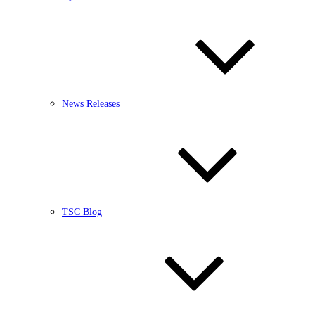
News Releases
TSC Blog