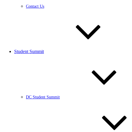
Contact Us
Student Summit
DC Student Summit