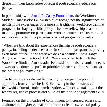
deepening their knowledge of federal postsecondary education
policy.
In partnership with
Annie E. Casey Foundation
, the Workforce
Student Ambassador Fellowship pilot recognizes the significance of
uplifting the experiences of learners in traditional workforce training
programs in shaping public policy. The new fellowship is a nine-
month opportunity for participants who are either currently enrolled
in a workforce training program or recent program graduates.
“When we talk about the experiences that shape postsecondary
policy, including students enrolled in short-term programs is proving
even more critical in the work we do as a coalition,” said Tanya
Ang, executive director of TSC. “We are excited to launch the
Workforce Student Ambassador Fellowship, in this dynamic time, as
a way to continue the push to prioritize learners and put students at
the heart of policymaking.”
The fellows were selected from a highly-competitive pool of
applicants from across the U.S. Following in the footsteps of
fellowship alumni, student ambassadors will receive training on the
federal legislative process and build on their civic engagement skills.
Founded on the principles of commitment to increased access and
attainment of higher education for modern learners, federal policy