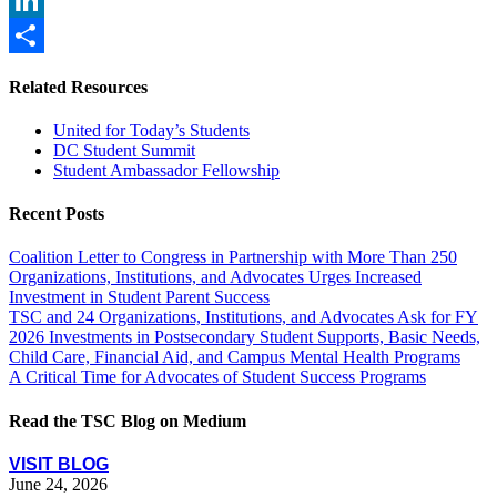
LinkedIn
Share
Related Resources
United for Today’s Students
DC Student Summit
Student Ambassador Fellowship
Recent Posts
Coalition Letter to Congress in Partnership with More Than 250
Organizations, Institutions, and Advocates Urges Increased
Investment in Student Parent Success
TSC and 24 Organizations, Institutions, and Advocates Ask for FY
2026 Investments in Postsecondary Student Supports, Basic Needs,
Child Care, Financial Aid, and Campus Mental Health Programs
A Critical Time for Advocates of Student Success Programs
Read the TSC Blog on Medium
VISIT BLOG
June 24, 2026