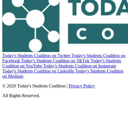
Today's Students Coalition on Twitter
Today's Students Coalition on
Facebook
Today's Students Coalition on TikTok
Today's Students
Coalition on YouTube
Today's Students Coalition on Instagram
Today's Students Coalition on LinkedIn
Today's Students Coalition
on Medium
© 2026 Today's Students Coalition |
Privacy Policy
All Rights Reserved.