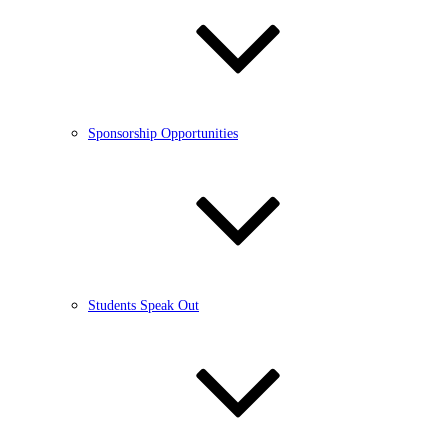
Sponsorship Opportunities
Students Speak Out