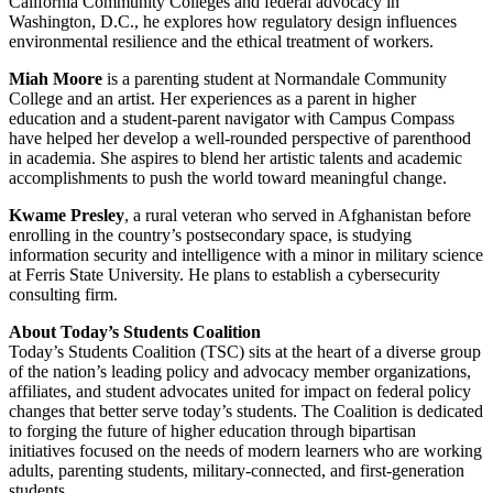
California Community Colleges and federal advocacy in
Washington, D.C., he explores how regulatory design influences
environmental resilience and the ethical treatment of workers.
Miah Moore
is a parenting student at Normandale Community
College and an artist. Her experiences as a parent in higher
education and a student-parent navigator with Campus Compass
have helped her develop a well-rounded perspective of parenthood
in academia. She aspires to blend her artistic talents and academic
accomplishments to push the world toward meaningful change.
Kwame Presley
, a rural veteran who served in Afghanistan before
enrolling in the country’s postsecondary space, is studying
information security and intelligence with a minor in military science
at Ferris State University. He plans to establish a cybersecurity
consulting firm.
About Today’s Students Coalition
Today’s Students Coalition (TSC) sits at the heart of a diverse group
of the nation’s leading policy and advocacy member organizations,
affiliates, and student advocates united for impact on federal policy
changes that better serve today’s students. The Coalition is dedicated
to forging the future of higher education through bipartisan
initiatives focused on the needs of modern learners who are working
adults, parenting students, military-connected, and first-generation
students.