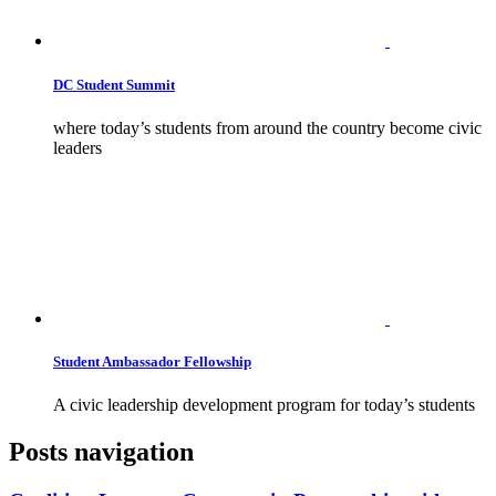
DC Student Summit
where today’s students from around the country become civic
leaders
Student Ambassador Fellowship
A civic leadership development program for today’s students
Posts navigation