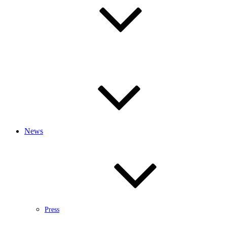
News
Press