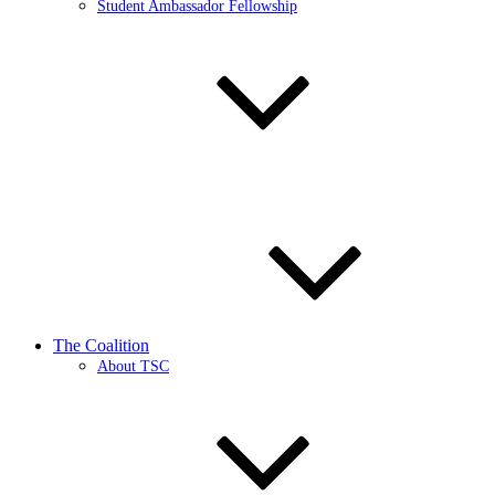
Student Ambassador Fellowship
The Coalition
About TSC