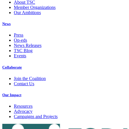
About TSC
Member Organizations
Our Ambitions
News
Press
Op-eds
News Releases
TSC Blog
Events
Collaborate
Join the Coalition
Contact Us
Our Impact
Resources
Advocacy
Campaigns and Projects