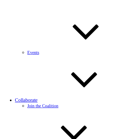
Events
Collaborate
Join the Coalition