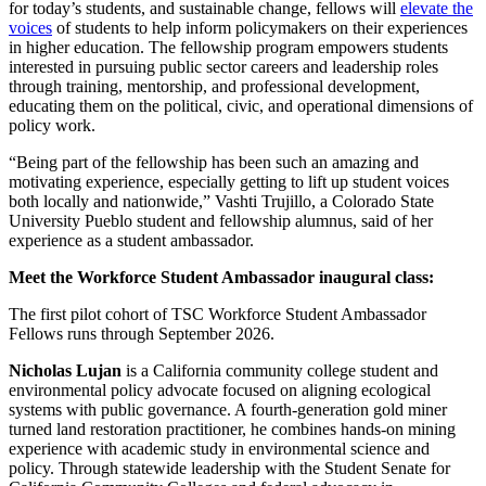
for today’s students, and sustainable change, fellows will
elevate the
voices
of students to help inform policymakers on their experiences
in higher education. The fellowship program empowers students
interested in pursuing public sector careers and leadership roles
through training, mentorship, and professional development,
educating them on the political, civic, and operational dimensions of
policy work.
“Being part of the fellowship has been such an amazing and
motivating experience, especially getting to lift up student voices
both locally and nationwide,” Vashti Trujillo, a Colorado State
University Pueblo student and fellowship alumnus, said of her
experience as a student ambassador.
Meet the Workforce Student Ambassador inaugural class:
The first pilot cohort of TSC Workforce Student Ambassador
Fellows runs through September 2026.
Nicholas Lujan
is a California community college student and
environmental policy advocate focused on aligning ecological
systems with public governance. A fourth-generation gold miner
turned land restoration practitioner, he combines hands-on mining
experience with academic study in environmental science and
policy. Through statewide leadership with the Student Senate for