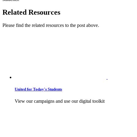
Related Resources
Please find the related resources to the post above.
United for Today's Students
View our campaigns and use our digital toolkit