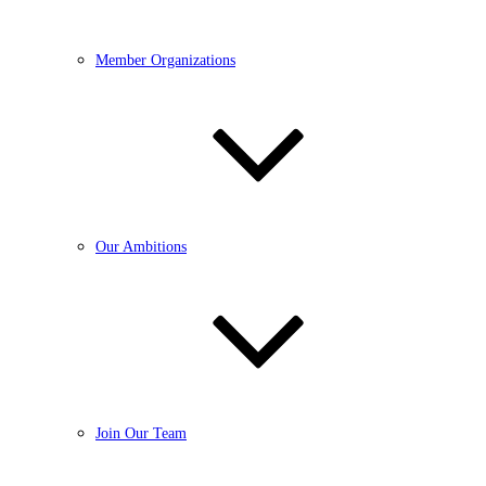
Member Organizations
Our Ambitions
Join Our Team