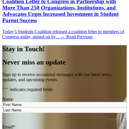
Coalition Letter to Congress in Partnership with
More Than 250 Organizations, Institutions, and
Advocates Urges Increased Investment in Student
Parent Success
Today’s Students Coalition released a coalition letter to members of
Congress today, signed on by…
← Read Previous
Stay in Touch!
Never miss an update
Sign up to receive occasional messages with our latest news,
updates, and upcoming events.
"
*
" indicates required fields
Name
First
Last
Email
*