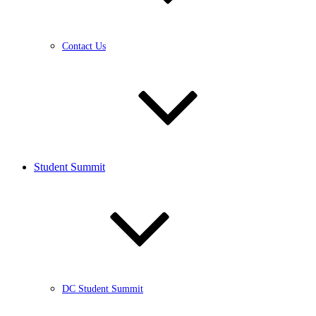
Contact Us
Student Summit
DC Student Summit