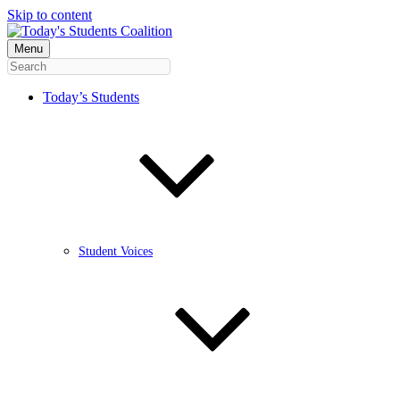
Skip to content
Menu
Today’s Students
Student Voices