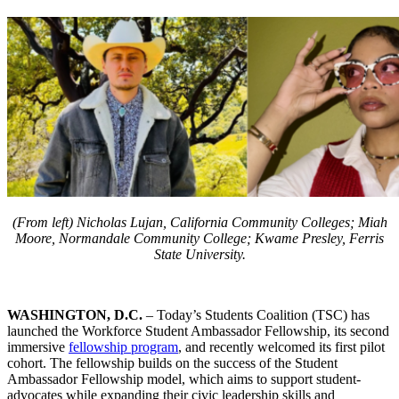
(From left) Nicholas Lujan,
California Community Colleges
;
Miah
Moore
,
Normandale Community College
;
Kwame Presley
,
Ferris
State University
.
WASHINGTON, D.C.
– Today’s Students Coalition (TSC) has
launched the Workforce Student Ambassador Fellowship, its second
immersive
fellowship program
, and recently welcomed its first pilot
cohort. The fellowship builds on the success of the Student
Ambassador Fellowship model, which aims to support student-
advocates while expanding their civic leadership skills and