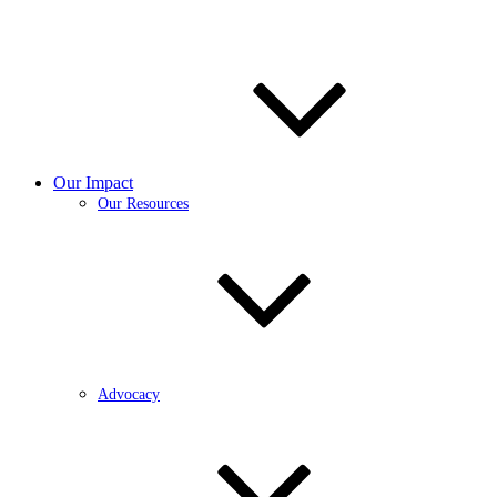
Our Impact
Our Resources
Advocacy