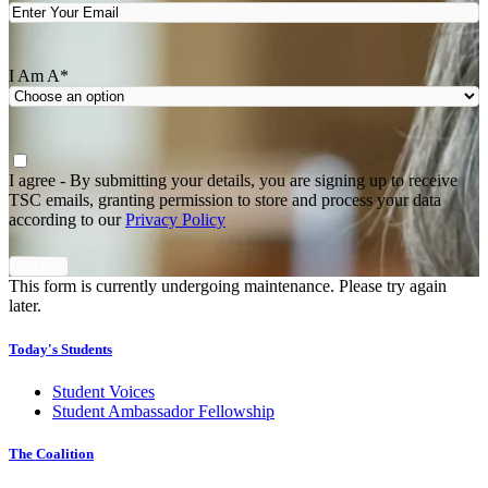
I Am A
*
Agree
*
I agree - By submitting your details, you are signing up to receive
TSC emails, granting permission to store and process your data
according to our
Privacy Policy
This form is currently undergoing maintenance. Please try again
later.
Today's Students
Student Voices
Student Ambassador Fellowship
The Coalition