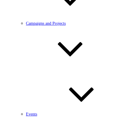
Campaigns and Projects
Events