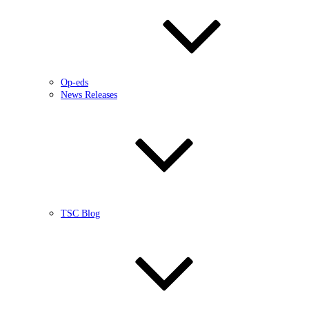
Op-eds
News Releases
TSC Blog