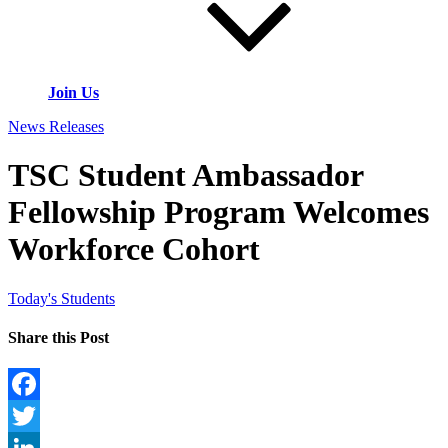
Join Us
News Releases
TSC Student Ambassador
Fellowship Program Welcomes
Workforce Cohort
Today's Students
Share this Post
Facebook
Twitter