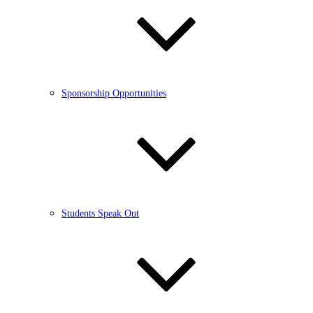
Sponsorship Opportunities
Students Speak Out