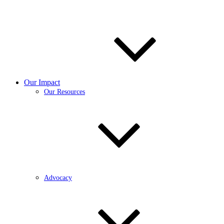
Our Impact
Our Resources
Advocacy