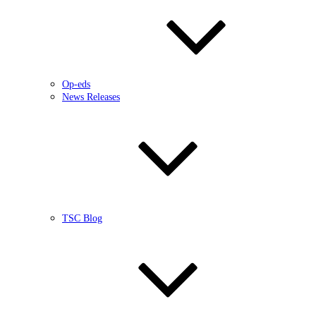
Op-eds
News Releases
TSC Blog