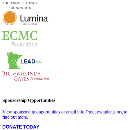
Sponsorship Opportunities
View sponsorship opportunities or email
info@todaysstudents.org
to
find out more.
DONATE TODAY