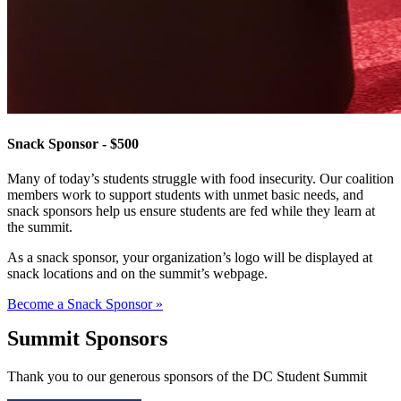
Snack Sponsor - $500
Many of today’s students struggle with food insecurity. Our coalition
members work to support students with unmet basic needs, and
snack sponsors help us ensure students are fed while they learn at
the summit.
As a snack sponsor, your organization’s logo will be displayed at
snack locations and on the summit’s webpage.
Become a Snack Sponsor »
Summit Sponsors
Thank you to our generous sponsors of the DC Student Summit