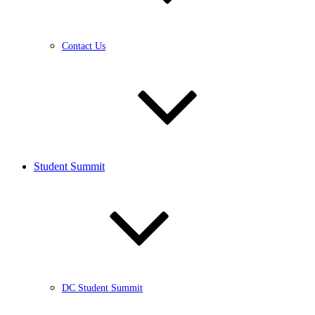
Contact Us
Student Summit
DC Student Summit