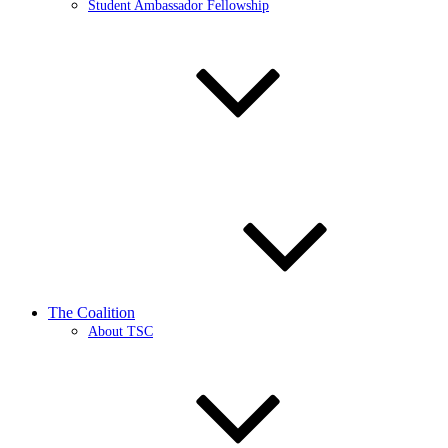
Student Ambassador Fellowship
The Coalition
About TSC