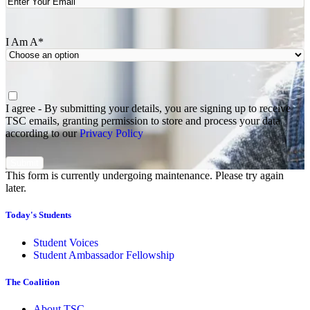
I Am A
*
Agree
*
I agree - By submitting your details, you are signing up to receive
TSC emails, granting permission to store and process your data
according to our
Privacy Policy
This form is currently undergoing maintenance. Please try again
later.
Today's Students
Student Voices
Student Ambassador Fellowship
The Coalition
About TSC