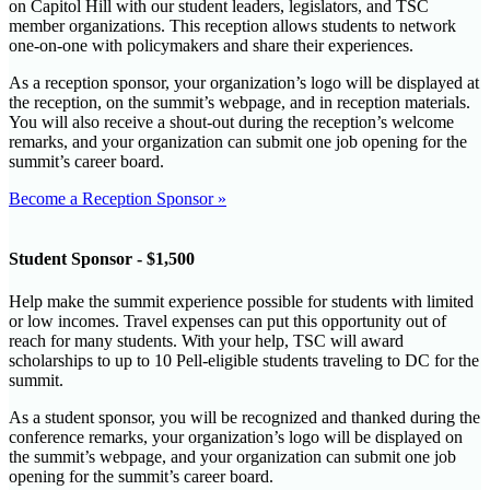
on Capitol Hill with our student leaders, legislators, and TSC
member organizations. This reception allows students to network
one-on-one with policymakers and share their experiences.
As a reception sponsor, your organization’s logo will be displayed at
the reception, on the summit’s webpage, and in reception materials.
You will also receive a shout-out during the reception’s welcome
remarks, and your organization can submit one job opening for the
summit’s career board.
Become a Reception Sponsor »
Student Sponsor - $1,500
Help make the summit experience possible for students with limited
or low incomes. Travel expenses can put this opportunity out of
reach for many students. With your help, TSC will award
scholarships to up to 10 Pell-eligible students traveling to DC for the
summit.
As a student sponsor, you will be recognized and thanked during the
conference remarks, your organization’s logo will be displayed on
the summit’s webpage, and your organization can submit one job
opening for the summit’s career board.