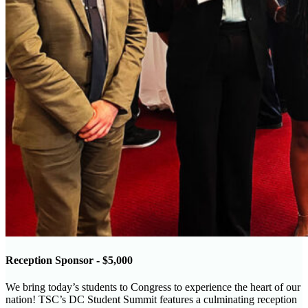
Reception Sponsor - $5,000
We bring today’s students to Congress to experience the heart of our
nation! TSC’s DC Student Summit features a culminating reception