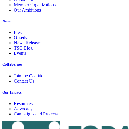
Member Organizations
Our Ambitions
News
Press
Op-eds
News Releases
TSC Blog
Events
Collaborate
Join the Coalition
Contact Us
Our Impact
Resources
Advocacy
Campaigns and Projects