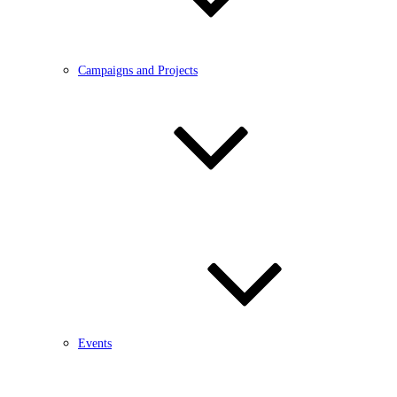
Campaigns and Projects
Events