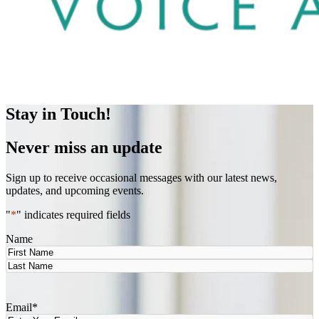
Stay in Touch!
Never miss an update
Sign up to receive occasional messages with our latest news,
updates, and upcoming events.
"
*
" indicates required fields
Name
First
Last
Email
*