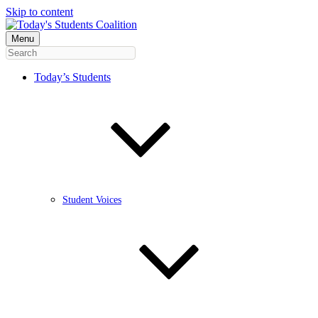
Skip to content
Menu
Today’s Students
Student Voices