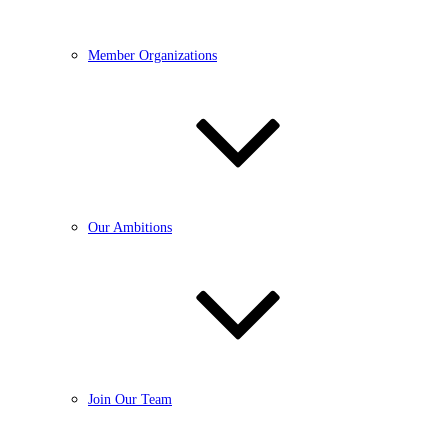
Member Organizations
Our Ambitions
Join Our Team