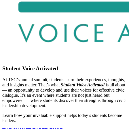
Student Voice Activated
At TSC’s annual summit, students learn their experiences, thoughts,
and insights matter. That’s what
Student Voice Activated
is all about
— an opportunity to develop and use their voices for effective civic
dialogue. It’s an event where students are not just heard but
empowered — where students discover their strengths through civic
leadership development.
Learn how your invaluable support helps today’s students become
leaders.