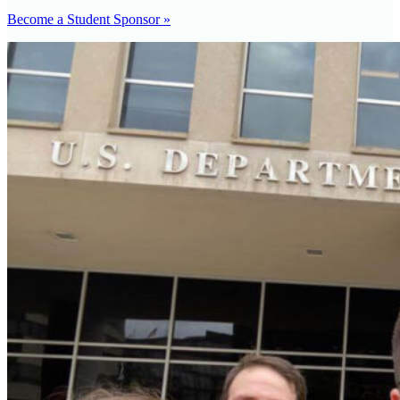
Become a Student Sponsor »