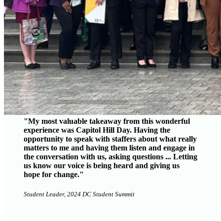
"My most valuable takeaway from this wonderful
experience was Capitol Hill Day. Having the
opportunity to speak with staffers about what really
matters to me and having them listen and engage in
the conversation with us, asking questions ... Letting
us know our voice is being heard and giving us
hope for change."
Student Leader, 2024 DC Student Summit