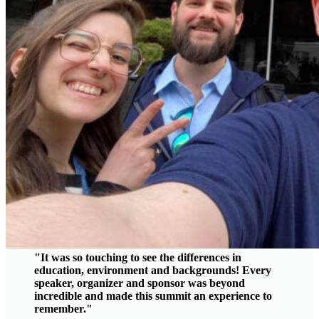
"It was so touching to see the differences in
education, environment and backgrounds! Every
speaker, organizer and sponsor was beyond
incredible and made this summit an experience to
remember."