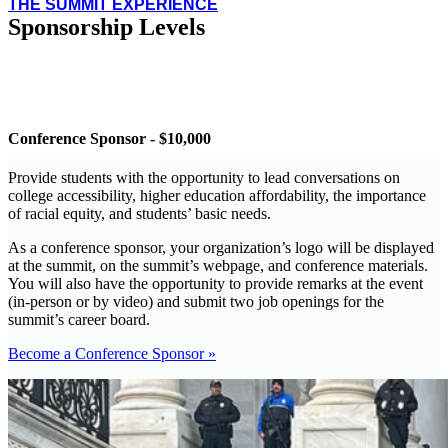
THE SUMMIT EXPERIENCE
Sponsorship Levels
Conference Sponsor - $10,000
Provide students with the opportunity to lead conversations on
college accessibility, higher education affordability, the importance
of racial equity, and students’ basic needs.
As a conference sponsor, your organization’s logo will be displayed
at the summit, on the summit’s webpage, and conference materials.
You will also have the opportunity to provide remarks at the event
(in-person or by video) and submit two job openings for the
summit’s career board.
Become a Conference Sponsor »