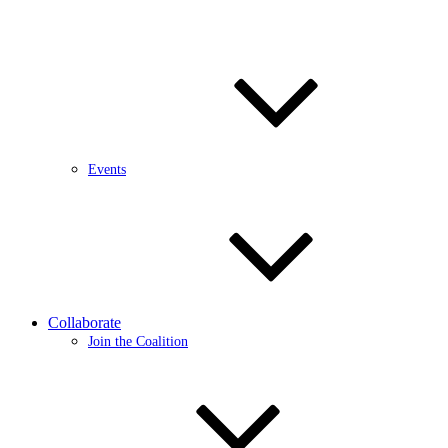
Events
Collaborate
Join the Coalition