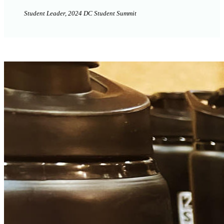
Student Leader, 2024 DC Student Summit