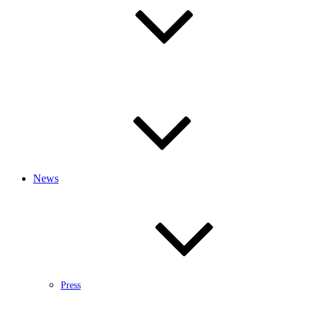
News
Press