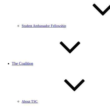
Student Ambassador Fellowship
The Coalition
About TSC