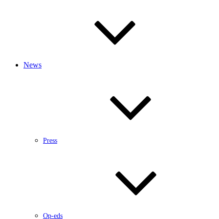
News
Press
Op-eds