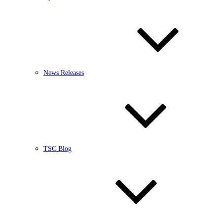
News Releases
TSC Blog