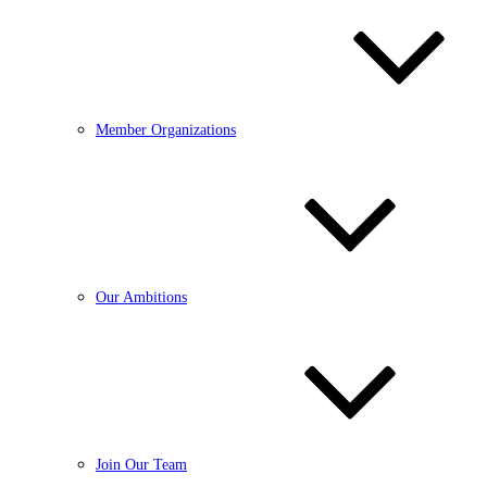
Member Organizations
Our Ambitions
Join Our Team