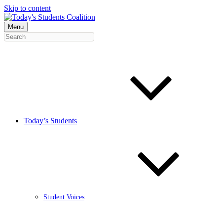
Skip to content
Menu
Today’s Students
Student Voices