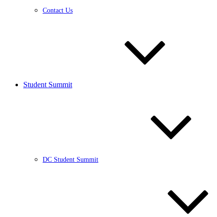
Contact Us
Student Summit
DC Student Summit