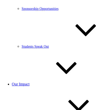
Sponsorship Opportunities
Students Speak Out
Our Impact