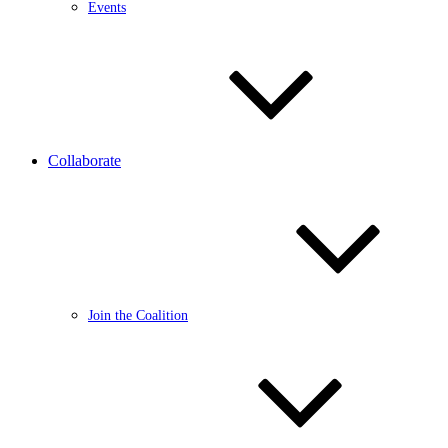
Events
Collaborate
Join the Coalition