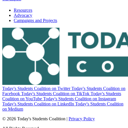
Resources
Advocacy
Campaigns and Projects
Today's Students Coalition on Twitter
Today's Students Coalition on
Facebook
Today's Students Coalition on TikTok
Today's Students
Coalition on YouTube
Today's Students Coalition on Instagram
Today's Students Coalition on LinkedIn
Today's Students Coalition
on Medium
© 2026 Today's Students Coalition |
Privacy Policy