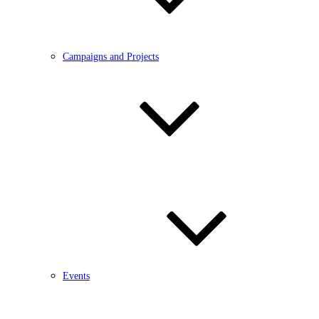
Campaigns and Projects
Events