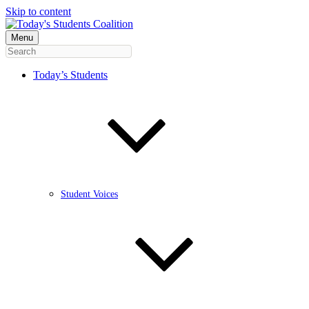
Skip to content
Menu
Today’s Students
Student Voices