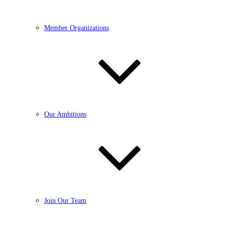
Member Organizations
Our Ambitions
Join Our Team