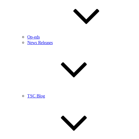
Op-eds
News Releases
TSC Blog