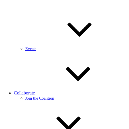
Events
Collaborate
Join the Coalition