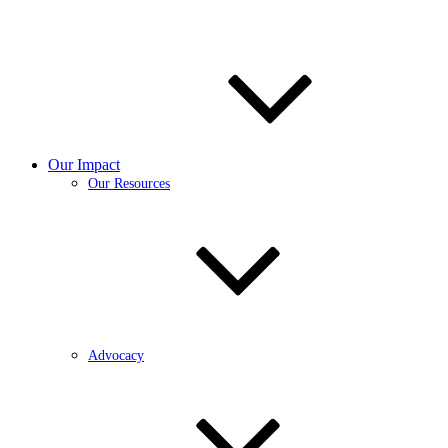
Our Impact
Our Resources
Advocacy