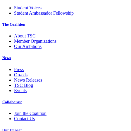
Student Voices
Student Ambassador Fellowship
The Coalition
About TSC
Member Organizations
Our Ambitions
News
Press
Op-eds
News Releases
TSC Blog
Events
Collaborate
Join the Coalition
Contact Us
Our Impact