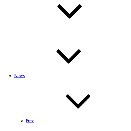
News
Press