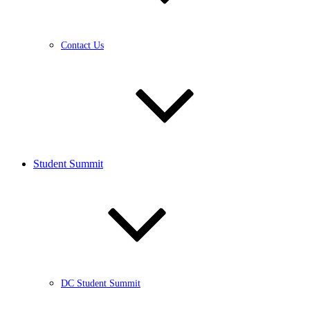
Contact Us
Student Summit
DC Student Summit