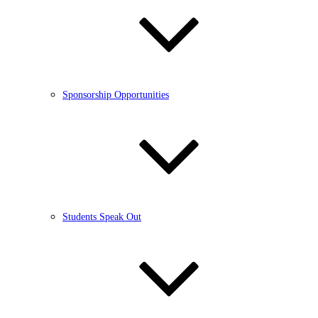
Sponsorship Opportunities
Students Speak Out