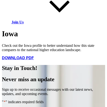
Join Us
Iowa
Check out the Iowa profile to better understand how this state
compares to the national higher education landscape.
DOWNLOAD PDF
Stay in Touch!
Never miss an update
Sign up to receive occasional messages with our latest news,
updates, and upcoming events.
"
*
" indicates required fields