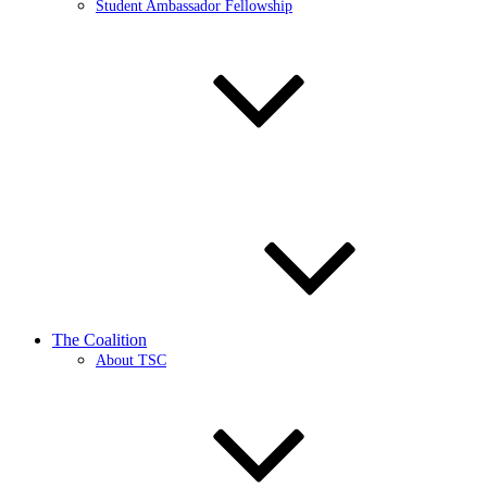
Student Ambassador Fellowship
The Coalition
About TSC