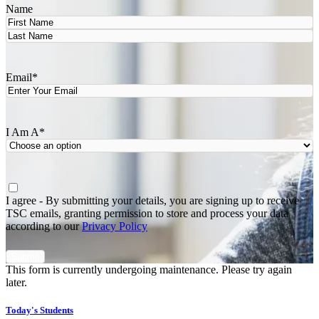
Name
First
Last
Email
*
I Am A
*
Agree
*
I agree - By submitting your details, you are signing up to receive
TSC emails, granting permission to store and process your data
according to our
Privacy Policy
This form is currently undergoing maintenance. Please try again
later.
Today's Students