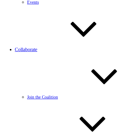
Events
Collaborate
Join the Coalition