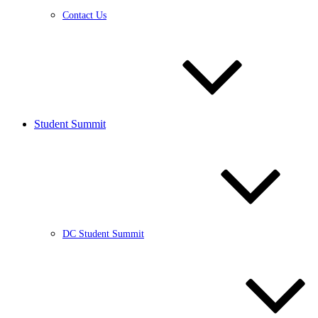
Contact Us
Student Summit
DC Student Summit