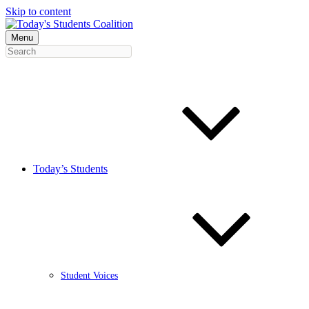
Skip to content
Menu
Today’s Students
Student Voices