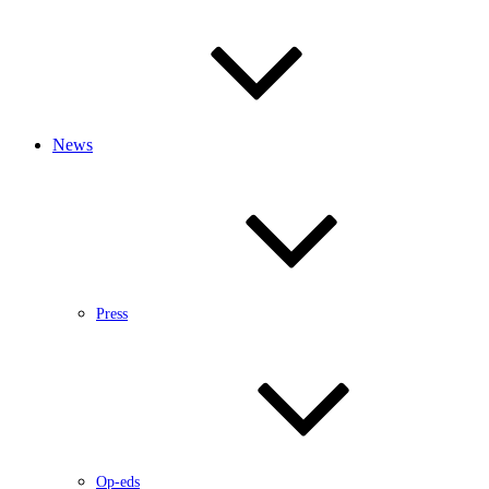
News
Press
Op-eds