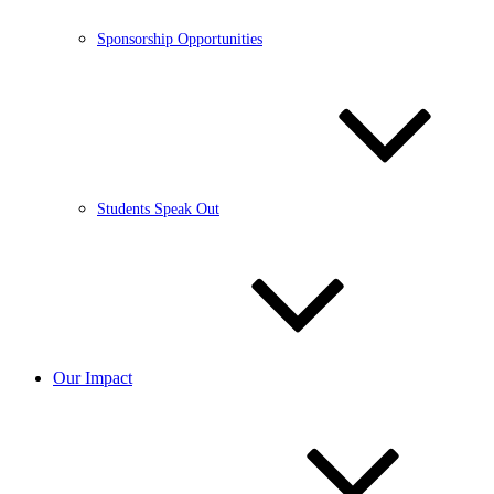
Sponsorship Opportunities
Students Speak Out
Our Impact