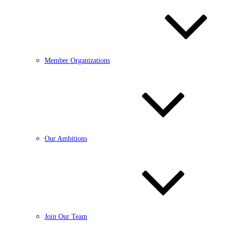
Member Organizations
Our Ambitions
Join Our Team