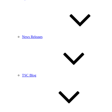
News Releases
TSC Blog