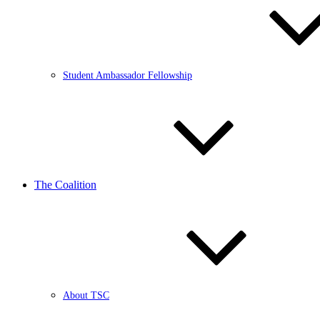
Student Ambassador Fellowship
The Coalition
About TSC