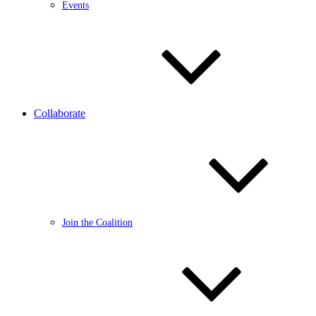
Events
Collaborate
Join the Coalition