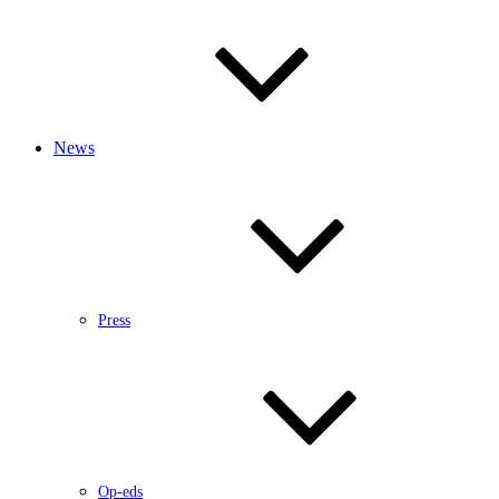
News
Press
Op-eds