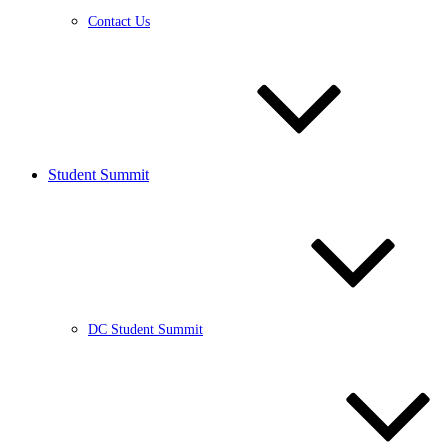
Contact Us
Student Summit
DC Student Summit