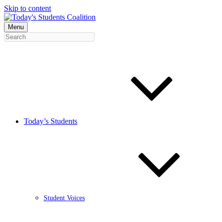
Skip to content
Menu
Today’s Students
Student Voices