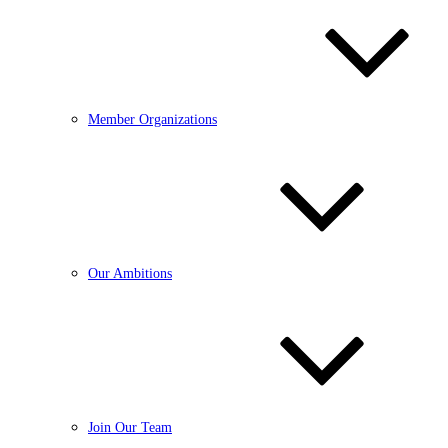
Member Organizations
Our Ambitions
Join Our Team