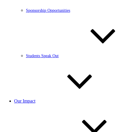
Sponsorship Opportunities
Students Speak Out
Our Impact