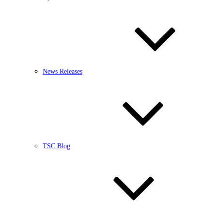
News Releases
TSC Blog