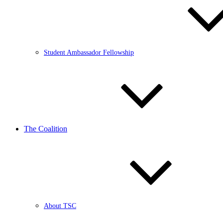
Student Ambassador Fellowship
The Coalition
About TSC