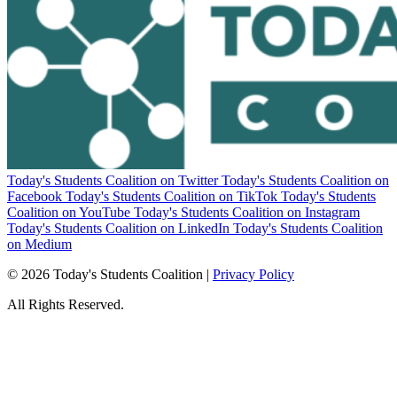
Today's Students Coalition on Twitter
Today's Students Coalition on
Facebook
Today's Students Coalition on TikTok
Today's Students
Coalition on YouTube
Today's Students Coalition on Instagram
Today's Students Coalition on LinkedIn
Today's Students Coalition
on Medium
© 2026 Today's Students Coalition |
Privacy Policy
All Rights Reserved.