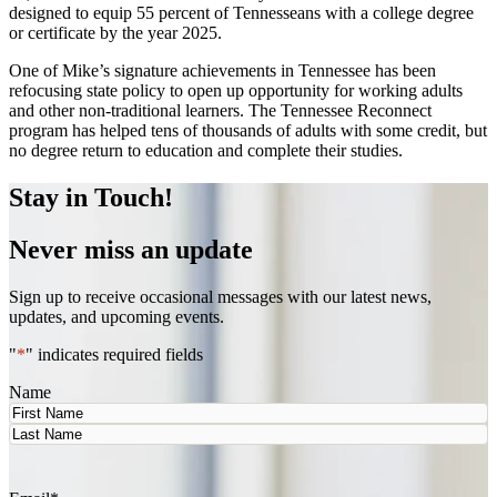
designed to equip 55 percent of Tennesseans with a college degree
or certificate by the year 2025.
One of Mike’s signature achievements in Tennessee has been
refocusing state policy to open up opportunity for working adults
and other non-traditional learners. The Tennessee Reconnect
program has helped tens of thousands of adults with some credit, but
no degree return to education and complete their studies.
Stay in Touch!
Never miss an update
Sign up to receive occasional messages with our latest news,
updates, and upcoming events.
"
*
" indicates required fields
Name
First
Last