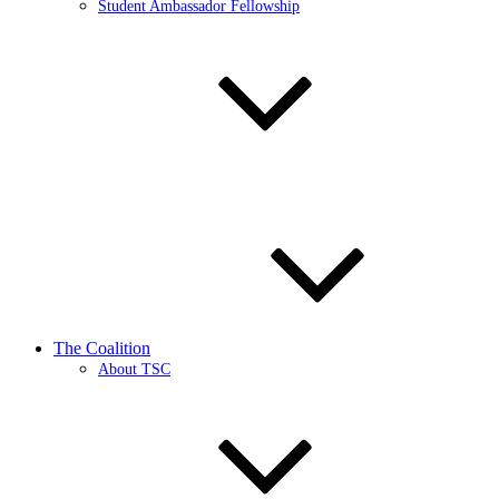
Student Ambassador Fellowship
The Coalition
About TSC