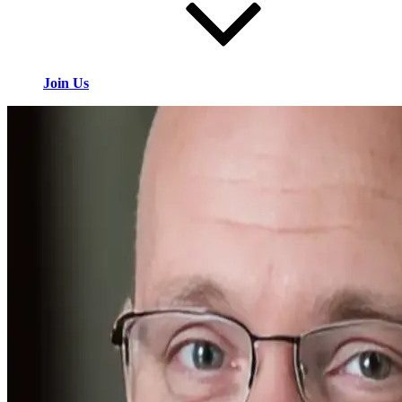
Join Us