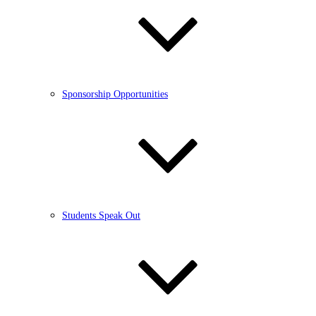
Sponsorship Opportunities
Students Speak Out