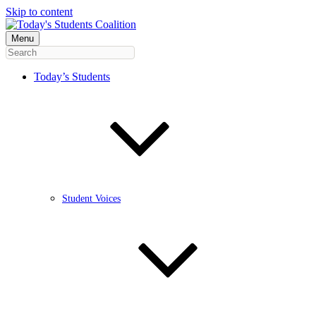
Skip to content
Menu
Today’s Students
Student Voices