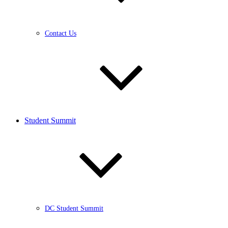
Contact Us
Student Summit
DC Student Summit