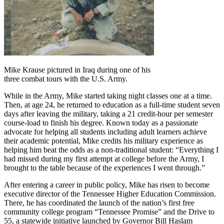
Mike Krause pictured in Iraq during one of his
three combat tours with the U.S. Army.
While in the Army, Mike started taking night classes one at a time.
Then, at age 24, he returned to education as a full-time student seven
days after leaving the military, taking a 21 credit-hour per semester
course-load to finish his degree. Known today as a passionate
advocate for helping all students including adult learners achieve
their academic potential, Mike credits his military experience as
helping him beat the odds as a non-traditional student: “Everything I
had missed during my first attempt at college before the Army, I
brought to the table because of the experiences I went through.”
After entering a career in public policy, Mike has risen to become
executive director of the Tennessee Higher Education Commission.
There, he has coordinated the launch of the nation’s first free
community college program “Tennessee Promise” and the Drive to
55, a statewide initiative launched by Governor Bill Haslam