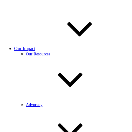
Our Impact
Our Resources
Advocacy