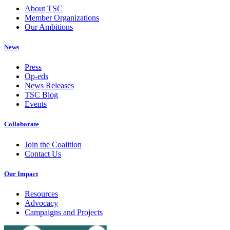
About TSC
Member Organizations
Our Ambitions
News
Press
Op-eds
News Releases
TSC Blog
Events
Collaborate
Join the Coalition
Contact Us
Our Impact
Resources
Advocacy
Campaigns and Projects