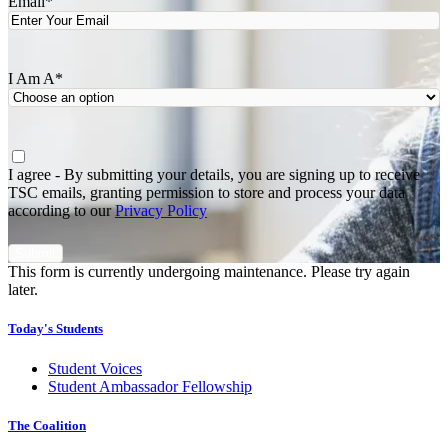
Email
*
I Am A
*
Agree
*
I agree - By submitting your details, you are signing up to receive
TSC emails, granting permission to store and process your data
according to our
Privacy Policy
This form is currently undergoing maintenance. Please try again
later.
Today's Students
Student Voices
Student Ambassador Fellowship
The Coalition