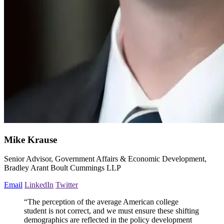
Mike Krause
Senior Advisor, Government Affairs & Economic Development,
Bradley Arant Boult Cummings LLP
Email
LinkedIn
Twitter
“The perception of the average American college
student is not correct, and we must ensure these shifting
demographics are reflected in the policy development