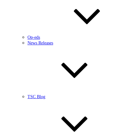
Op-eds
News Releases
TSC Blog