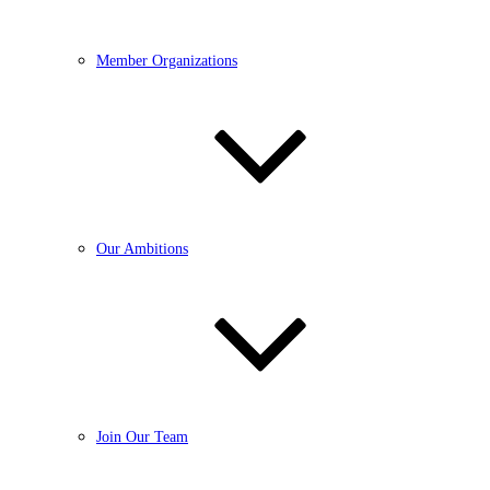
Member Organizations
Our Ambitions
Join Our Team