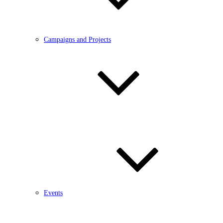
Campaigns and Projects
Events