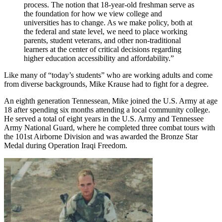
process. The notion that 18-year-old freshman serve as
the foundation for how we view college and
universities has to change. As we make policy, both at
the federal and state level, we need to place working
parents, student veterans, and other non-traditional
learners at the center of critical decisions regarding
higher education accessibility and affordability.”
Like many of “today’s students” who are working adults and come
from diverse backgrounds, Mike Krause had to fight for a degree.
An eighth generation Tennessean, Mike joined the U.S. Army at age
18 after spending six months attending a local community college.
He served a total of eight years in the U.S. Army and Tennessee
Army National Guard, where he completed three combat tours with
the 101st Airborne Division and was awarded the Bronze Star
Medal during Operation Iraqi Freedom.