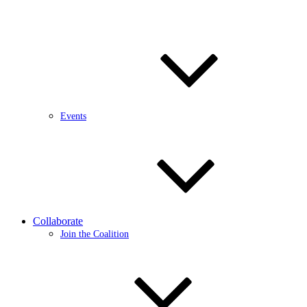
Events
Collaborate
Join the Coalition