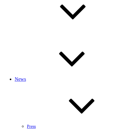
News
Press