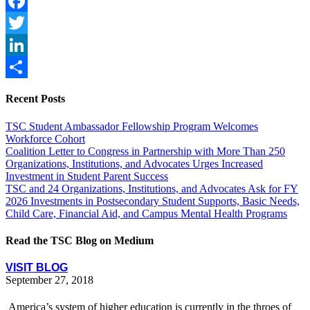
Facebook
Twitter
LinkedIn
Share
Recent Posts
TSC Student Ambassador Fellowship Program Welcomes
Workforce Cohort
Coalition Letter to Congress in Partnership with More Than 250
Organizations, Institutions, and Advocates Urges Increased
Investment in Student Parent Success
TSC and 24 Organizations, Institutions, and Advocates Ask for FY
2026 Investments in Postsecondary Student Supports, Basic Needs,
Child Care, Financial Aid, and Campus Mental Health Programs
Read the TSC Blog on Medium
VISIT BLOG
September 27, 2018
America’s system of higher education is currently in the throes of