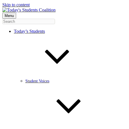
Skip to content
Menu
Today’s Students
Student Voices