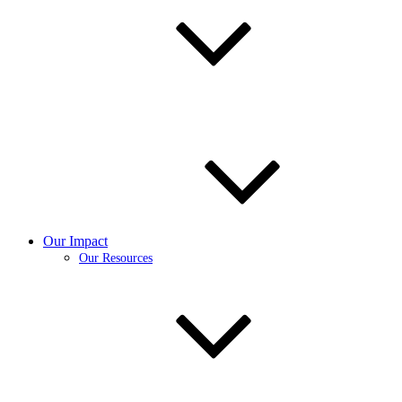
Our Impact
Our Resources