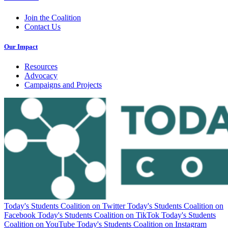
Join the Coalition
Contact Us
Our Impact
Resources
Advocacy
Campaigns and Projects
Today's Students Coalition on Twitter
Today's Students Coalition on
Facebook
Today's Students Coalition on TikTok
Today's Students
Coalition on YouTube
Today's Students Coalition on Instagram