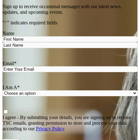
Sign up to receive occasional messages with our latest news,
updates, and upcoming events.
"
*
" indicates required fields
Name
First
Last
Email
*
I Am A
*
Agree
*
I agree - By submitting your details, you are signing up to receive
TSC emails, granting permission to store and process your data
according to our
Privacy Policy