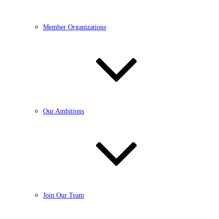
Member Organizations
Our Ambitions
Join Our Team