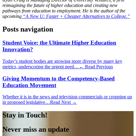
reimagining the future of higher education and creating new
pathways from education to employment. He is the author of the
upcoming
“A New U: Faster + Cheaper Alternatives to College.”
Posts navigation
Student Voice: the Ultimate Higher Education
Innovation?
Today’s student bodies are growing more diverse by many key
metrics, underscoring the urgent need…
← Read Previous
Giving Momentum to the Competency-Based
Education Movement
Whether it is in the news and television commercials or cropping up
in proposed legislative…
Read Next →
Stay in Touch!
Never miss an update