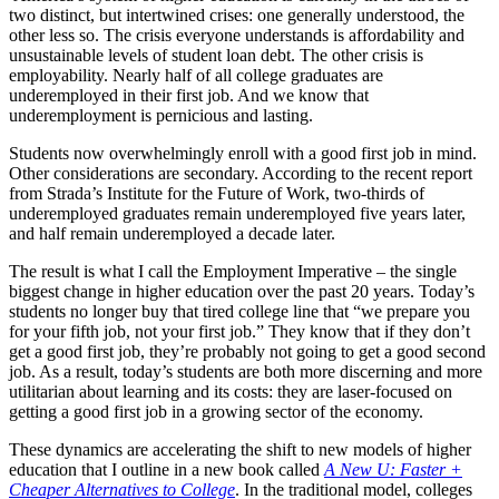
two distinct, but intertwined crises: one generally understood, the
other less so. The crisis everyone understands is affordability and
unsustainable levels of student loan debt. The other crisis is
employability. Nearly half of all college graduates are
underemployed in their first job. And we know that
underemployment is pernicious and lasting.
Students now overwhelmingly enroll with a good first job in mind.
Other considerations are secondary. According to the recent report
from Strada’s Institute for the Future of Work, two-thirds of
underemployed graduates remain underemployed five years later,
and half remain underemployed a decade later.
The result is what I call the Employment Imperative – the single
biggest change in higher education over the past 20 years. Today’s
students no longer buy that tired college line that “we prepare you
for your fifth job, not your first job.” They know that if they don’t
get a good first job, they’re probably not going to get a good second
job. As a result, today’s students are both more discerning and more
utilitarian about learning and its costs: they are laser-focused on
getting a good first job in a growing sector of the economy.
These dynamics are accelerating the shift to new models of higher
education that I outline in a new book called
A New U: Faster +
Cheaper Alternatives to College
. In the traditional model, colleges