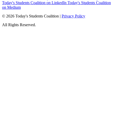
Today's Students Coalition on LinkedIn
Today's Students Coalition
on Medium
© 2026 Today's Students Coalition |
Privacy Policy
All Rights Reserved.