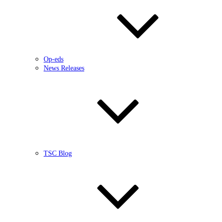
Op-eds
News Releases
TSC Blog