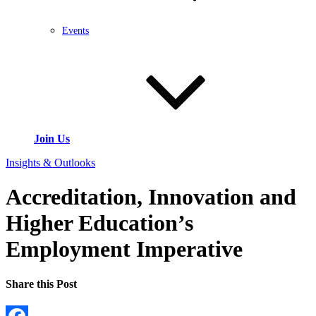
Events
Join Us
Insights & Outlooks
Accreditation, Innovation and
Higher Education’s
Employment Imperative
Share this Post