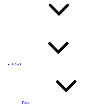
News
Press