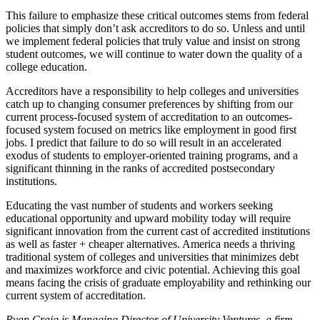
This failure to emphasize these critical outcomes stems from federal
policies that simply don’t ask accreditors to do so. Unless and until
we implement federal policies that truly value and insist on strong
student outcomes, we will continue to water down the quality of a
college education.
Accreditors have a responsibility to help colleges and universities
catch up to changing consumer preferences by shifting from our
current process-focused system of accreditation to an outcomes-
focused system focused on metrics like employment in good first
jobs. I predict that failure to do so will result in an accelerated
exodus of students to employer-oriented training programs, and a
significant thinning in the ranks of accredited postsecondary
institutions.
Educating the vast number of students and workers seeking
educational opportunity and upward mobility today will require
significant innovation from the current cast of accredited institutions
as well as faster + cheaper alternatives. America needs a thriving
traditional system of colleges and universities that minimizes debt
and maximizes workforce and civic potential. Achieving this goal
means facing the crisis of graduate employability and rethinking our
current system of accreditation.
Ryan Craig is Managing Director of University Ventures, a firm