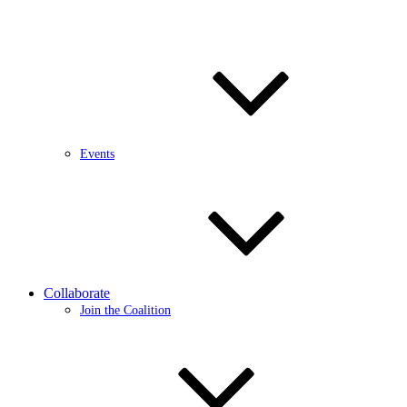
Events
Collaborate
Join the Coalition