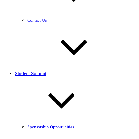
Contact Us
Student Summit
Sponsorship Opportunities