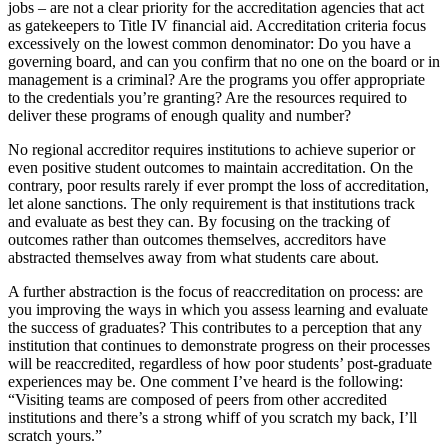
jobs – are not a clear priority for the accreditation agencies that act
as gatekeepers to Title IV financial aid. Accreditation criteria focus
excessively on the lowest common denominator: Do you have a
governing board, and can you confirm that no one on the board or in
management is a criminal? Are the programs you offer appropriate
to the credentials you’re granting? Are the resources required to
deliver these programs of enough quality and number?
No regional accreditor requires institutions to achieve superior or
even positive student outcomes to maintain accreditation. On the
contrary, poor results rarely if ever prompt the loss of accreditation,
let alone sanctions. The only requirement is that institutions track
and evaluate as best they can. By focusing on the tracking of
outcomes rather than outcomes themselves, accreditors have
abstracted themselves away from what students care about.
A further abstraction is the focus of reaccreditation on process: are
you improving the ways in which you assess learning and evaluate
the success of graduates? This contributes to a perception that any
institution that continues to demonstrate progress on their processes
will be reaccredited, regardless of how poor students’ post-graduate
experiences may be. One comment I’ve heard is the following:
“Visiting teams are composed of peers from other accredited
institutions and there’s a strong whiff of you scratch my back, I’ll
scratch yours.”