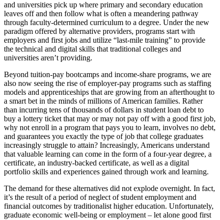
and universities pick up where primary and secondary education
leaves off and then follow what is often a meandering pathway
through faculty-determined curriculum to a degree. Under the new
paradigm offered by alternative providers, programs start with
employers and first jobs and utilize “last-mile training” to provide
the technical and digital skills that traditional colleges and
universities aren’t providing.
Beyond tuition-pay bootcamps and income-share programs, we are
also now seeing the rise of employer-pay programs such as staffing
models and apprenticeships that are growing from an afterthought to
a smart bet in the minds of millions of American families. Rather
than incurring tens of thousands of dollars in student loan debt to
buy a lottery ticket that may or may not pay off with a good first job,
why not enroll in a program that pays you to learn, involves no debt,
and guarantees you exactly the type of job that college graduates
increasingly struggle to attain? Increasingly, Americans understand
that valuable learning can come in the form of a four-year degree, a
certificate, an industry-backed certificate, as well as a digital
portfolio skills and experiences gained through work and learning.
The demand for these alternatives did not explode overnight. In fact,
it’s the result of a period of neglect of student employment and
financial outcomes by traditionalist higher education. Unfortunately,
graduate economic well-being or employment – let alone good first