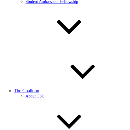
Student Ambassador Fellowship
The Coalition
About TSC