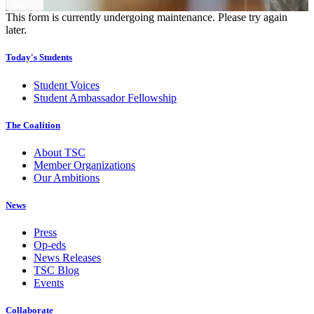
This form is currently undergoing maintenance. Please try again
later.
Today's Students
Student Voices
Student Ambassador Fellowship
The Coalition
About TSC
Member Organizations
Our Ambitions
News
Press
Op-eds
News Releases
TSC Blog
Events
Collaborate