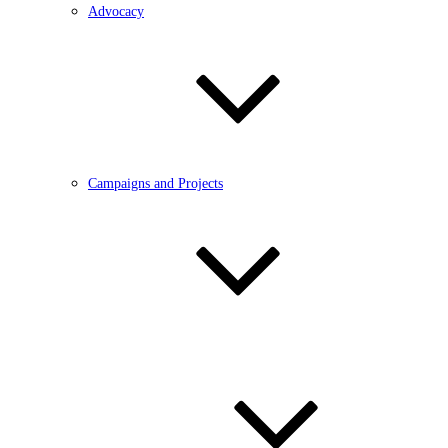
Advocacy
Campaigns and Projects