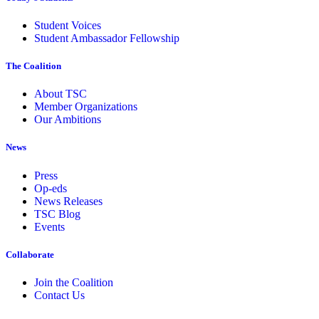
Student Voices
Student Ambassador Fellowship
The Coalition
About TSC
Member Organizations
Our Ambitions
News
Press
Op-eds
News Releases
TSC Blog
Events
Collaborate
Join the Coalition
Contact Us