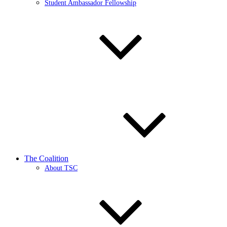
Student Ambassador Fellowship
The Coalition
About TSC