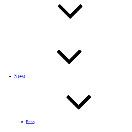
News
Press