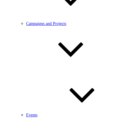
Campaigns and Projects
Events