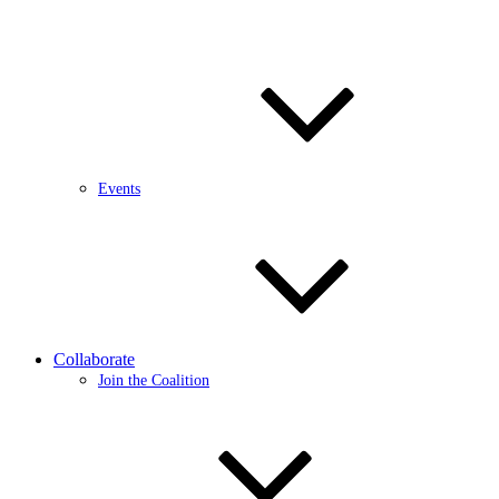
Events
Collaborate
Join the Coalition