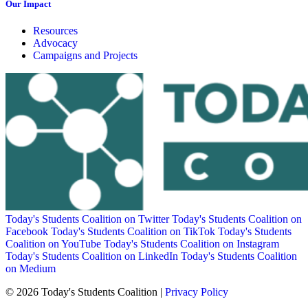
Our Impact
Resources
Advocacy
Campaigns and Projects
Today's Students Coalition on Twitter
Today's Students Coalition on
Facebook
Today's Students Coalition on TikTok
Today's Students
Coalition on YouTube
Today's Students Coalition on Instagram
Today's Students Coalition on LinkedIn
Today's Students Coalition
on Medium
© 2026 Today's Students Coalition |
Privacy Policy