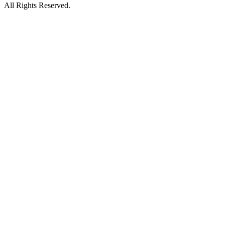
All Rights Reserved.