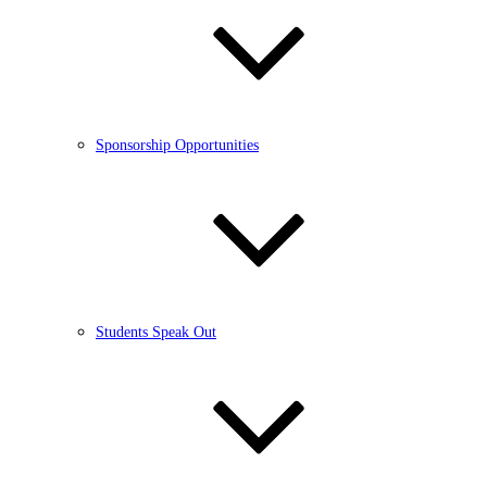
Sponsorship Opportunities
Students Speak Out