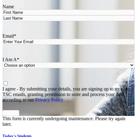
Name
First
Last
Email
*
I Am A
*
Agree
*
I agree - By submitting your details, you are signing up to receive
TSC emails, granting permission to store and process your data
according to our
Privacy Policy
This form is currently undergoing maintenance. Please try again
later.
Today's Students