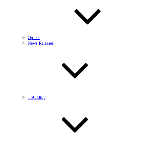
Op-eds
News Releases
TSC Blog