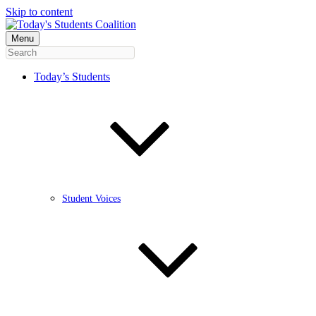
Skip to content
Menu
Today’s Students
Student Voices