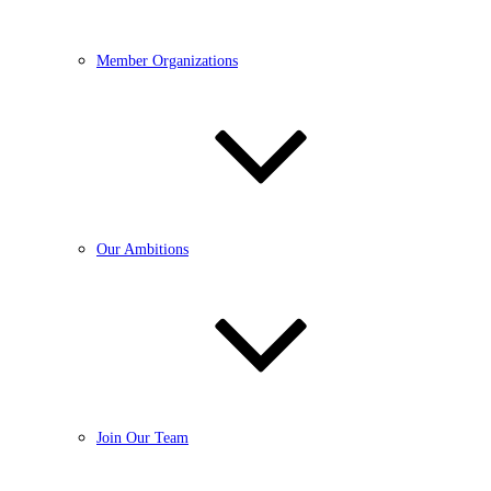
Member Organizations
Our Ambitions
Join Our Team