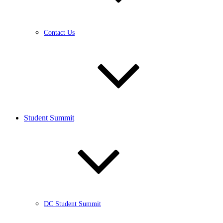
Contact Us
Student Summit
DC Student Summit