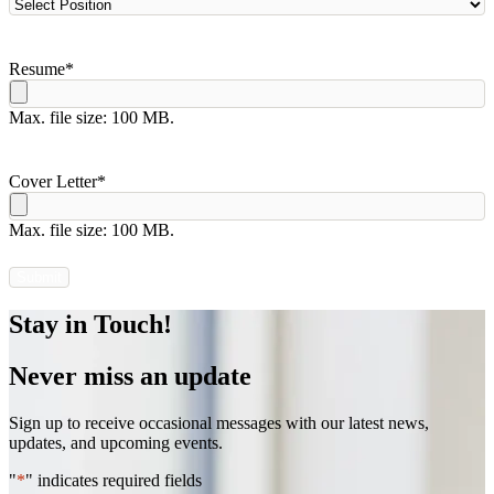
Resume
*
Max. file size: 100 MB.
Cover Letter
*
Max. file size: 100 MB.
Stay in Touch!
Never miss an update
Sign up to receive occasional messages with our latest news,
updates, and upcoming events.
"
*
" indicates required fields