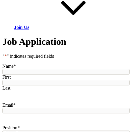
Join Us
Job Application
"
*
" indicates required fields
Name
*
First
Last
Email
*
Position
*