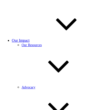
Our Impact
Our Resources
Advocacy