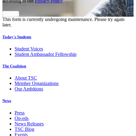
according to our
Privacy Policy
This form is currently undergoing maintenance. Please try again
later.
Today's Students
Student Voices
Student Ambassador Fellowship
The Coalition
About TSC
Member Organizations
Our Ambitions
News
Press
Op-eds
News Releases
TSC Blog
Events