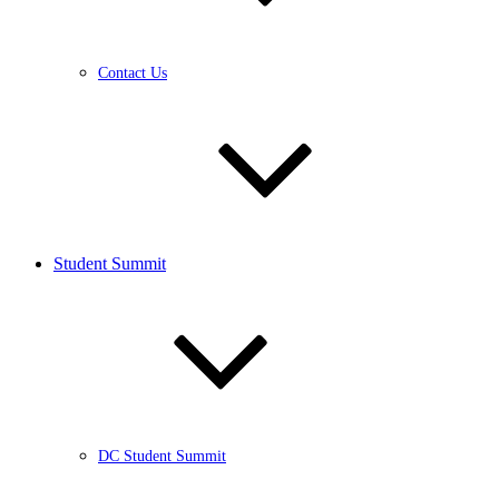
Contact Us
Student Summit
DC Student Summit