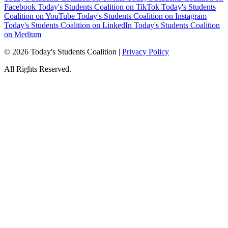
Facebook
Today's Students Coalition on TikTok
Today's Students
Coalition on YouTube
Today's Students Coalition on Instagram
Today's Students Coalition on LinkedIn
Today's Students Coalition
on Medium
© 2026 Today's Students Coalition |
Privacy Policy
All Rights Reserved.