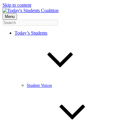
Skip to content
Menu
Today’s Students
Student Voices