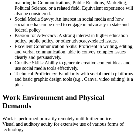
majoring in Communications, Public Relations, Marketing,
Political Science, or a related field. Equivalent experience will
also be considered.
Social Media Savvy: An interest in social media and how
social media can be used to engage in advocacy in state and
federal policy.
Passion for Advocacy: A strong interest in higher education
policy, public policy, or other advocacy-related issues.
Excellent Communication Skills: Proficient in writing, editing,
and verbal communication, able to convey complex issues
clearly and persuasively.
Creative Skills: Ability to generate creative content ideas and
use social media tools effectively.
Technical Proficiency: Familiarity with social media platforms
and basic graphic design tools (e.g., Canva, video editing) is a
plus.
Work Environment and Physical
Demands
Work is performed primarily remotely until further notice.
Visual and auditory acuity for extensive use of various forms of
technology.