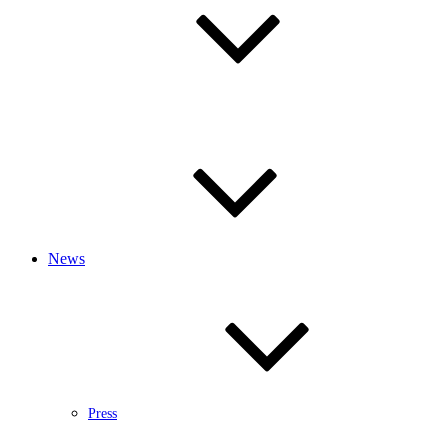
News
Press