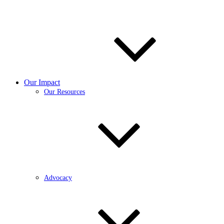
Our Impact
Our Resources
Advocacy