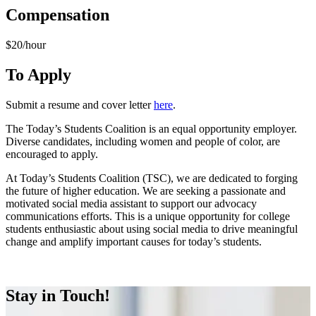
Compensation
$20/hour
To Apply
Submit a resume and cover letter
here
.
The Today’s Students Coalition is an equal opportunity employer.
Diverse candidates, including women and people of color, are
encouraged to apply.
At Today’s Students Coalition (TSC), we are dedicated to forging
the future of higher education. We are seeking a passionate and
motivated social media assistant to support our advocacy
communications efforts. This is a unique opportunity for college
students enthusiastic about using social media to drive meaningful
change and amplify important causes for today’s students.
Apply Now
Stay in Touch!