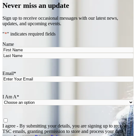
Never miss an update
Sign up to receive occasional messages with our latest news,
updates, and upcoming events.
"
*
" indicates required fields
Name
First
Last
Email
*
I Am A
*
Agree
*
I agree - By submitting your details, you are signing up to receive
TSC emails, granting permission to store and process your data