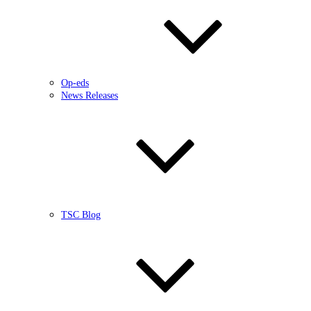
Op-eds
News Releases
TSC Blog