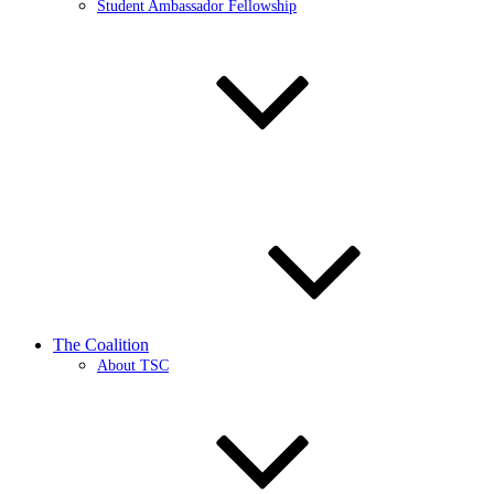
Student Ambassador Fellowship
The Coalition
About TSC