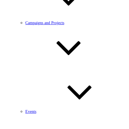
Campaigns and Projects
Events