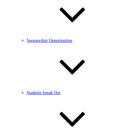
Sponsorship Opportunities
Students Speak Out