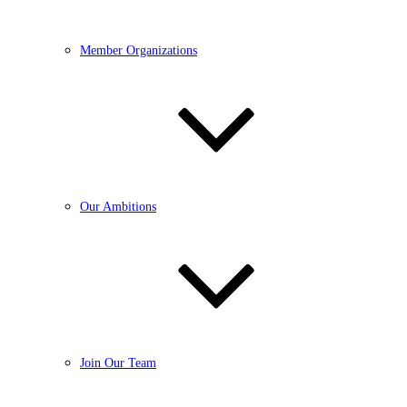
Member Organizations
Our Ambitions
Join Our Team