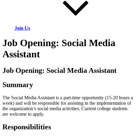
Join Us
Job Opening: Social Media
Assistant
Job Opening: Social Media Assistant
Summary
The Social Media Assistant is a part-time opportunity (15-20 hours a
week) and will be responsible for assisting in the implementation of
the organization’s social media activities. Current college students
are welcome to apply.
Responsibilities