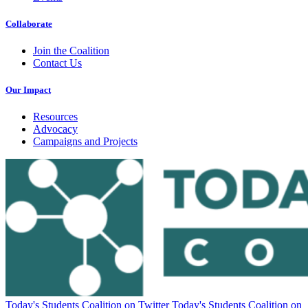
Collaborate
Join the Coalition
Contact Us
Our Impact
Resources
Advocacy
Campaigns and Projects
Today's Students Coalition on Twitter
Today's Students Coalition on