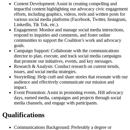
Content Development: Assist in creating compelling and
impactful content highlighting our advocacy civic engagement
efforts, including graphics, videos, reels and written posts for
various social media platforms (Facebook, Twitter, Instagram,
LinkedIn, Tik Tok, etc.).
Engagement: Monitor and manage social media interactions,
respond to inquiries and comments, and foster online
communities to support the Coalition’s work and advocacy
goals.
Campaign Support: Collaborate with the communications
director to plan, execute, and track social media campaigns
that promote our initiatives, events, and key messages.
Research & Analysis: Conduct research on current trends,
issues, and social media strategies.
Storytelling: Help craft and share stories that resonate with our
audience and effectively communicate our mission and
impact.
Event Promotion: Assist in promoting events, Hill advocacy
days, earned media, campaigns and projects through social
media channels, and engage with participants.
Qualifications
Communications Background: Preferably a degree or