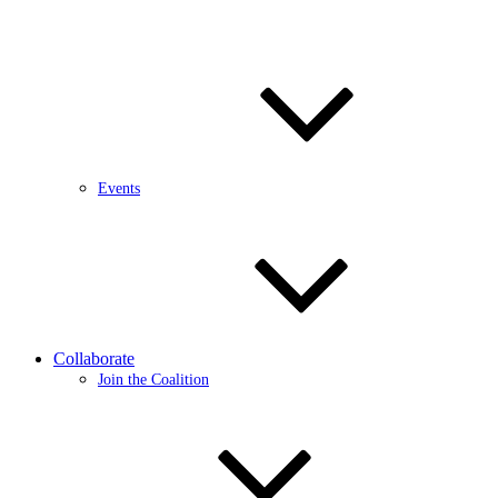
Events
Collaborate
Join the Coalition