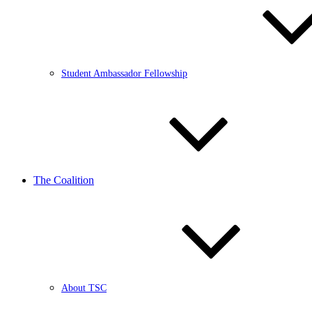
Student Ambassador Fellowship
The Coalition
About TSC