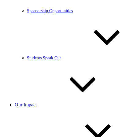
Sponsorship Opportunities
Students Speak Out
Our Impact