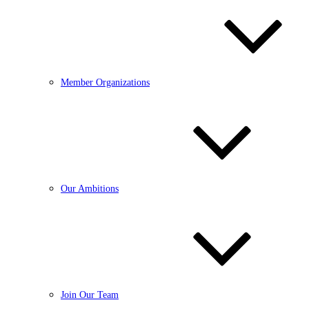
Member Organizations
Our Ambitions
Join Our Team