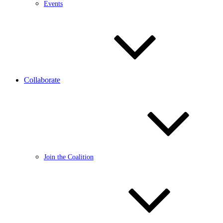
Events
Collaborate
Join the Coalition