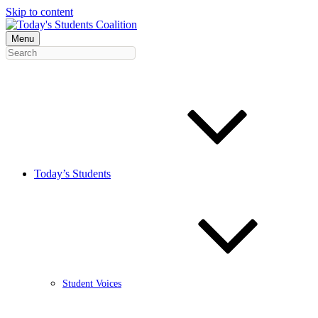
Skip to content
Menu
Today’s Students
Student Voices