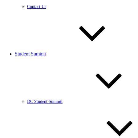
Contact Us
Student Summit
DC Student Summit