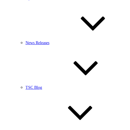
News Releases
TSC Blog