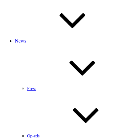
News
Press
Op-eds