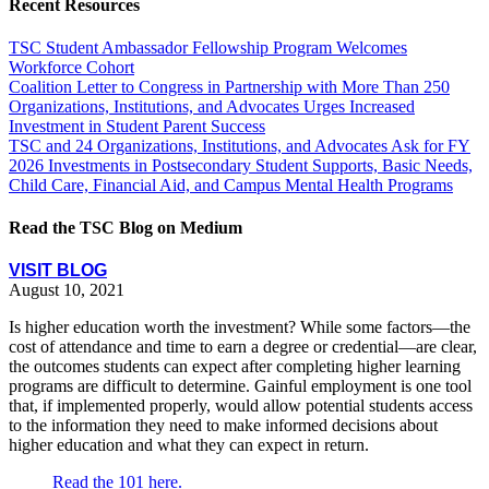
Recent Resources
TSC Student Ambassador Fellowship Program Welcomes
Workforce Cohort
Coalition Letter to Congress in Partnership with More Than 250
Organizations, Institutions, and Advocates Urges Increased
Investment in Student Parent Success
TSC and 24 Organizations, Institutions, and Advocates Ask for FY
2026 Investments in Postsecondary Student Supports, Basic Needs,
Child Care, Financial Aid, and Campus Mental Health Programs
Read the TSC Blog on Medium
VISIT BLOG
August 10, 2021
Is higher education worth the investment? While some factors—the
cost of attendance and time to earn a degree or credential—are clear,
the outcomes students can expect after completing higher learning
programs are difficult to determine. Gainful employment is one tool
that, if implemented properly, would allow potential students access
to the information they need to make informed decisions about
higher education and what they can expect in return.
Read the 101 here.