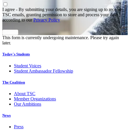
Agree
*
I agree - By submitting your details, you are signing up to receive
TSC emails, granting permission to store and process your data
according to our
Privacy Policy
This form is currently undergoing maintenance. Please try again
later.
Today's Students
Student Voices
Student Ambassador Fellowship
The Coalition
About TSC
Member Organizations
Our Ambitions
News
Press