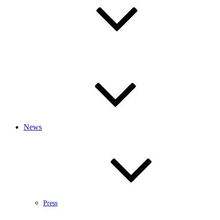
News
Press