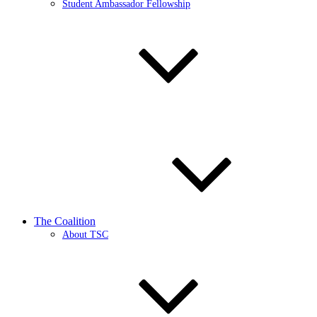
Student Ambassador Fellowship
The Coalition
About TSC