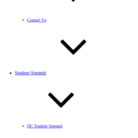
Contact Us
Student Summit
DC Student Summit