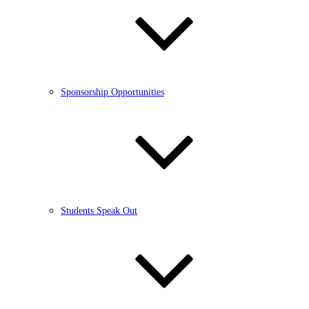
Sponsorship Opportunities
Students Speak Out