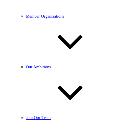
Member Organizations
Our Ambitions
Join Our Team