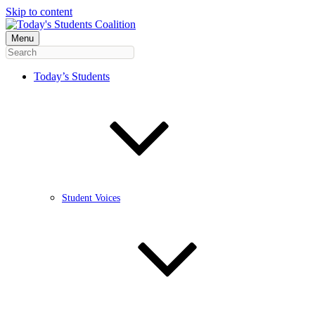
Skip to content
Menu
Today’s Students
Student Voices