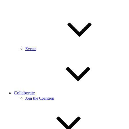
Events
Collaborate
Join the Coalition