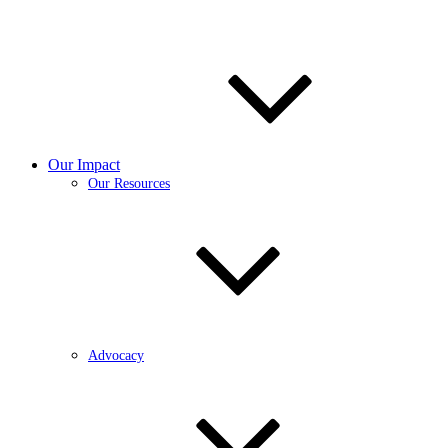
Our Impact
Our Resources
Advocacy