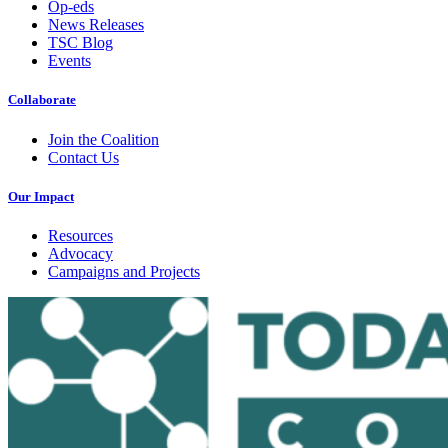
Op-eds
News Releases
TSC Blog
Events
Collaborate
Join the Coalition
Contact Us
Our Impact
Resources
Advocacy
Campaigns and Projects