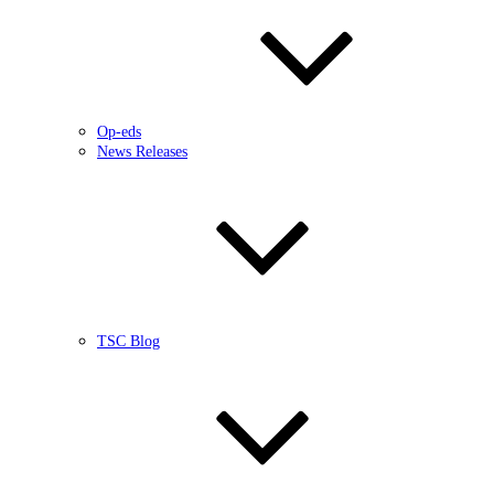
Op-eds
News Releases
TSC Blog