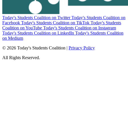
Today's Students Coalition on Twitter
Today's Students Coalition on
Facebook
Today's Students Coalition on TikTok
Today's Students
Coalition on YouTube
Today's Students Coalition on Instagram
Today's Students Coalition on LinkedIn
Today's Students Coalition
on Medium
© 2026 Today's Students Coalition |
Privacy Policy
All Rights Reserved.