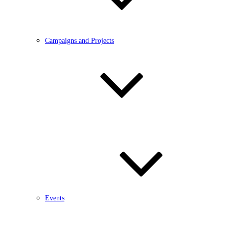
Campaigns and Projects
Events