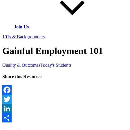
Join Us
101s & Backgrounders
Gainful Employment 101
Quality & Outcomes
Today's Students
Share this Resource
Facebook
Twitter
LinkedIn
Share