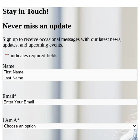
Stay in Touch!
Never miss an update
Sign up to receive occasional messages with our latest news,
updates, and upcoming events.
"
*
" indicates required fields
Name
First
Last
Email
*
I Am A
*