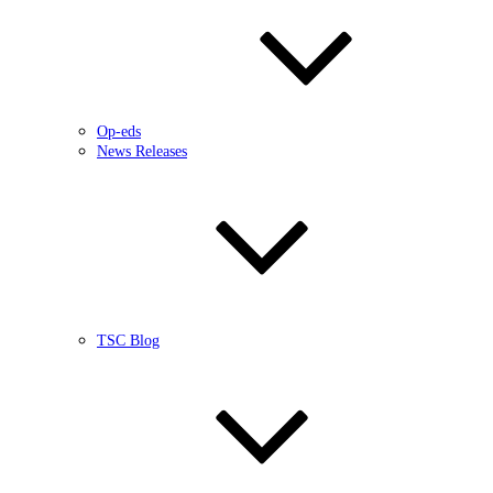
Op-eds
News Releases
TSC Blog