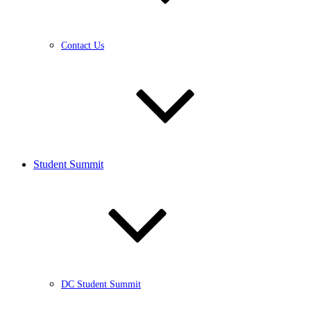
Contact Us
Student Summit
DC Student Summit