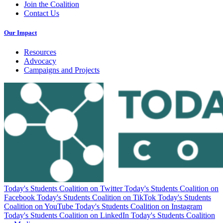
Join the Coalition
Contact Us
Our Impact
Resources
Advocacy
Campaigns and Projects
Today's Students Coalition on Twitter
Today's Students Coalition on
Facebook
Today's Students Coalition on TikTok
Today's Students
Coalition on YouTube
Today's Students Coalition on Instagram
Today's Students Coalition on LinkedIn
Today's Students Coalition