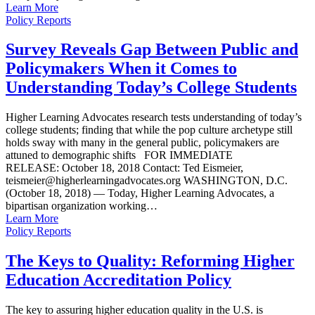
Learn More
Policy Reports
Survey Reveals Gap Between Public and
Policymakers When it Comes to
Understanding Today’s College Students
Higher Learning Advocates research tests understanding of today’s
college students; finding that while the pop culture archetype still
holds sway with many in the general public, policymakers are
attuned to demographic shifts FOR IMMEDIATE
RELEASE: October 18, 2018 Contact: Ted Eismeier,
teismeier@higherlearningadvocates.org WASHINGTON, D.C.
(October 18, 2018) — Today, Higher Learning Advocates, a
bipartisan organization working…
Learn More
Policy Reports
The Keys to Quality: Reforming Higher
Education Accreditation Policy
The key to assuring higher education quality in the U.S. is