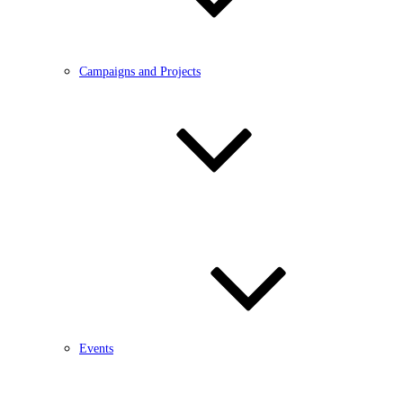
Campaigns and Projects
Events