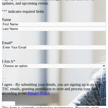
updates, and upcoming events.
"
*
" indicates required fields
Name
First
Last
Email
*
I Am A
*
Agree
*
I agree - By submitting your details, you are signing up to receive
TSC emails, granting permission to store and process your data
according to our
Privacy Policy
This form is currently undergoing maintenance. Please try again