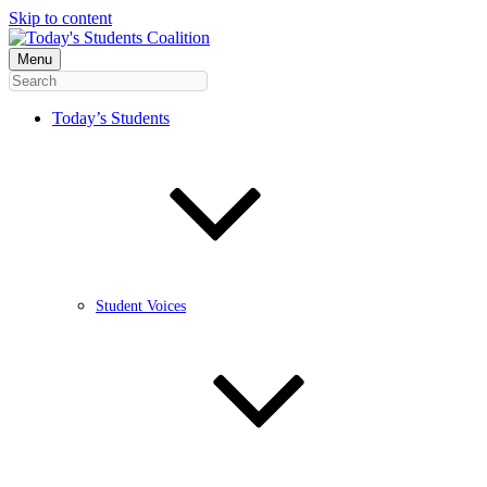
Skip to content
Menu
Today’s Students
Student Voices