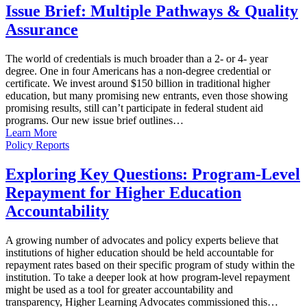
Issue Brief: Multiple Pathways & Quality
Assurance
The world of credentials is much broader than a 2- or 4- year
degree. One in four Americans has a non-degree credential or
certificate. We invest around $150 billion in traditional higher
education, but many promising new entrants, even those showing
promising results, still can’t participate in federal student aid
programs. Our new issue brief outlines…
Learn More
Policy Reports
Exploring Key Questions: Program-Level
Repayment for Higher Education
Accountability
A growing number of advocates and policy experts believe that
institutions of higher education should be held accountable for
repayment rates based on their specific program of study within the
institution. To take a deeper look at how program-level repayment
might be used as a tool for greater accountability and
transparency, Higher Learning Advocates commissioned this…