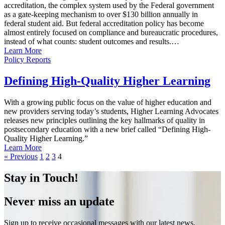
accreditation, the complex system used by the Federal government
as a gate-keeping mechanism to over $130 billion annually in
federal student aid. But federal accreditation policy has become
almost entirely focused on compliance and bureaucratic procedures,
instead of what counts: student outcomes and results.…
Learn More
Policy Reports
Defining High-Quality Higher Learning
With a growing public focus on the value of higher education and
new providers serving today’s students, Higher Learning Advocates
releases new principles outlining the key hallmarks of quality in
postsecondary education with a new brief called “Defining High-
Quality Higher Learning.”
Learn More
« Previous
1
2
3
4
Stay in Touch!
Never miss an update
Sign up to receive occasional messages with our latest news,