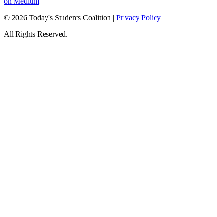
on Medium
© 2026 Today's Students Coalition |
Privacy Policy
All Rights Reserved.