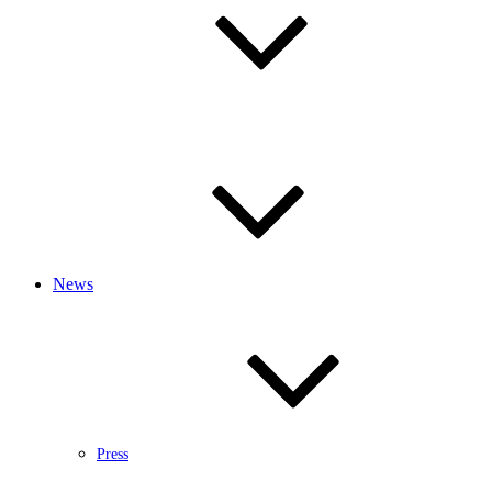
News
Press