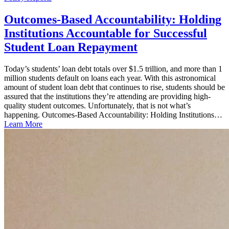
Outcomes-Based Accountability: Holding
Institutions Accountable for Successful
Student Loan Repayment
Today’s students’ loan debt totals over $1.5 trillion, and more than 1
million students default on loans each year. With this astronomical
amount of student loan debt that continues to rise, students should be
assured that the institutions they’re attending are providing high-
quality student outcomes. Unfortunately, that is not what’s
happening. Outcomes-Based Accountability: Holding Institutions…
Learn More