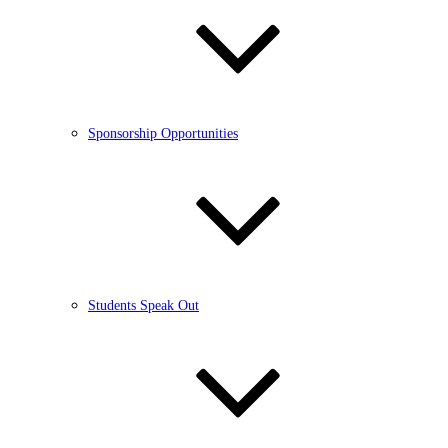
Sponsorship Opportunities
Students Speak Out