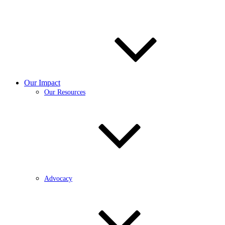
Our Impact
Our Resources
Advocacy