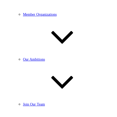
Member Organizations
Our Ambitions
Join Our Team