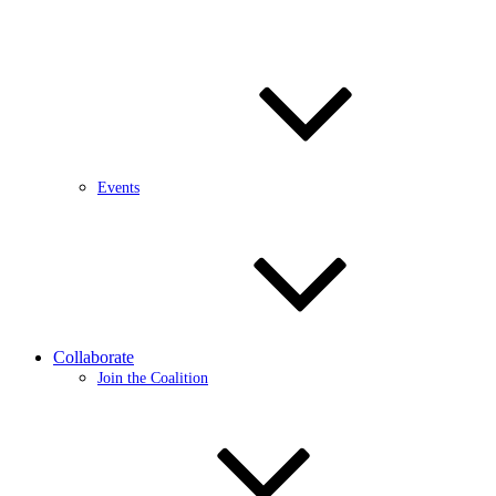
Events
Collaborate
Join the Coalition