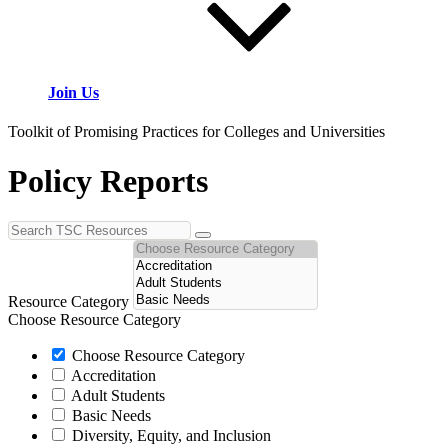
Join Us
Toolkit of Promising Practices for Colleges and Universities
Policy Reports
Resource Category
Choose Resource Category
Choose Resource Category
Accreditation
Adult Students
Basic Needs
Diversity, Equity, and Inclusion