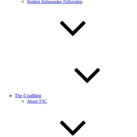
Student Ambassador Fellowship
The Coalition
About TSC