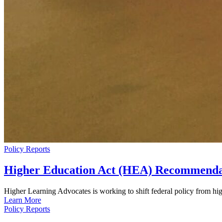
Policy Reports
Higher Education Act (HEA) Recommenda
Higher Learning Advocates is working to shift federal policy from hig
Learn More
Policy Reports