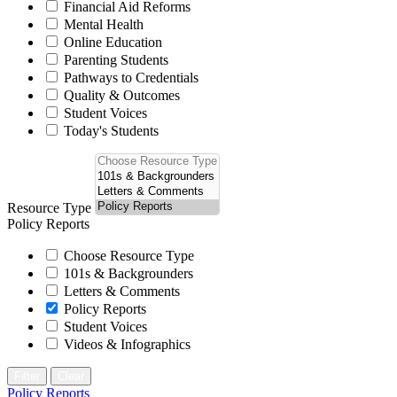
Financial Aid Reforms
Mental Health
Online Education
Parenting Students
Pathways to Credentials
Quality & Outcomes
Student Voices
Today's Students
Resource Type
Policy Reports
Choose Resource Type
101s & Backgrounders
Letters & Comments
Policy Reports
Student Voices
Videos & Infographics
Filter
Clear
Policy Reports