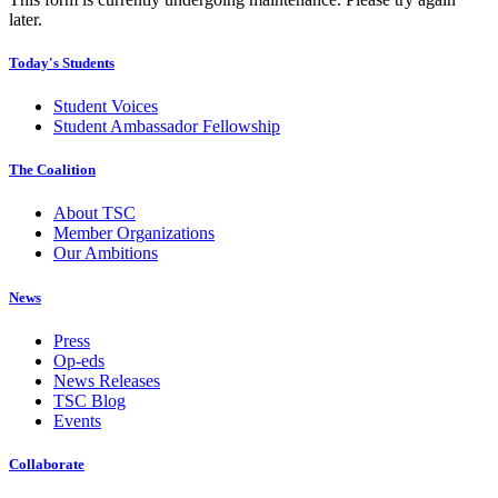
later.
Today's Students
Student Voices
Student Ambassador Fellowship
The Coalition
About TSC
Member Organizations
Our Ambitions
News
Press
Op-eds
News Releases
TSC Blog
Events
Collaborate