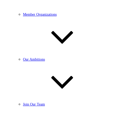
Member Organizations
Our Ambitions
Join Our Team