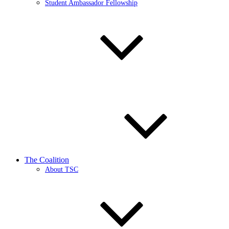
Student Ambassador Fellowship
The Coalition
About TSC