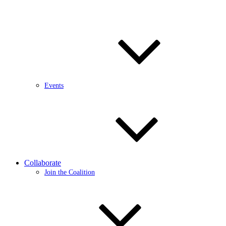
Events
Collaborate
Join the Coalition