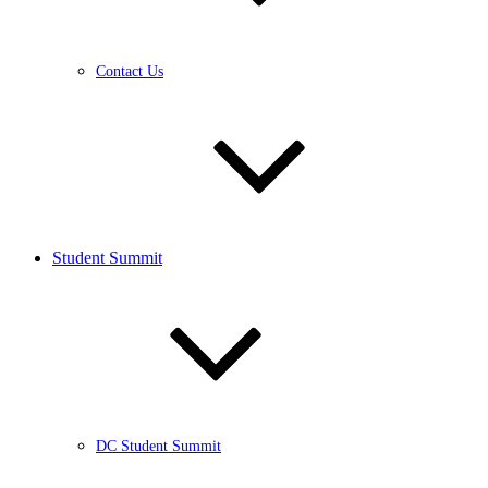
Contact Us
Student Summit
DC Student Summit