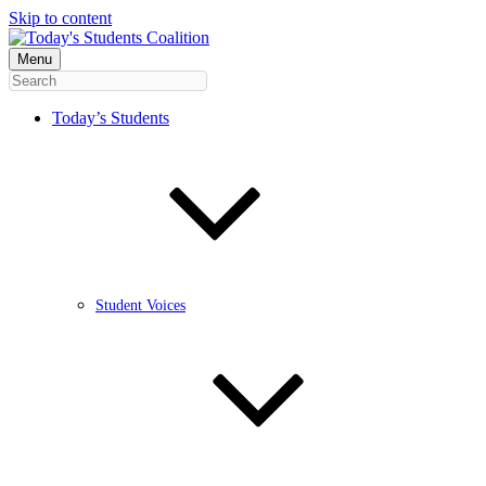
Skip to content
Menu
Today’s Students
Student Voices