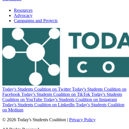
Resources
Advocacy
Campaigns and Projects
Today's Students Coalition on Twitter
Today's Students Coalition on
Facebook
Today's Students Coalition on TikTok
Today's Students
Coalition on YouTube
Today's Students Coalition on Instagram
Today's Students Coalition on LinkedIn
Today's Students Coalition
on Medium
© 2026 Today's Students Coalition |
Privacy Policy