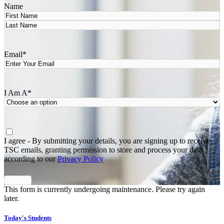
Name
First
Last
Email
*
I Am A
*
Agree
*
I agree - By submitting your details, you are signing up to receive
TSC emails, granting permission to store and process your data
according to our
Privacy Policy
This form is currently undergoing maintenance. Please try again
later.
Today's Students