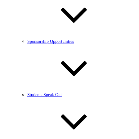
Sponsorship Opportunities
Students Speak Out