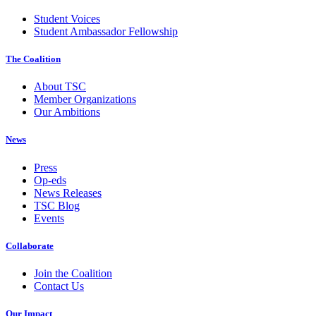
Student Voices
Student Ambassador Fellowship
The Coalition
About TSC
Member Organizations
Our Ambitions
News
Press
Op-eds
News Releases
TSC Blog
Events
Collaborate
Join the Coalition
Contact Us
Our Impact