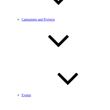
Campaigns and Projects
Events