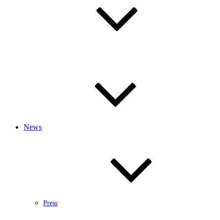
News
Press