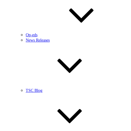
Op-eds
News Releases
TSC Blog