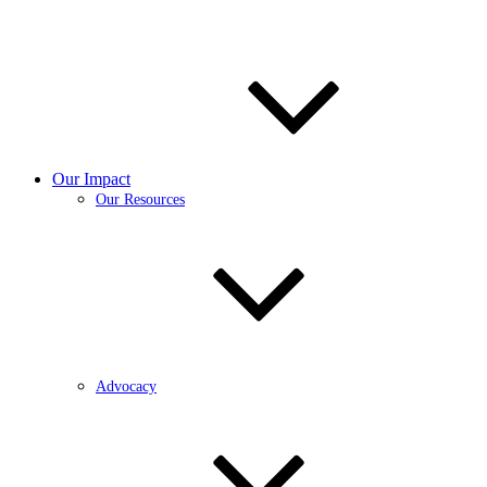
Our Impact
Our Resources
Advocacy