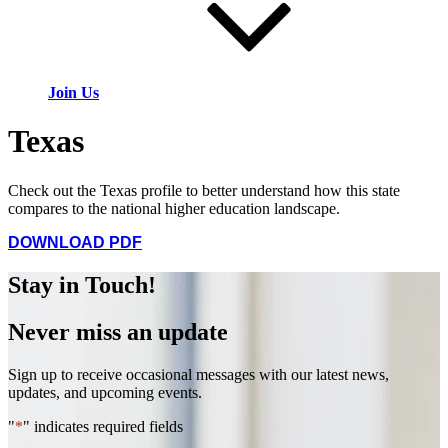
Join Us
Texas
Check out the Texas profile to better understand how this state
compares to the national higher education landscape.
DOWNLOAD PDF
Stay in Touch!
Never miss an update
Sign up to receive occasional messages with our latest news,
updates, and upcoming events.
"
*
" indicates required fields