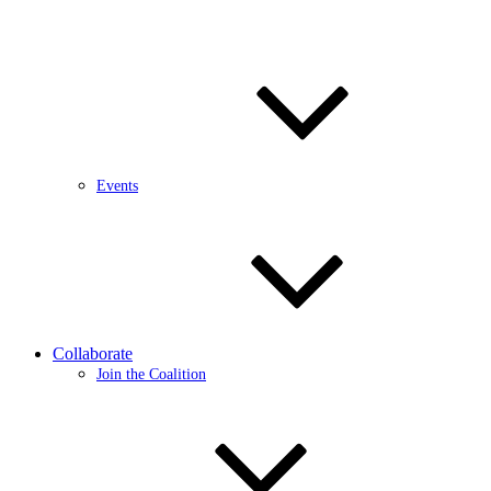
Events
Collaborate
Join the Coalition