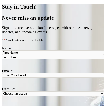
Stay in Touch!
Never miss an update
Sign up to receive occasional messages with our latest news,
updates, and upcoming events.
"
*
" indicates required fields
Name
First
Last
Email
*
I Am A
*