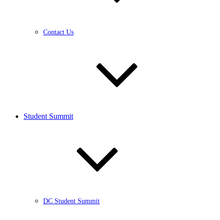
Contact Us
Student Summit
DC Student Summit