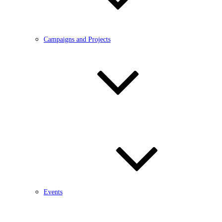
Campaigns and Projects
Events