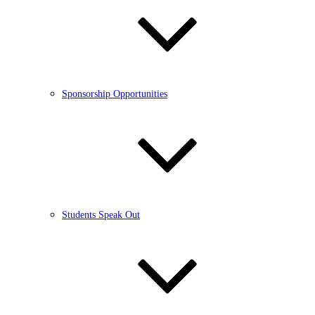
Sponsorship Opportunities
Students Speak Out