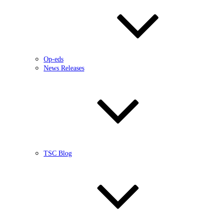
Op-eds
News Releases
TSC Blog