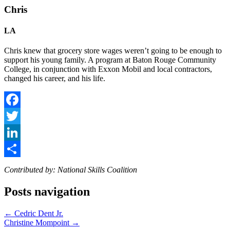
Chris
LA
Chris knew that grocery store wages weren’t going to be enough to
support his young family. A program at Baton Rouge Community
College, in conjunction with Exxon Mobil and local contractors,
changed his career, and his life.
Facebook
Twitter
LinkedIn
Share
Contributed by: National Skills Coalition
Posts navigation
← Cedric Dent Jr.
Christine Mompoint →