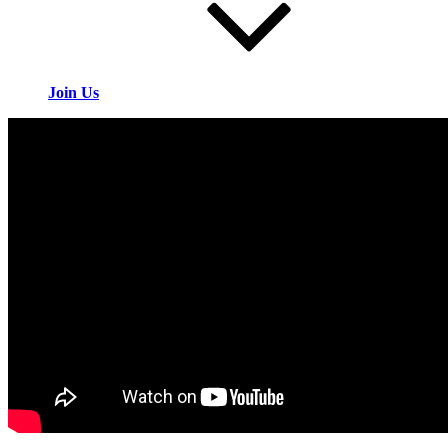
Join Us