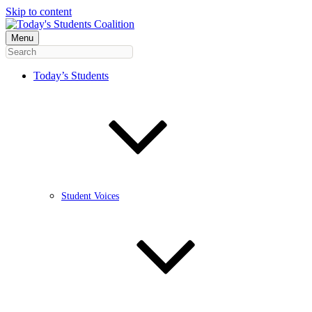
Skip to content
Menu
Today’s Students
Student Voices