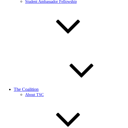
Student Ambassador Fellowship
The Coalition
About TSC