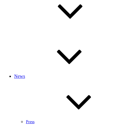
News
Press