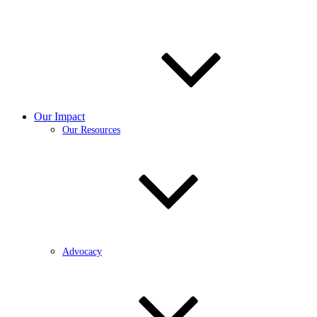
Our Impact
Our Resources
Advocacy