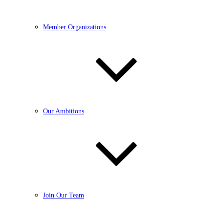
Member Organizations
Our Ambitions
Join Our Team