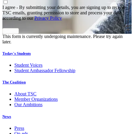
Agree
*
I agree - By submitting your details, you are signing up to receive
TSC emails, granting permission to store and process your data
according to our
Privacy Policy
This form is currently undergoing maintenance. Please try again
later.
Today's Students
Student Voices
Student Ambassador Fellowship
The Coalition
About TSC
Member Organizations
Our Ambitions
News
Press
Op-eds