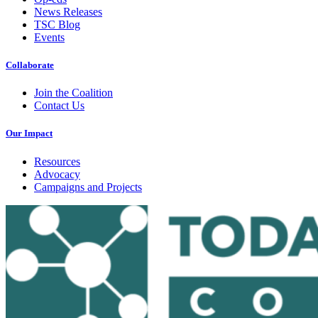
News Releases
TSC Blog
Events
Collaborate
Join the Coalition
Contact Us
Our Impact
Resources
Advocacy
Campaigns and Projects