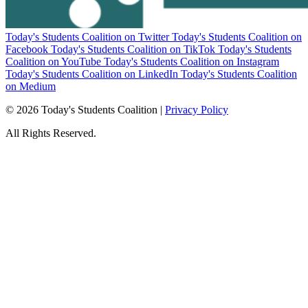
Today's Students Coalition on Twitter
Today's Students Coalition on
Facebook
Today's Students Coalition on TikTok
Today's Students
Coalition on YouTube
Today's Students Coalition on Instagram
Today's Students Coalition on LinkedIn
Today's Students Coalition
on Medium
© 2026 Today's Students Coalition |
Privacy Policy
All Rights Reserved.