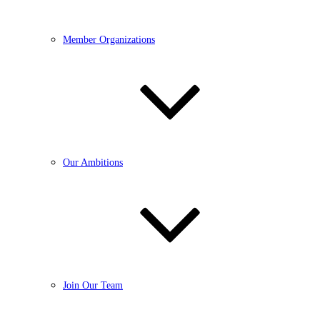
Member Organizations
Our Ambitions
Join Our Team