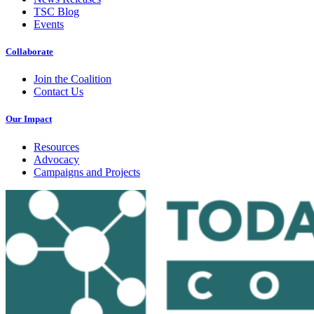
TSC Blog
Events
Collaborate
Join the Coalition
Contact Us
Our Impact
Resources
Advocacy
Campaigns and Projects