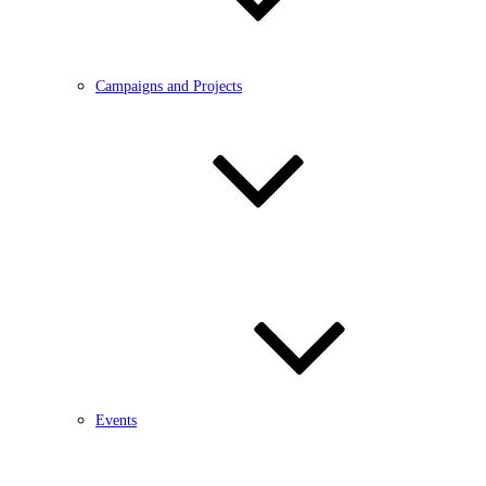
Campaigns and Projects
Events