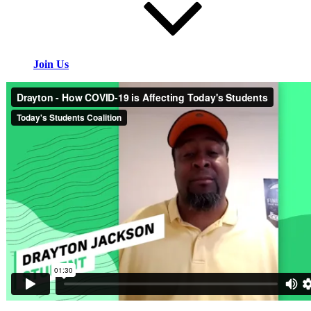
Join Us