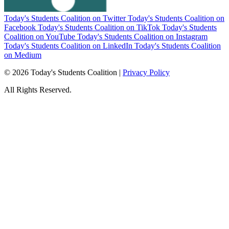
Today's Students Coalition on Twitter
Today's Students Coalition on
Facebook
Today's Students Coalition on TikTok
Today's Students
Coalition on YouTube
Today's Students Coalition on Instagram
Today's Students Coalition on LinkedIn
Today's Students Coalition
on Medium
© 2026 Today's Students Coalition |
Privacy Policy
All Rights Reserved.