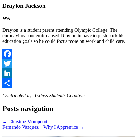
Drayton Jackson
WA
Drayton is a student parent attending Olympic College. The
coronavirus pandemic caused Drayton to have to push back his
education goals so he could focus more on work and child care.
Facebook
Twitter
LinkedIn
Share
Contributed by: Todays Students Coalition
Posts navigation
← Christine Mompoint
Fernando Vazquez – Why I Apprentice →