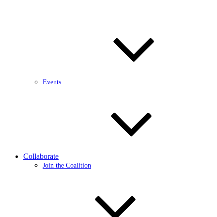
Events
Collaborate
Join the Coalition