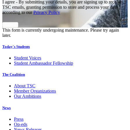
I agree - By submitting your details, you are signing up to receive
TSC emails, granting permission to store and process your data
according to our
Privacy Policy
This form is currently undergoing maintenance. Please try again
later.
Today's Students
Student Voices
Student Ambassador Fellowship
The Coalition
About TSC
Member Organizations
Our Ambitions
News
Press
Op-eds
News Releases