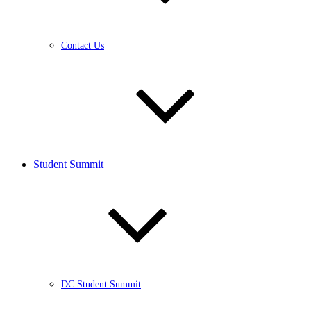
Contact Us
Student Summit
DC Student Summit