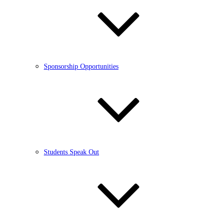
Sponsorship Opportunities
Students Speak Out