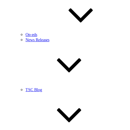
Op-eds
News Releases
TSC Blog