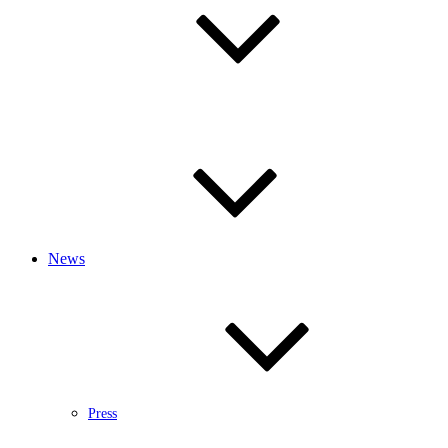
News
Press