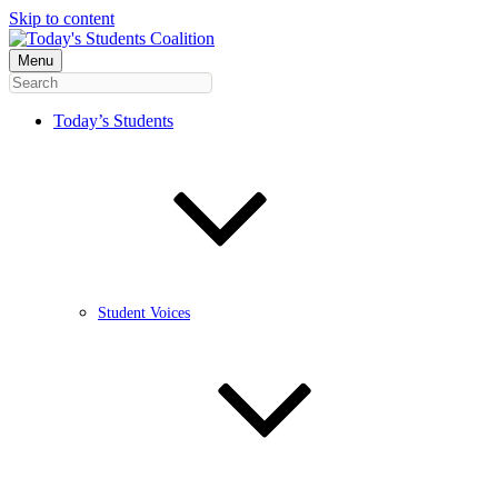
Skip to content
Menu
Today’s Students
Student Voices