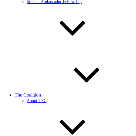
Student Ambassador Fellowship
The Coalition
About TSC