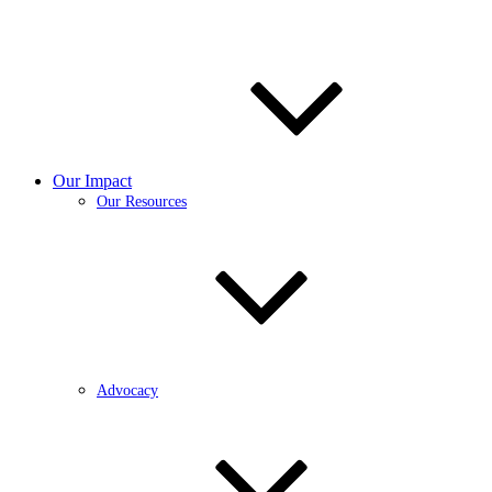
Our Impact
Our Resources
Advocacy