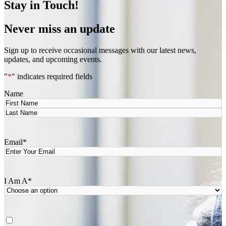
Stay in Touch!
Never miss an update
Sign up to receive occasional messages with our latest news,
updates, and upcoming events.
"
*
" indicates required fields
Name
First
Last
Email
*
I Am A
*
Agree
*