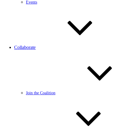
Events
Collaborate
Join the Coalition