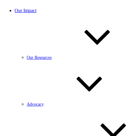
Our Impact
Our Resources
Advocacy