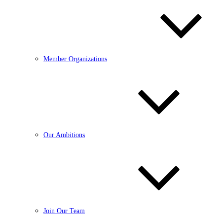
Member Organizations
Our Ambitions
Join Our Team