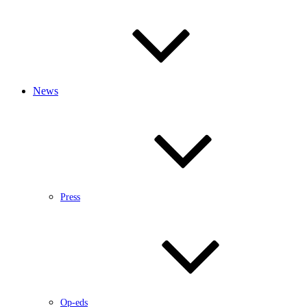
News
Press
Op-eds