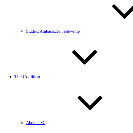
Student Ambassador Fellowship
The Coalition
About TSC