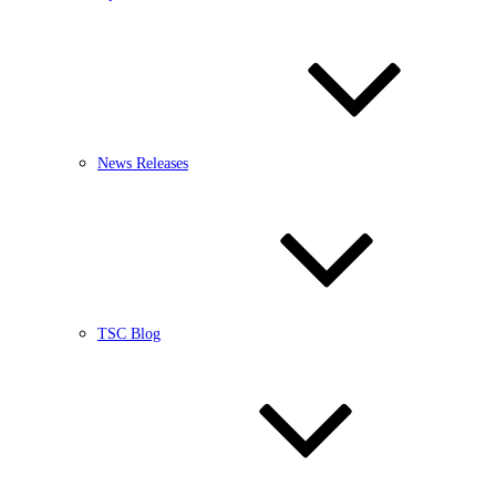
News Releases
TSC Blog