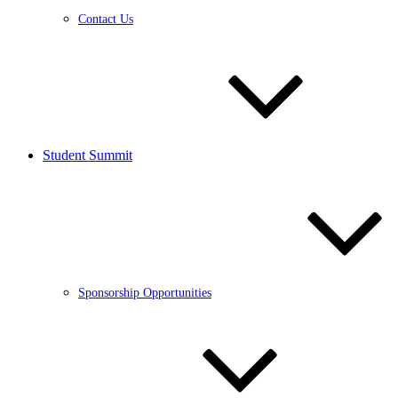
Contact Us
Student Summit
Sponsorship Opportunities