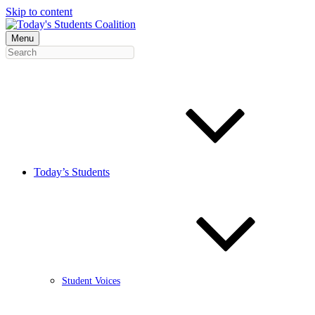
Skip to content
Menu
Today’s Students
Student Voices