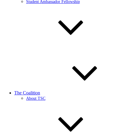
Student Ambassador Fellowship
The Coalition
About TSC