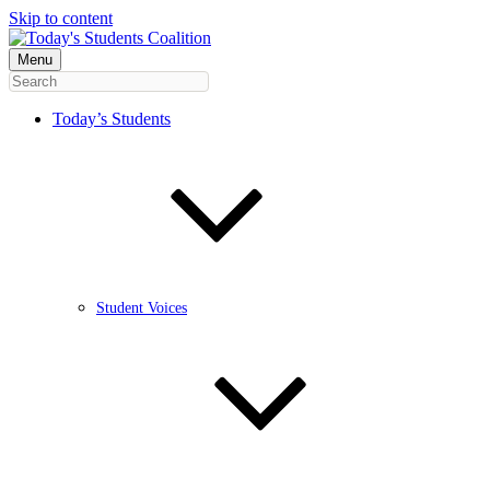
Skip to content
Menu
Today’s Students
Student Voices