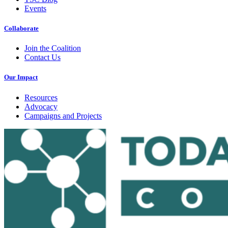
Events
Collaborate
Join the Coalition
Contact Us
Our Impact
Resources
Advocacy
Campaigns and Projects