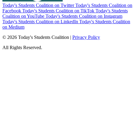
Today's Students Coalition on Twitter
Today's Students Coalition on
Facebook
Today's Students Coalition on TikTok
Today's Students
Coalition on YouTube
Today's Students Coalition on Instagram
Today's Students Coalition on LinkedIn
Today's Students Coalition
on Medium
© 2026 Today's Students Coalition |
Privacy Policy
All Rights Reserved.