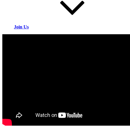
Join Us