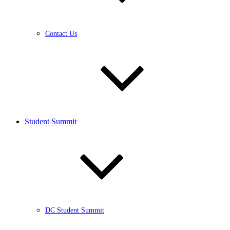
Contact Us
Student Summit
DC Student Summit