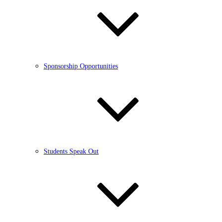
Sponsorship Opportunities
Students Speak Out