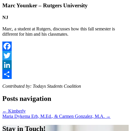
Marc Younker – Rutgers University
NJ
Marc, a student at Rutgers, discusses how this fall semester is
different for him and his classmates.
Facebook
Twitter
LinkedIn
Share
Contributed by: Todays Students Coalition
Posts navigation
← Kimberly
Maria Dykema Erb, M.Ed., & Carmen Gonzalez, M.A. →
Stay in Touch!