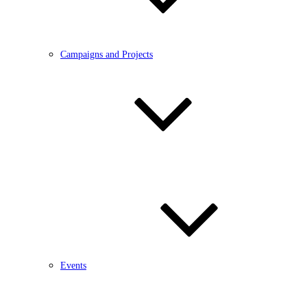
Campaigns and Projects
Events