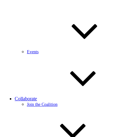
Events
Collaborate
Join the Coalition