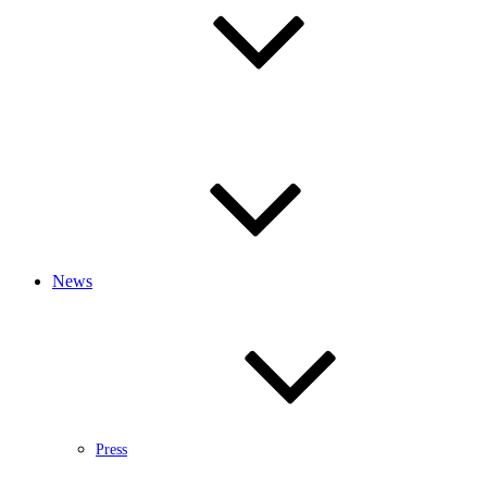
News
Press