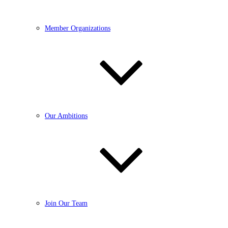
Member Organizations
Our Ambitions
Join Our Team