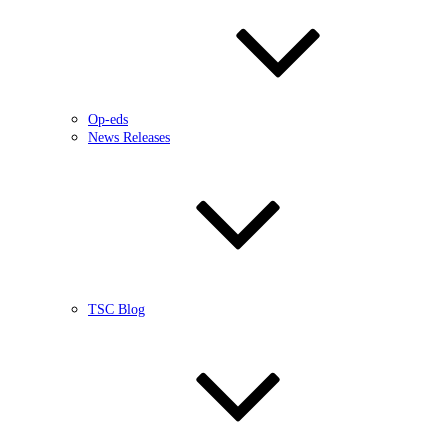
Op-eds
News Releases
TSC Blog