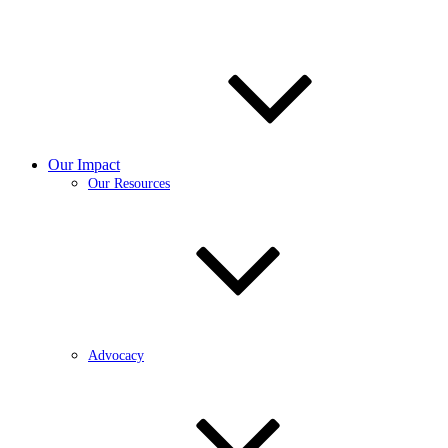
Our Impact
Our Resources
Advocacy