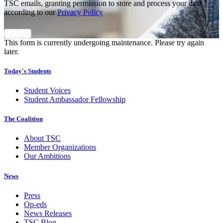
TSC emails, granting permission to store and process your data
according to our
Privacy Policy
This form is currently undergoing maintenance. Please try again
later.
Today's Students
Student Voices
Student Ambassador Fellowship
The Coalition
About TSC
Member Organizations
Our Ambitions
News
Press
Op-eds
News Releases
TSC Blog