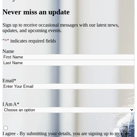
Never miss an update
Sign up to receive occasional messages with our latest news,
updates, and upcoming events.
"
*
" indicates required fields
Name
First
Last
Email
*
I Am A
*
Agree
*
I agree - By submitting your details, you are signing up to receive