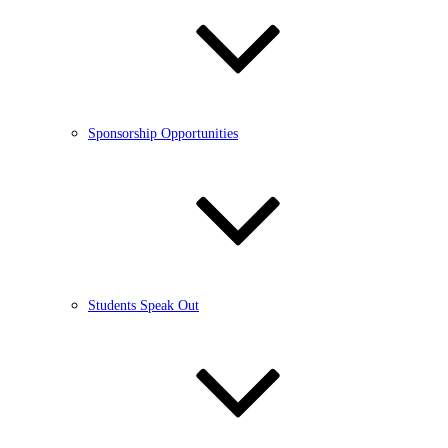
Sponsorship Opportunities
Students Speak Out