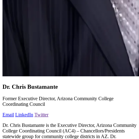
Dr. Chris Bustamante
Former Executive Director, Arizona Community College
Coordinating Council
Email
LinkedIn
Twitter
Dr. Chris Bustamante is the Executive Director, Arizona Community
College Coordinating Council (AC4) – Chancellors/Presidents
statewide group for community college districts in AZ. Dr.