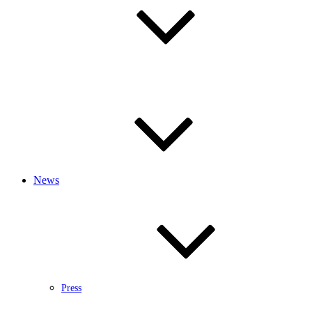
News
Press