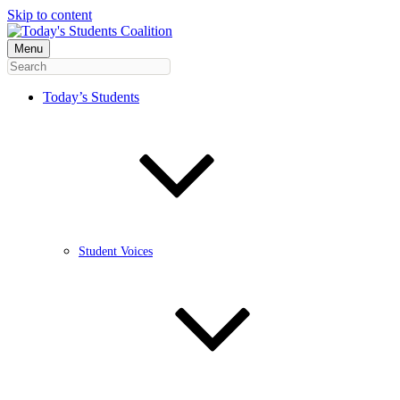
Skip to content
Menu
Today’s Students
Student Voices