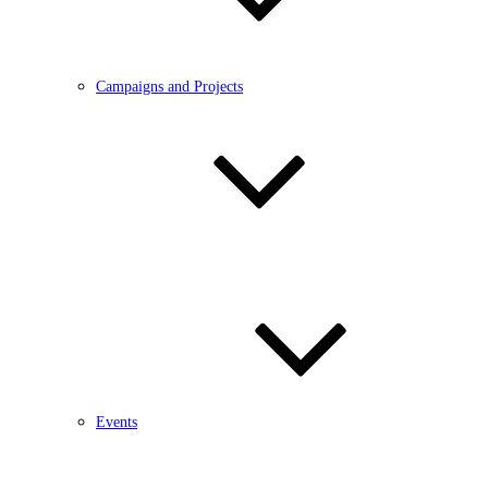
Campaigns and Projects
Events