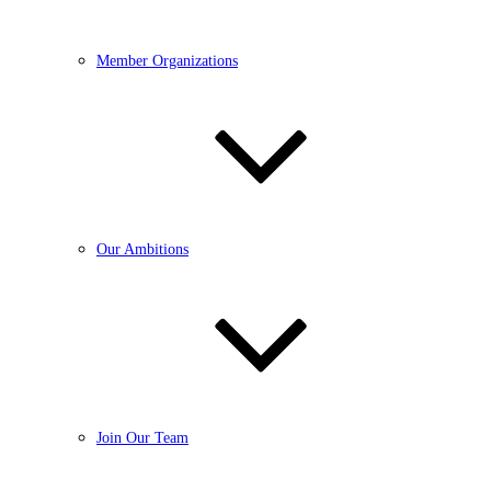
Member Organizations
Our Ambitions
Join Our Team