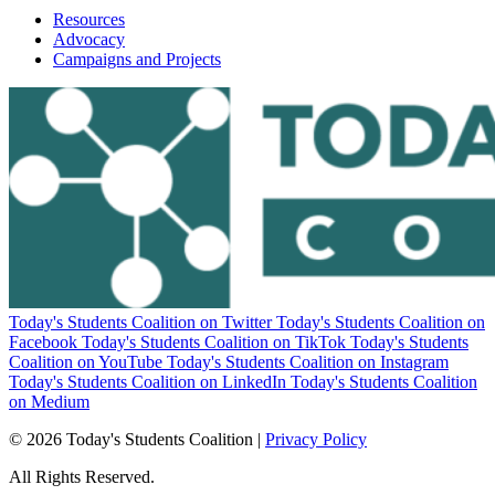
Resources
Advocacy
Campaigns and Projects
Today's Students Coalition on Twitter
Today's Students Coalition on
Facebook
Today's Students Coalition on TikTok
Today's Students
Coalition on YouTube
Today's Students Coalition on Instagram
Today's Students Coalition on LinkedIn
Today's Students Coalition
on Medium
© 2026 Today's Students Coalition |
Privacy Policy
All Rights Reserved.