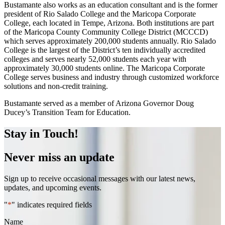
Bustamante also works as an education consultant and is the former
president of Rio Salado College and the Maricopa Corporate
College, each located in Tempe, Arizona. Both institutions are part
of the Maricopa County Community College District (MCCCD)
which serves approximately 200,000 students annually. Rio Salado
College is the largest of the District’s ten individually accredited
colleges and serves nearly 52,000 students each year with
approximately 30,000 students online. The Maricopa Corporate
College serves business and industry through customized workforce
solutions and non-credit training.
Bustamante served as a member of Arizona Governor Doug
Ducey’s Transition Team for Education.
Stay in Touch!
Never miss an update
Sign up to receive occasional messages with our latest news,
updates, and upcoming events.
"
*
" indicates required fields
Name