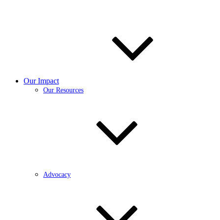
Our Impact
Our Resources
Advocacy