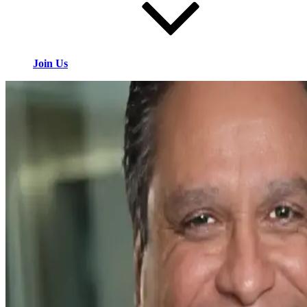
Join Us