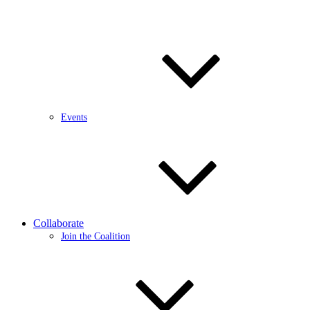
Events
Collaborate
Join the Coalition