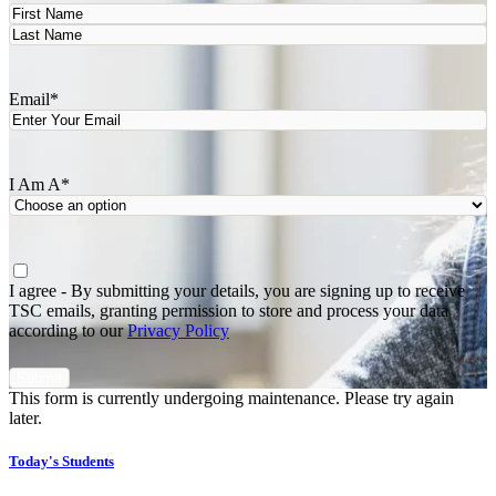
First
Last
Email
*
I Am A
*
Agree
*
I agree - By submitting your details, you are signing up to receive
TSC emails, granting permission to store and process your data
according to our
Privacy Policy
This form is currently undergoing maintenance. Please try again
later.
Today's Students