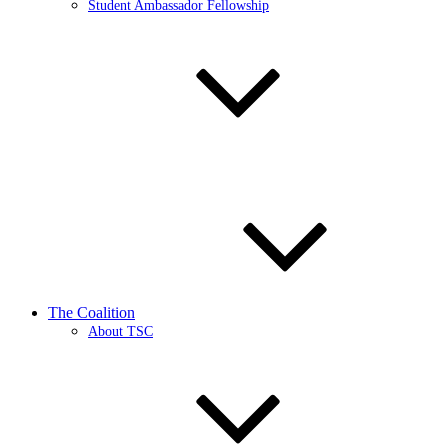
Student Ambassador Fellowship
The Coalition
About TSC