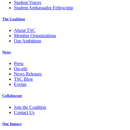
Student Voices
Student Ambassador Fellowship
The Coalition
About TSC
Member Organizations
Our Ambitions
News
Press
Op-eds
News Releases
TSC Blog
Events
Collaborate
Join the Coalition
Contact Us
Our Impact