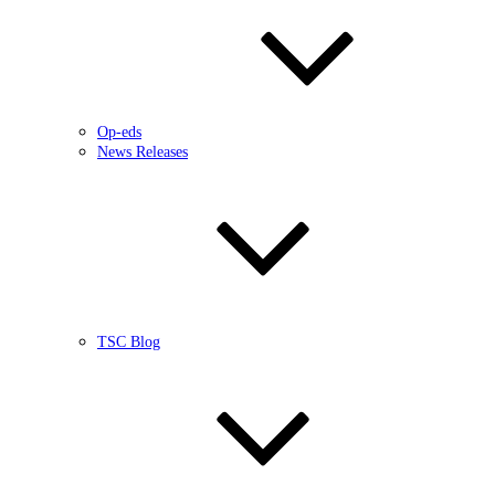
Op-eds
News Releases
TSC Blog