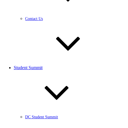
Contact Us
Student Summit
DC Student Summit