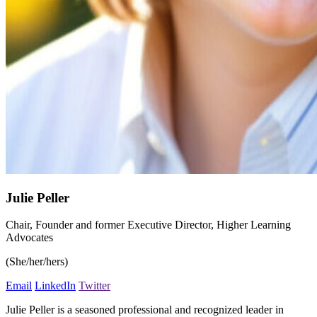
Julie Peller
Chair, Founder and former Executive Director, Higher Learning
Advocates
(She/her/hers)
Email
LinkedIn
Twitter
Julie Peller is a seasoned professional and recognized leader in