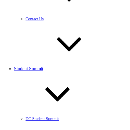
Contact Us
Student Summit
DC Student Summit