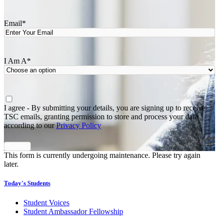
Last
Email
*
I Am A
*
Agree
*
I agree - By submitting your details, you are signing up to receive
TSC emails, granting permission to store and process your data
according to our
Privacy Policy
This form is currently undergoing maintenance. Please try again
later.
Today's Students
Student Voices
Student Ambassador Fellowship