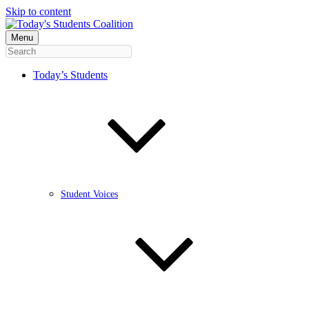
Skip to content
Menu
Today’s Students
Student Voices