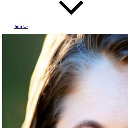
Join Us