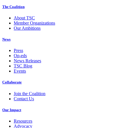
The Coalition
About TSC
Member Organizations
Our Ambitions
News
Press
Op-eds
News Releases
TSC Blog
Events
Collaborate
Join the Coalition
Contact Us
Our Impact
Resources
Advocacy