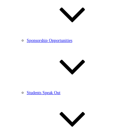
Sponsorship Opportunities
Students Speak Out