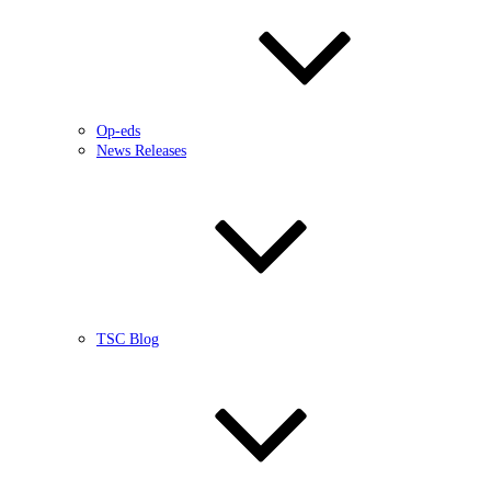
Op-eds
News Releases
TSC Blog