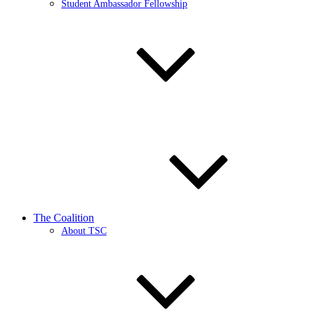
Student Ambassador Fellowship
The Coalition
About TSC