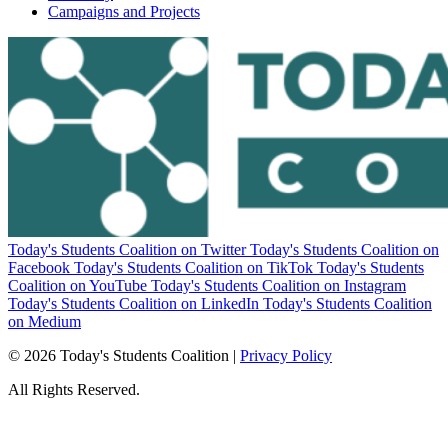
Campaigns and Projects
Today's Students Coalition on Twitter
Today's Students Coalition on
Facebook
Today's Students Coalition on TikTok
Today's Students
Coalition on YouTube
Today's Students Coalition on Instagram
Today's Students Coalition on LinkedIn
Today's Students Coalition
on Medium
© 2026 Today's Students Coalition |
Privacy Policy
All Rights Reserved.