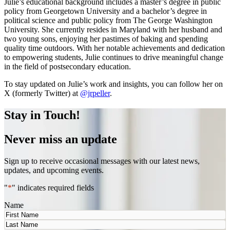
Julie’s educational background includes a master’s degree in public
policy from Georgetown University and a bachelor’s degree in
political science and public policy from The George Washington
University. She currently resides in Maryland with her husband and
two young sons, enjoying her pastimes of baking and spending
quality time outdoors. With her notable achievements and dedication
to empowering students, Julie continues to drive meaningful change
in the field of postsecondary education.
To stay updated on Julie’s work and insights, you can follow her on
X (formerly Twitter) at
@jrpeller
.
Stay in Touch!
Never miss an update
Sign up to receive occasional messages with our latest news,
updates, and upcoming events.
"
*
" indicates required fields
Name
First