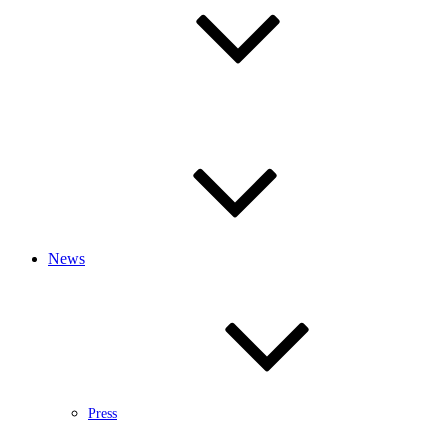
News
Press