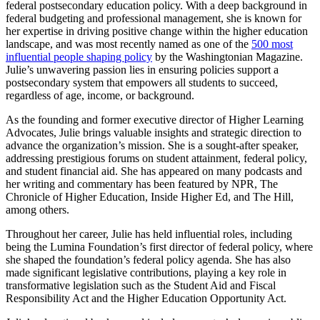
federal postsecondary education policy. With a deep background in
federal budgeting and professional management, she is known for
her expertise in driving positive change within the higher education
landscape, and was most recently named as one of the
500 most
influential people shaping policy
by the Washingtonian Magazine.
Julie’s unwavering passion lies in ensuring policies support a
postsecondary system that empowers all students to succeed,
regardless of age, income, or background.
As the founding and former executive director of Higher Learning
Advocates, Julie brings valuable insights and strategic direction to
advance the organization’s mission. She is a sought-after speaker,
addressing prestigious forums on student attainment, federal policy,
and student financial aid. She has appeared on many podcasts and
her writing and commentary has been featured by NPR, The
Chronicle of Higher Education, Inside Higher Ed, and The Hill,
among others.
Throughout her career, Julie has held influential roles, including
being the Lumina Foundation’s first director of federal policy, where
she shaped the foundation’s federal policy agenda. She has also
made significant legislative contributions, playing a key role in
transformative legislation such as the Student Aid and Fiscal
Responsibility Act and the Higher Education Opportunity Act.