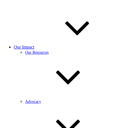
Our Impact
Our Resources
Advocacy