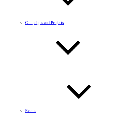
Campaigns and Projects
Events