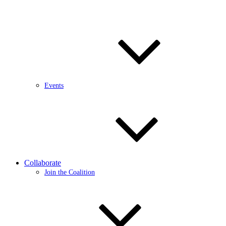
Events
Collaborate
Join the Coalition