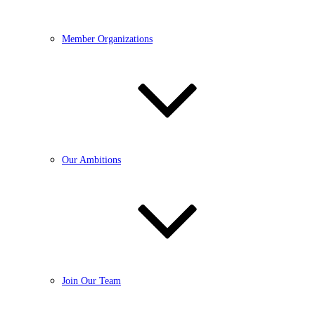
Member Organizations
Our Ambitions
Join Our Team