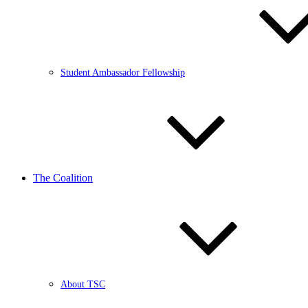
Student Ambassador Fellowship
The Coalition
About TSC