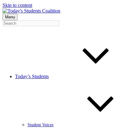
Skip to content
Menu
Today’s Students
Student Voices