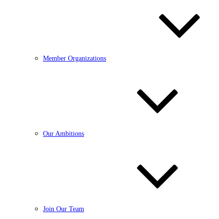
Member Organizations
Our Ambitions
Join Our Team