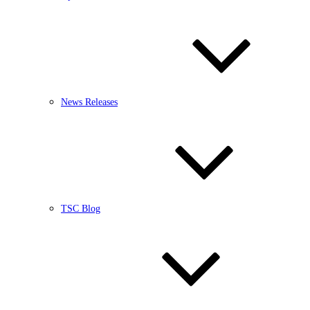
News Releases
TSC Blog