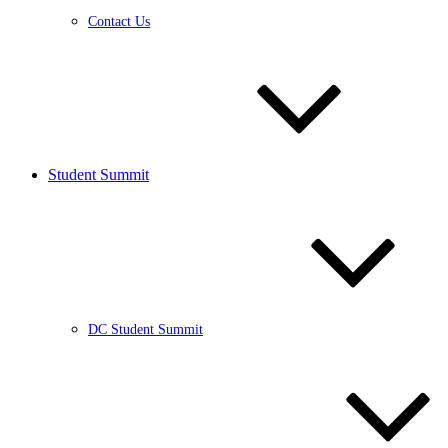
Contact Us
Student Summit
DC Student Summit