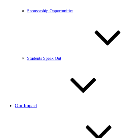
Sponsorship Opportunities
Students Speak Out
Our Impact