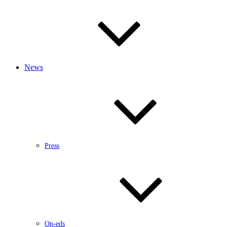
News
Press
Op-eds