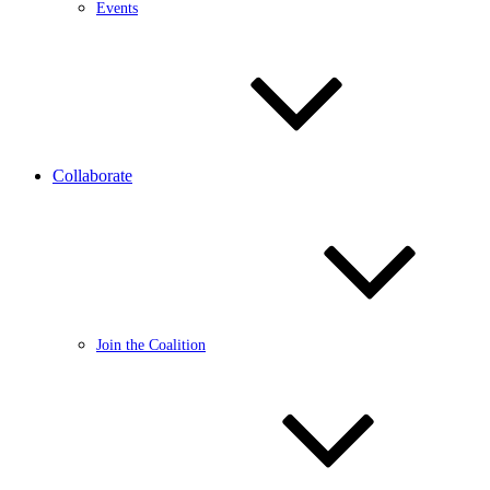
Events
Collaborate
Join the Coalition