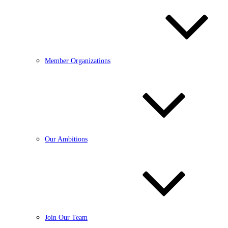
Member Organizations
Our Ambitions
Join Our Team