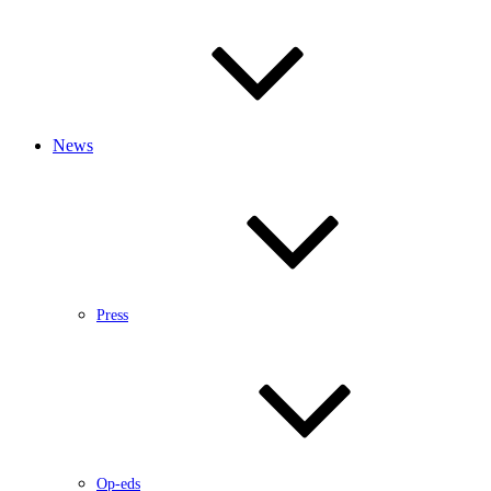
News
Press
Op-eds