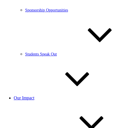
Sponsorship Opportunities
Students Speak Out
Our Impact