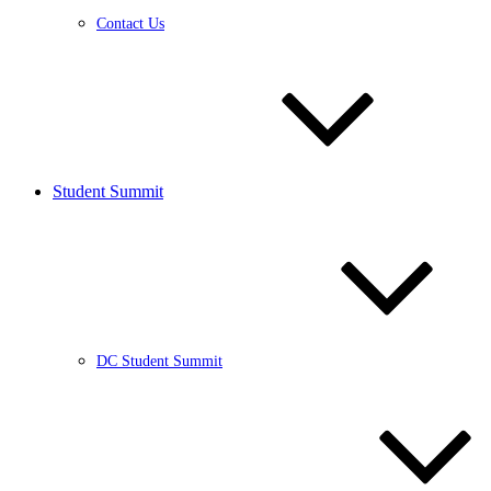
Contact Us
Student Summit
DC Student Summit