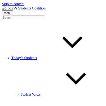
Skip to content
Menu
Today’s Students
Student Voices