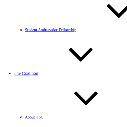
Student Ambassador Fellowship
The Coalition
About TSC