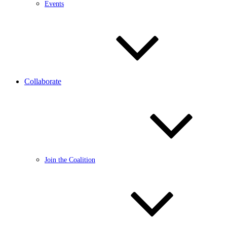
Events
Collaborate
Join the Coalition