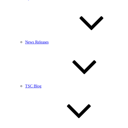
News Releases
TSC Blog