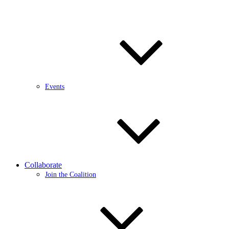
Events
Collaborate
Join the Coalition