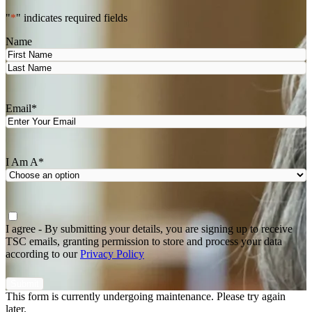
"
*
" indicates required fields
Name
First
Last
Email
*
I Am A
*
Agree
*
I agree - By submitting your details, you are signing up to receive
TSC emails, granting permission to store and process your data
according to our
Privacy Policy
This form is currently undergoing maintenance. Please try again
later.