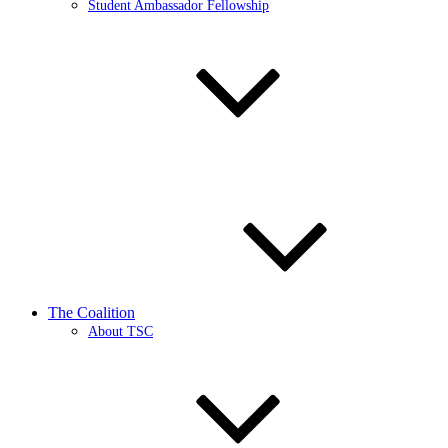
Student Ambassador Fellowship
The Coalition
About TSC