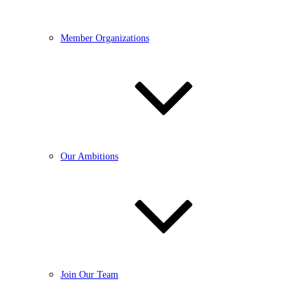
Member Organizations
Our Ambitions
Join Our Team