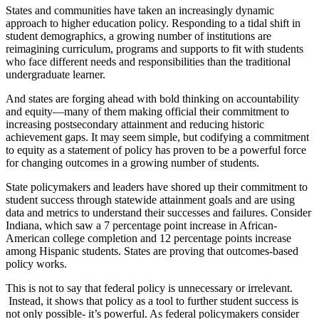
States and communities have taken an increasingly dynamic
approach to higher education policy. Responding to a tidal shift in
student demographics, a growing number of institutions are
reimagining curriculum, programs and supports to fit with students
who face different needs and responsibilities than the traditional
undergraduate learner.
And states are forging ahead with bold thinking on accountability
and equity—many of them making official their commitment to
increasing postsecondary attainment and reducing historic
achievement gaps. It may seem simple, but codifying a commitment
to equity as a statement of policy has proven to be a powerful force
for changing outcomes in a growing number of students.
State policymakers and leaders have shored up their commitment to
student success through statewide attainment goals and are using
data and metrics to understand their successes and failures. Consider
Indiana, which saw a 7 percentage point increase in African-
American college completion and 12 percentage points increase
among Hispanic students. States are proving that outcomes-based
policy works.
This is not to say that federal policy is unnecessary or irrelevant.
Instead, it shows that policy as a tool to further student success is
not only possible- it’s powerful. As federal policymakers consider