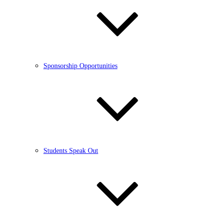
Sponsorship Opportunities
Students Speak Out