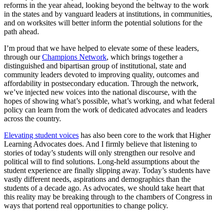
reforms in the year ahead, looking beyond the beltway to the work
in the states and by vanguard leaders at institutions, in communities,
and on worksites will better inform the potential solutions for the
path ahead.
I’m proud that we have helped to elevate some of these leaders,
through our
Champions Network
, which brings together a
distinguished and bipartisan group of institutional, state and
community leaders devoted to improving quality, outcomes and
affordability in postsecondary education. Through the network,
we’ve injected new voices into the national discourse, with the
hopes of showing what’s possible, what’s working, and what federal
policy can learn from the work of dedicated advocates and leaders
across the country.
Elevating student voices
has also been core to the work that Higher
Learning Advocates does. And I firmly believe that listening to
stories of today’s students will only strengthen our resolve and
political will to find solutions. Long-held assumptions about the
student experience are finally slipping away. Today’s students have
vastly different needs, aspirations and demographics than the
students of a decade ago. As advocates, we should take heart that
this reality may be breaking through to the chambers of Congress in
ways that portend real opportunities to change policy.