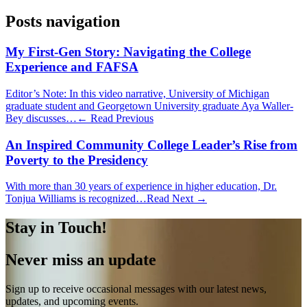
Posts navigation
My First-Gen Story: Navigating the College
Experience and FAFSA
Editor’s Note: In this video narrative, University of Michigan
graduate student and Georgetown University graduate Aya Waller-
Bey discusses…
← Read Previous
An Inspired Community College Leader’s Rise from
Poverty to the Presidency
With more than 30 years of experience in higher education, Dr.
Tonjua Williams is recognized…
Read Next →
Stay in Touch!
Never miss an update
Sign up to receive occasional messages with our latest news,
updates, and upcoming events.