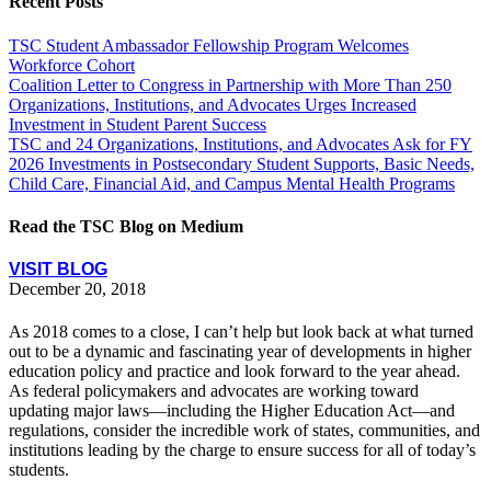
Recent Posts
TSC Student Ambassador Fellowship Program Welcomes
Workforce Cohort
Coalition Letter to Congress in Partnership with More Than 250
Organizations, Institutions, and Advocates Urges Increased
Investment in Student Parent Success
TSC and 24 Organizations, Institutions, and Advocates Ask for FY
2026 Investments in Postsecondary Student Supports, Basic Needs,
Child Care, Financial Aid, and Campus Mental Health Programs
Read the TSC Blog on Medium
VISIT BLOG
December 20, 2018
As 2018 comes to a close, I can’t help but look back at what turned
out to be a dynamic and fascinating year of developments in higher
education policy and practice and look forward to the year ahead.
As federal policymakers and advocates are working toward
updating major laws—including the Higher Education Act—and
regulations, consider the incredible work of states, communities, and
institutions leading by the charge to ensure success for all of today’s
students.