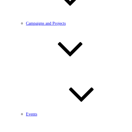
Campaigns and Projects
Events