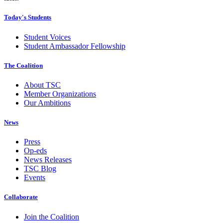
Today's Students
Student Voices
Student Ambassador Fellowship
The Coalition
About TSC
Member Organizations
Our Ambitions
News
Press
Op-eds
News Releases
TSC Blog
Events
Collaborate
Join the Coalition