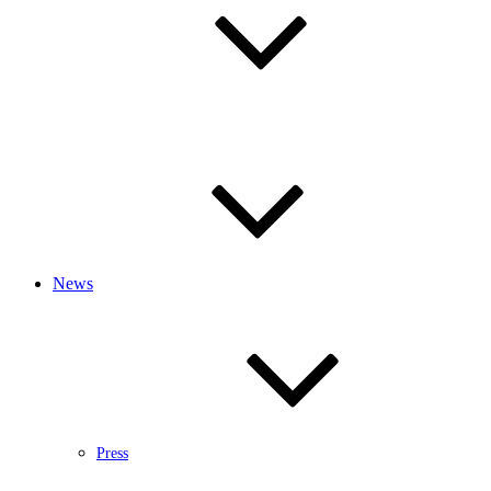
News
Press