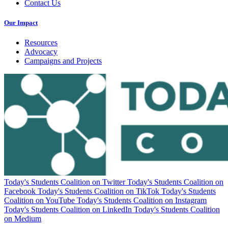
Contact Us
Our Impact
Resources
Advocacy
Campaigns and Projects
Today's Students Coalition on Twitter
Today's Students Coalition on
Facebook
Today's Students Coalition on TikTok
Today's Students
Coalition on YouTube
Today's Students Coalition on Instagram
Today's Students Coalition on LinkedIn
Today's Students Coalition
on Medium