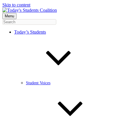
Skip to content
Menu
Today’s Students
Student Voices