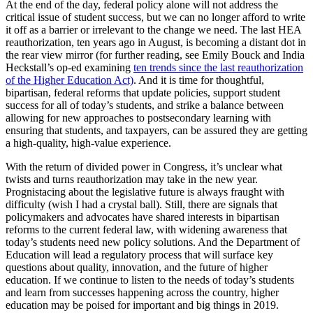
At the end of the day, federal policy alone will not address the
critical issue of student success, but we can no longer afford to write
it off as a barrier or irrelevant to the change we need. The last HEA
reauthorization, ten years ago in August, is becoming a distant dot in
the rear view mirror (for further reading, see Emily Bouck and India
Heckstall’s op-ed examining
ten trends since the last reauthorization
of the Higher Education Act)
. And it is time for thoughtful,
bipartisan, federal reforms that update policies, support student
success for all of today’s students, and strike a balance between
allowing for new approaches to postsecondary learning with
ensuring that students, and taxpayers, can be assured they are getting
a high-quality, high-value experience.
With the return of divided power in Congress, it’s unclear what
twists and turns reauthorization may take in the new year.
Prognistacing about the legislative future is always fraught with
difficulty (wish I had a crystal ball). Still, there are signals that
policymakers and advocates have shared interests in bipartisan
reforms to the current federal law, with widening awareness that
today’s students need new policy solutions. And the Department of
Education will lead a regulatory process that will surface key
questions about quality, innovation, and the future of higher
education. If we continue to listen to the needs of today’s students
and learn from successes happening across the country, higher
education may be poised for important and big things in 2019.