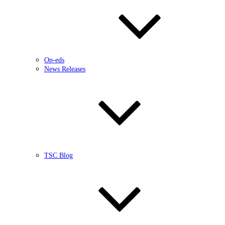
Op-eds
News Releases
TSC Blog