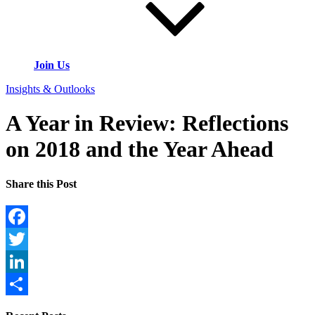
Join Us
Insights & Outlooks
A Year in Review: Reflections
on 2018 and the Year Ahead
Share this Post
Facebook
Twitter
LinkedIn
Share