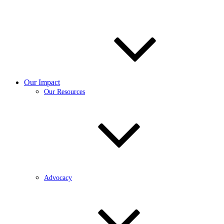
Our Impact
Our Resources
Advocacy