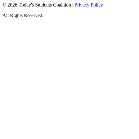
© 2026 Today's Students Coalition |
Privacy Policy
All Rights Reserved.