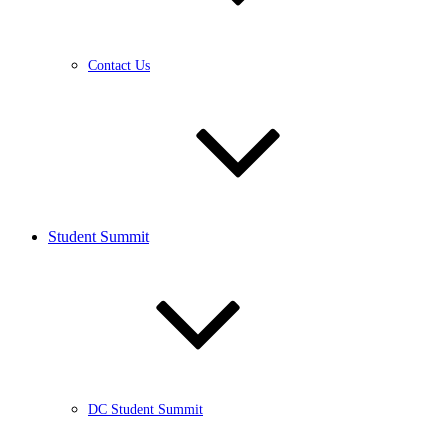
Contact Us
Student Summit
DC Student Summit