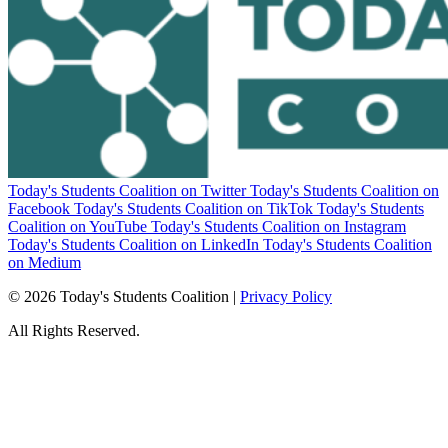
Today's Students Coalition on Twitter
Today's Students Coalition on
Facebook
Today's Students Coalition on TikTok
Today's Students
Coalition on YouTube
Today's Students Coalition on Instagram
Today's Students Coalition on LinkedIn
Today's Students Coalition
on Medium
© 2026 Today's Students Coalition |
Privacy Policy
All Rights Reserved.