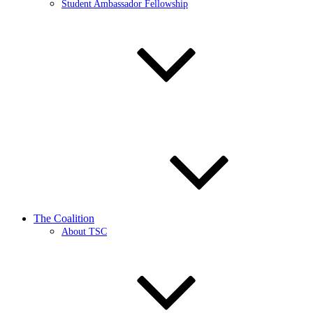
Student Ambassador Fellowship
The Coalition
About TSC