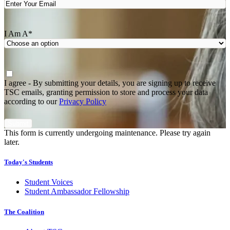
I Am A
*
Agree
*
I agree - By submitting your details, you are signing up to receive
TSC emails, granting permission to store and process your data
according to our
Privacy Policy
This form is currently undergoing maintenance. Please try again
later.
Today's Students
Student Voices
Student Ambassador Fellowship
The Coalition