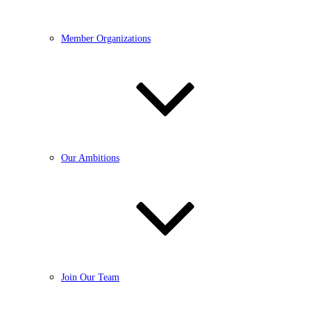
Member Organizations
Our Ambitions
Join Our Team