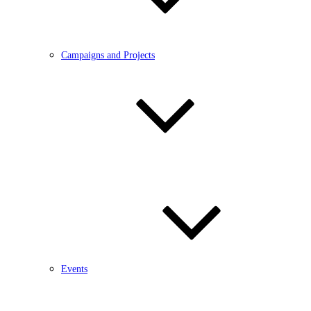
Campaigns and Projects
Events