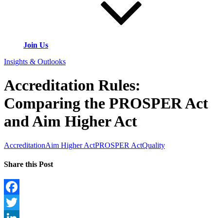
Join Us
Insights & Outlooks
Accreditation Rules:
Comparing the PROSPER Act
and Aim Higher Act
Accreditation
Aim Higher Act
PROSPER Act
Quality
Share this Post
Facebook
Twitter