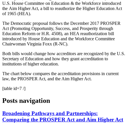
U.S. House Committee on Education & the Workforce introduced
the Aim Higher Act, a bill to reauthorize the Higher Education Act
of 1965 (HEA).
The Democratic proposal follows the December 2017 PROSPER
Act (Promoting Opportunity, Success, and Prosperity through
Education Reform or H.R. 4508), an HEA reauthorization bill
introduced by House Education and the Workforce Committee
Chairwoman Virginia Foxx (R-NC).
Both bills would change how accreditors are recognized by the U.S.
Secretary of Education and how they grant accreditation to
institutions of higher education.
The chart below compares the accreditation provisions in current
law, the PROSPER Act, and the Aim Higher Act.
[table id=7 /]
Posts navigation
Broadening Pathways and Partnerships:
Comparing the PROSPER Act and Aim Higher Act