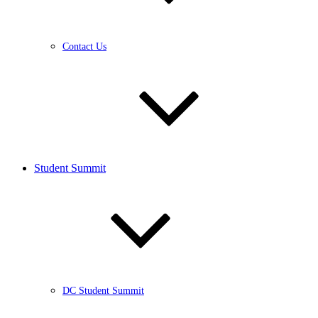
Contact Us
Student Summit
DC Student Summit