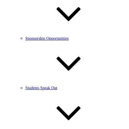
Sponsorship Opportunities
Students Speak Out