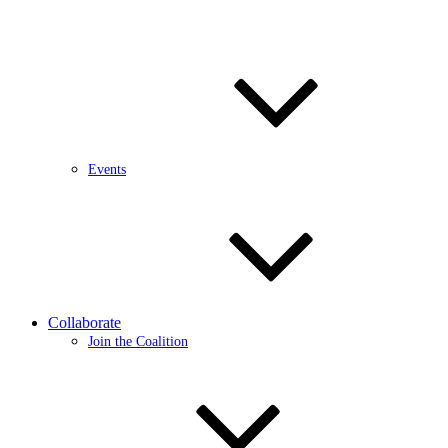
Events
Collaborate
Join the Coalition