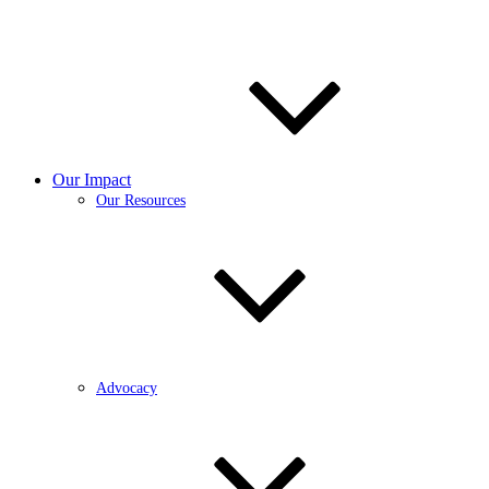
Our Impact
Our Resources
Advocacy