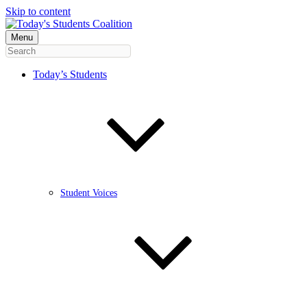
Skip to content
Menu
Today’s Students
Student Voices