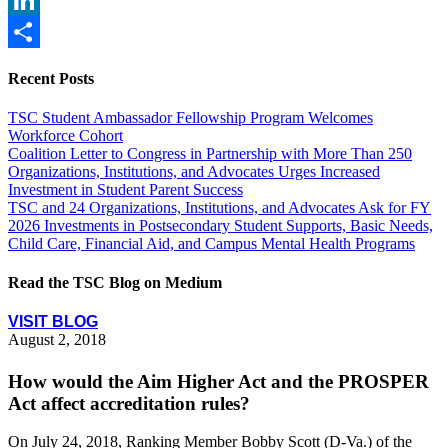
LinkedIn
Share
Recent Posts
TSC Student Ambassador Fellowship Program Welcomes
Workforce Cohort
Coalition Letter to Congress in Partnership with More Than 250
Organizations, Institutions, and Advocates Urges Increased
Investment in Student Parent Success
TSC and 24 Organizations, Institutions, and Advocates Ask for FY
2026 Investments in Postsecondary Student Supports, Basic Needs,
Child Care, Financial Aid, and Campus Mental Health Programs
Read the TSC Blog on Medium
VISIT BLOG
August 2, 2018
How would the Aim Higher Act and the PROSPER
Act affect accreditation rules?
On July 24, 2018, Ranking Member Bobby Scott (D-Va.) of the