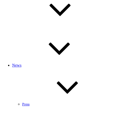
News
Press