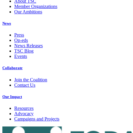
About TSC
Member Organizations
Our Ambitions
News
Press
Op-eds
News Releases
TSC Blog
Events
Collaborate
Join the Coalition
Contact Us
Our Impact
Resources
Advocacy
Campaigns and Projects