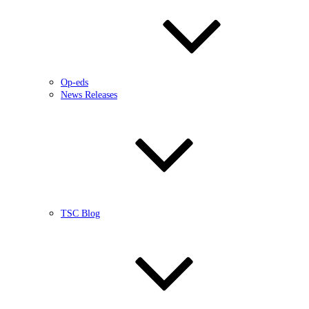
Op-eds
News Releases
TSC Blog