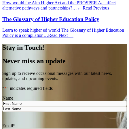
How would the Aim Higher Act and the PROSPER Act affect
alternative pathways and partnerships?…
← Read Previous
The Glossary of Higher Education Policy
Learn to speak higher ed wonk! The Glossary of Higher Education
Policy is a compilation…
Read Next →
Stay in Touch!
Never miss an update
Sign up to receive occasional messages with our latest news,
updates, and upcoming events.
"
*
" indicates required fields
Name
First
Last
Email
*