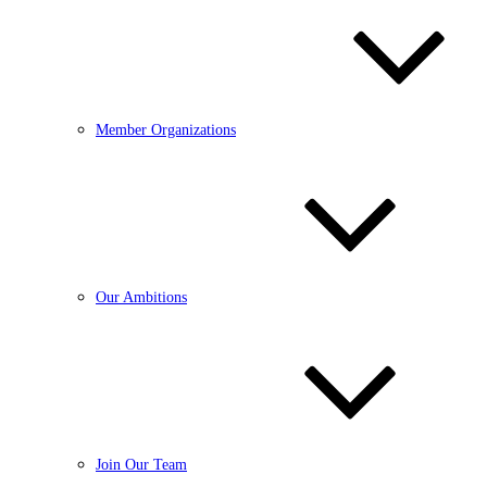
Member Organizations
Our Ambitions
Join Our Team