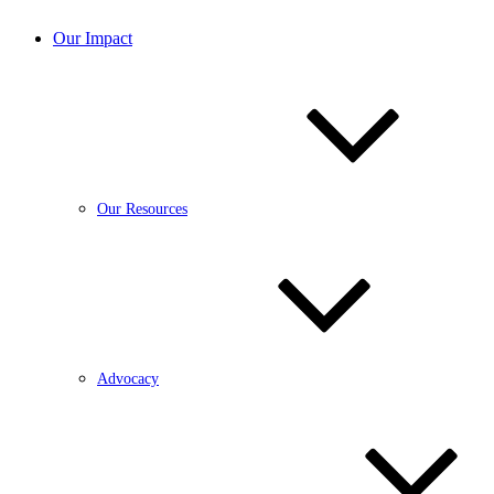
Our Impact
Our Resources
Advocacy