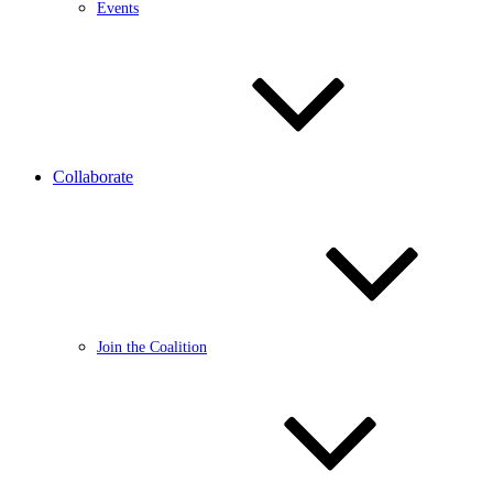
Events
Collaborate
Join the Coalition