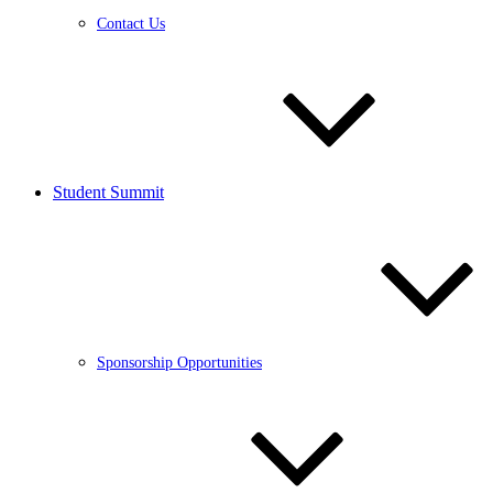
Contact Us
Student Summit
Sponsorship Opportunities