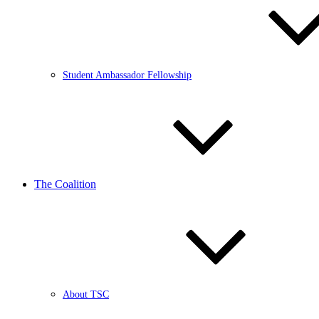
Student Ambassador Fellowship
The Coalition
About TSC