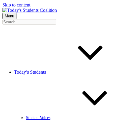
Skip to content
Menu
Today’s Students
Student Voices