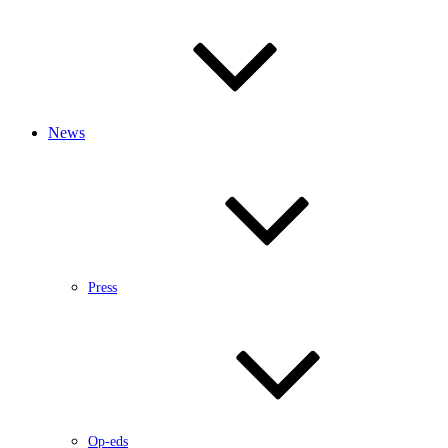
News
Press
Op-eds