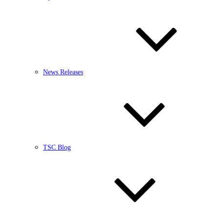
News Releases
TSC Blog