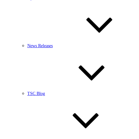
News Releases
TSC Blog