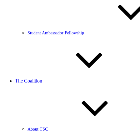
Student Ambassador Fellowship
The Coalition
About TSC