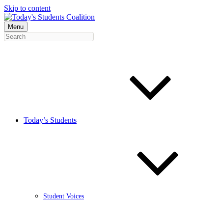
Skip to content
Menu
Today’s Students
Student Voices