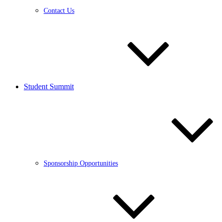
Contact Us
Student Summit
Sponsorship Opportunities