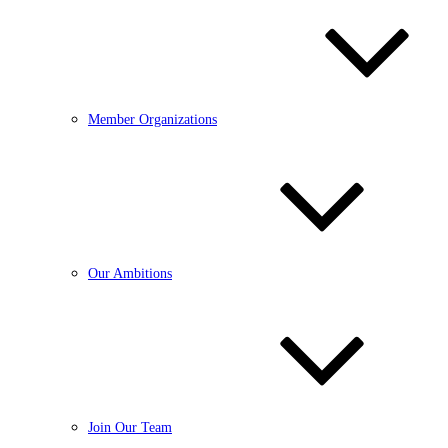
Member Organizations
Our Ambitions
Join Our Team