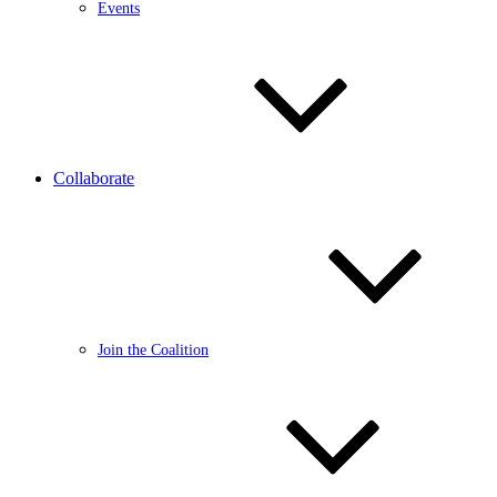
Events
Collaborate
Join the Coalition