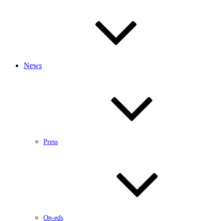
News
Press
Op-eds