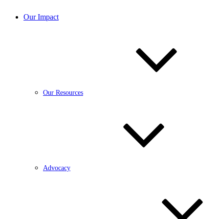
Our Impact
Our Resources
Advocacy