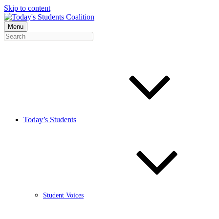
Skip to content
Menu
Today’s Students
Student Voices