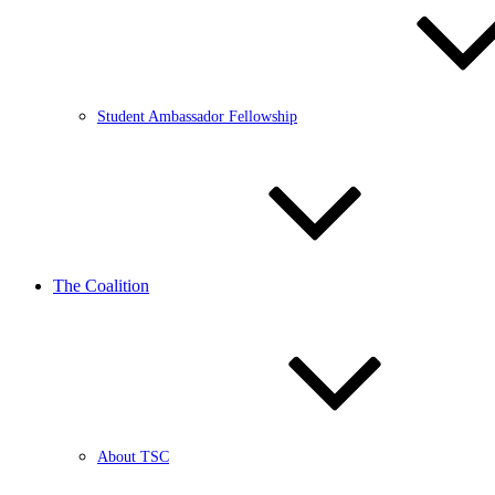
Student Ambassador Fellowship
The Coalition
About TSC