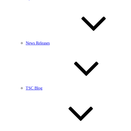
News Releases
TSC Blog