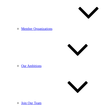
Member Organizations
Our Ambitions
Join Our Team