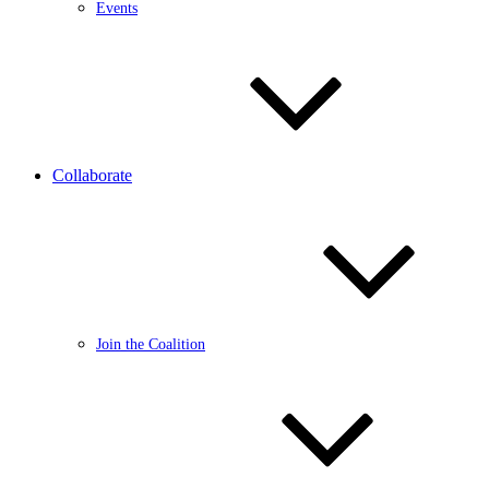
Events
Collaborate
Join the Coalition