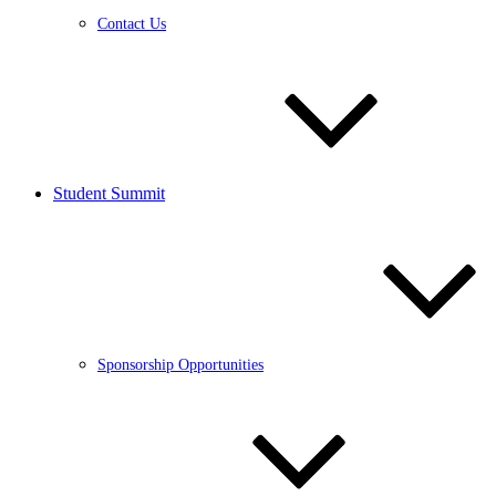
Contact Us
Student Summit
Sponsorship Opportunities