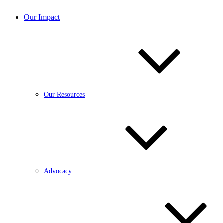
Our Impact
Our Resources
Advocacy