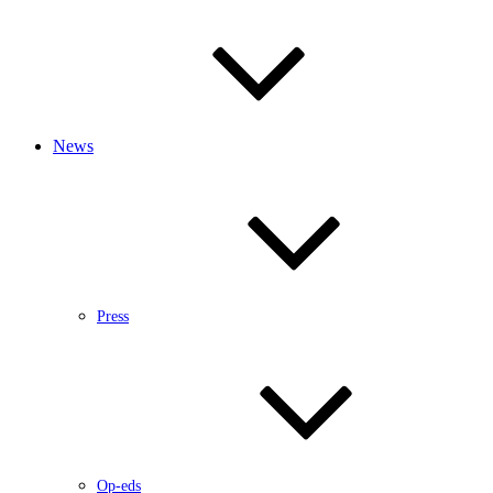
News
Press
Op-eds