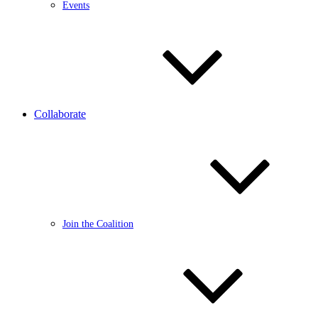
Events
Collaborate
Join the Coalition