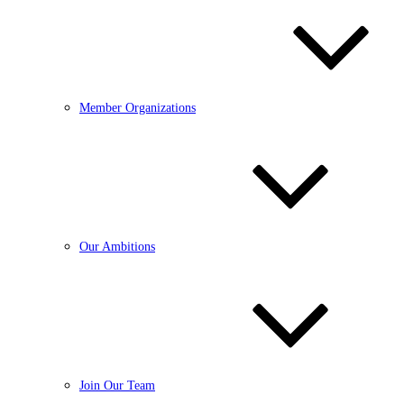
Member Organizations
Our Ambitions
Join Our Team