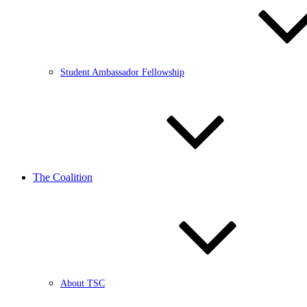
Student Ambassador Fellowship
The Coalition
About TSC