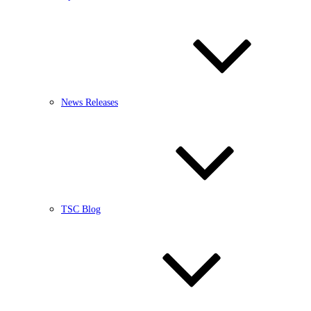
News Releases
TSC Blog