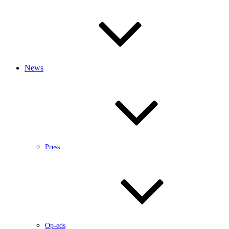
News
Press
Op-eds