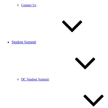
Contact Us
Student Summit
DC Student Summit