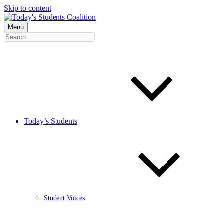
Skip to content
Menu
Today’s Students
Student Voices