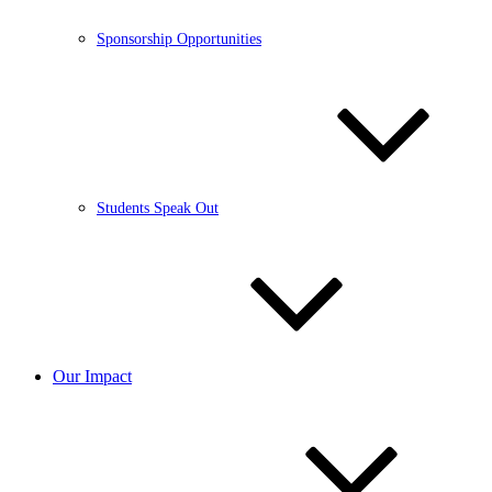
Sponsorship Opportunities
Students Speak Out
Our Impact