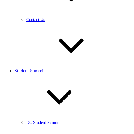
Contact Us
Student Summit
DC Student Summit