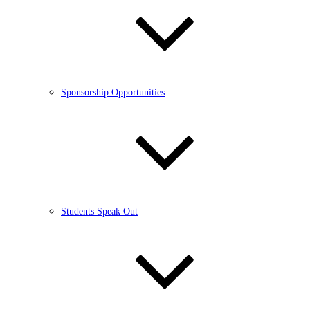
Sponsorship Opportunities
Students Speak Out