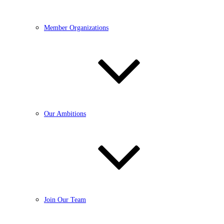
Member Organizations
Our Ambitions
Join Our Team