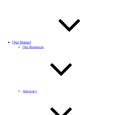
Our Impact
Our Resources
Advocacy