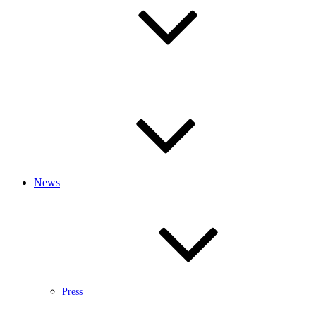
News
Press