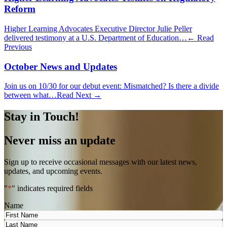
Reform
Higher Learning Advocates Executive Director Julie Peller
delivered testimony at a U.S. Department of Education…
← Read
Previous
October News and Updates
Join us on 10/30 for our debut event: Mismatched? Is there a divide
between what…
Read Next →
Stay in Touch!
Never miss an update
Sign up to receive occasional messages with our latest news,
updates, and upcoming events.
"
*
" indicates required fields
Name
First