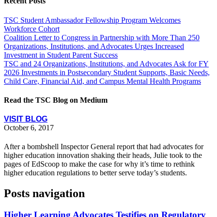
Recent Posts
TSC Student Ambassador Fellowship Program Welcomes
Workforce Cohort
Coalition Letter to Congress in Partnership with More Than 250
Organizations, Institutions, and Advocates Urges Increased
Investment in Student Parent Success
TSC and 24 Organizations, Institutions, and Advocates Ask for FY
2026 Investments in Postsecondary Student Supports, Basic Needs,
Child Care, Financial Aid, and Campus Mental Health Programs
Read the TSC Blog on Medium
VISIT BLOG
October 6, 2017
After a bombshell Inspector General report that had advocates for
higher education innovation shaking their heads, Julie took to the
pages of EdScoop to make the case for why it’s time to rethink
higher education regulations to better serve today’s students.
Posts navigation
Higher Learning Advocates Testifies on Regulatory