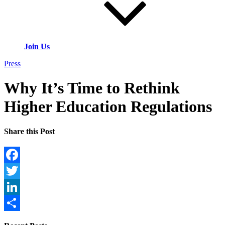
Join Us
Press
Why It’s Time to Rethink
Higher Education Regulations
Share this Post
Facebook
Twitter
LinkedIn
Share