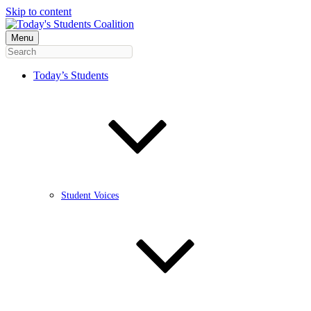
Skip to content
Menu
Today’s Students
Student Voices