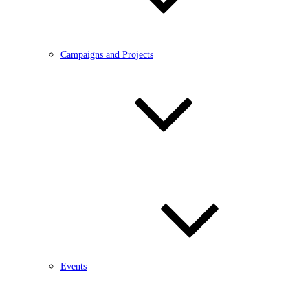
Campaigns and Projects
Events