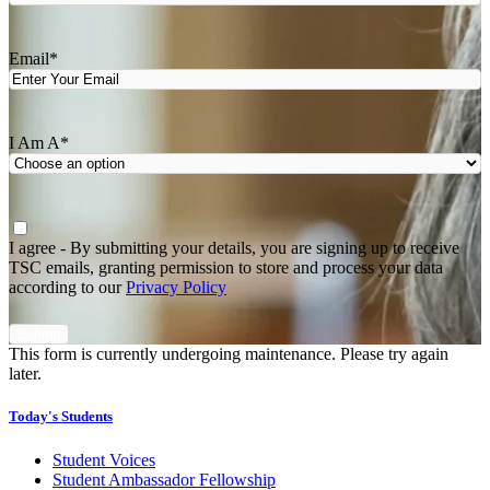
Last
Email
*
I Am A
*
Agree
*
I agree - By submitting your details, you are signing up to receive
TSC emails, granting permission to store and process your data
according to our
Privacy Policy
This form is currently undergoing maintenance. Please try again
later.
Today's Students
Student Voices
Student Ambassador Fellowship