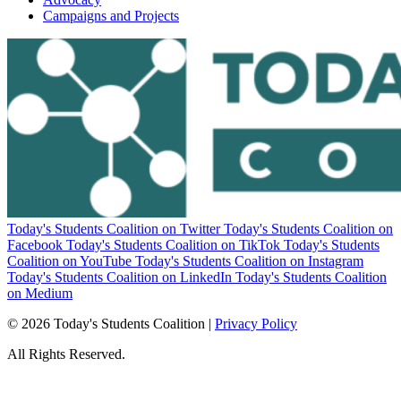
Campaigns and Projects
Today's Students Coalition on Twitter
Today's Students Coalition on
Facebook
Today's Students Coalition on TikTok
Today's Students
Coalition on YouTube
Today's Students Coalition on Instagram
Today's Students Coalition on LinkedIn
Today's Students Coalition
on Medium
© 2026 Today's Students Coalition |
Privacy Policy
All Rights Reserved.