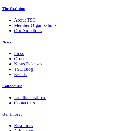
The Coalition
About TSC
Member Organizations
Our Ambitions
News
Press
Op-eds
News Releases
TSC Blog
Events
Collaborate
Join the Coalition
Contact Us
Our Impact
Resources
Advocacy