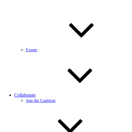
Events
Collaborate
Join the Coalition