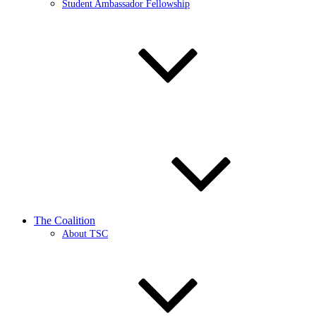
Student Ambassador Fellowship
The Coalition
About TSC