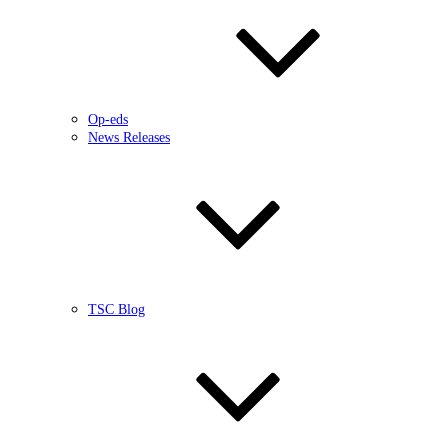
Op-eds
News Releases
TSC Blog