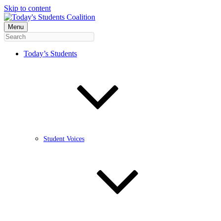
Skip to content
Menu
Today’s Students
Student Voices