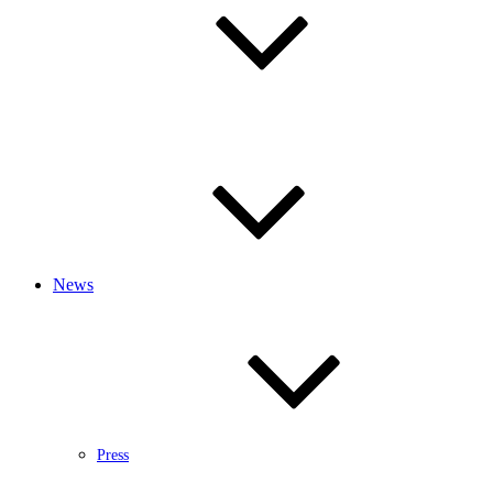
News
Press