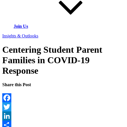
Join Us
Insights & Outlooks
Centering Student Parent
Families in COVID-19
Response
Share this Post
Facebook
Twitter
LinkedIn