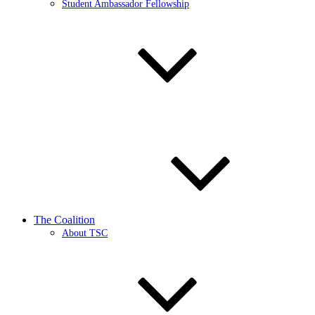
Student Ambassador Fellowship
The Coalition
About TSC