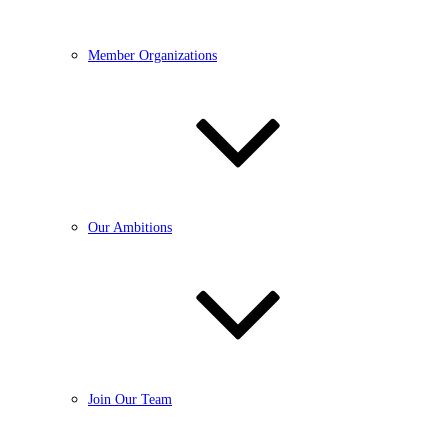
Member Organizations
Our Ambitions
Join Our Team