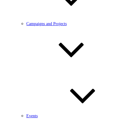
Campaigns and Projects
Events