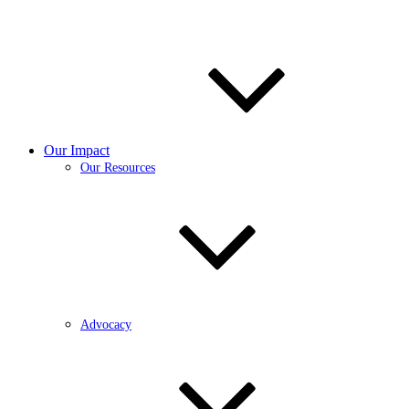
Our Impact
Our Resources
Advocacy