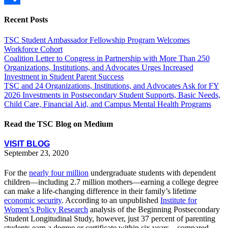
Share
Recent Posts
TSC Student Ambassador Fellowship Program Welcomes
Workforce Cohort
Coalition Letter to Congress in Partnership with More Than 250
Organizations, Institutions, and Advocates Urges Increased
Investment in Student Parent Success
TSC and 24 Organizations, Institutions, and Advocates Ask for FY
2026 Investments in Postsecondary Student Supports, Basic Needs,
Child Care, Financial Aid, and Campus Mental Health Programs
Read the TSC Blog on Medium
VISIT BLOG
September 23, 2020
For the
nearly four million
undergraduate students with dependent
children—including 2.7 million mothers—earning a college degree
can make a life-changing difference in their family’s lifetime
economic security
. According to an unpublished
Institute for
Women’s Policy Research
analysis of the Beginning Postsecondary
Student Longitudinal Study, however, just 37 percent of parenting
students earn a degree or certificate within six years—compared