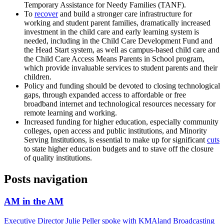
Temporary Assistance for Needy Families (TANF).
To
recover
and build a stronger care infrastructure for
working and student parent families, dramatically increased
investment in the child care and early learning system is
needed, including in the Child Care Development Fund and
the Head Start system, as well as campus-based child care and
the Child Care Access Means Parents in School program,
which provide invaluable services to student parents and their
children.
Policy and funding should be devoted to closing technological
gaps, through expanded access to affordable or free
broadband internet and technological resources necessary for
remote learning and working.
Increased funding for higher education, especially community
colleges, open access and public institutions, and Minority
Serving Institutions, is essential to make up for significant
cuts
to state higher education budgets and to stave off the closure
of quality institutions.
Posts navigation
AM in the AM
Executive Director Julie Peller spoke with KMAland Broadcasting