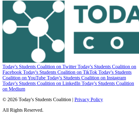
Today's Students Coalition on Twitter
Today's Students Coalition on
Facebook
Today's Students Coalition on TikTok
Today's Students
Coalition on YouTube
Today's Students Coalition on Instagram
Today's Students Coalition on LinkedIn
Today's Students Coalition
on Medium
© 2026 Today's Students Coalition |
Privacy Policy
All Rights Reserved.