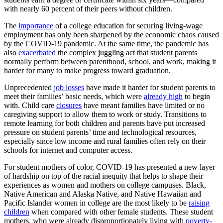
with nearly 60 percent of their peers without children.
The
importance
of a college education for securing living-wage
employment has only been sharpened by the economic chaos caused
by the COVID-19 pandemic. At the same time, the pandemic has
also
exacerbated
the complex juggling act that student parents
normally perform between parenthood, school, and work, making it
harder for many to make progress toward graduation.
Unprecedented
job losses
have made it harder for student parents to
meet their families’ basic needs, which were
already high
to begin
with. Child care
closures
have meant families have limited or no
caregiving support to allow them to work or study. Transitions to
remote learning for both children and parents have put increased
pressure on student parents’ time and technological resources,
especially since low income and rural families often rely on their
schools for internet and computer access.
For student mothers of color, COVID-19 has presented a new layer
of hardship on top of the racial inequity that helps to shape their
experiences as women and mothers on college campuses. Black,
Native American and Alaska Native, and Native Hawaiian and
Pacific Islander women in college are the most likely to be
raising
children
when compared with other female students. These student
mothers, who were already disproportionately living with
poverty-