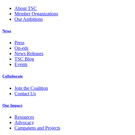
About TSC
Member Organizations
Our Ambitions
News
Press
Op-eds
News Releases
TSC Blog
Events
Collaborate
Join the Coalition
Contact Us
Our Impact
Resources
Advocacy
Campaigns and Projects