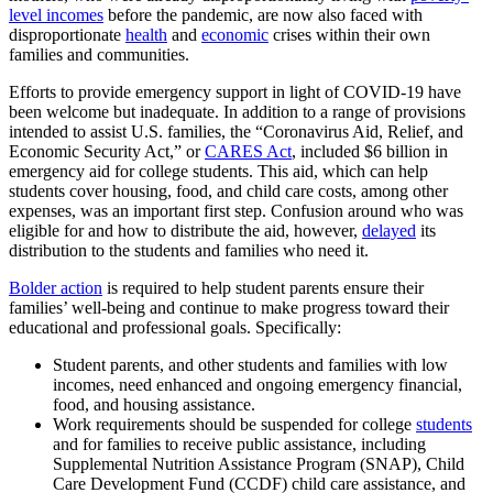
level incomes
before the pandemic, are now also faced with
disproportionate
health
and
economic
crises within their own
families and communities.
Efforts to provide emergency support in light of COVID-19 have
been welcome but inadequate. In addition to a range of provisions
intended to assist U.S. families, the “Coronavirus Aid, Relief, and
Economic Security Act,” or
CARES Act
, included $6 billion in
emergency aid for college students. This aid, which can help
students cover housing, food, and child care costs, among other
expenses, was an important first step. Confusion around who was
eligible for and how to distribute the aid, however,
delayed
its
distribution to the students and families who need it.
Bolder action
is required to help student parents ensure their
families’ well-being and continue to make progress toward their
educational and professional goals. Specifically:
Student parents, and other students and families with low
incomes, need enhanced and ongoing emergency financial,
food, and housing assistance.
Work requirements should be suspended for college
students
and for families to receive public assistance, including
Supplemental Nutrition Assistance Program (SNAP), Child
Care Development Fund (CCDF) child care assistance, and