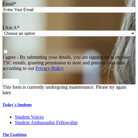
Email
*
I Am A
*
Agree
*
I agree - By submitting your details, you are signing up to receive
TSC emails, granting permission to store and process your data
according to our
Privacy Policy
This form is currently undergoing maintenance. Please try again
later.
Today's Students
Student Voices
Student Ambassador Fellowship
The Coalition