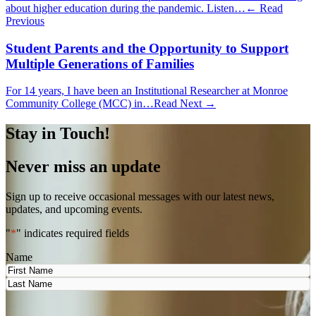
about higher education during the pandemic. Listen…
← Read
Previous
Student Parents and the Opportunity to Support
Multiple Generations of Families
For 14 years, I have been an Institutional Researcher at Monroe
Community College (MCC) in…
Read Next →
Stay in Touch!
Never miss an update
Sign up to receive occasional messages with our latest news,
updates, and upcoming events.
"
*
" indicates required fields
Name
First
Last