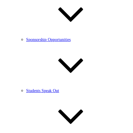
Sponsorship Opportunities
Students Speak Out