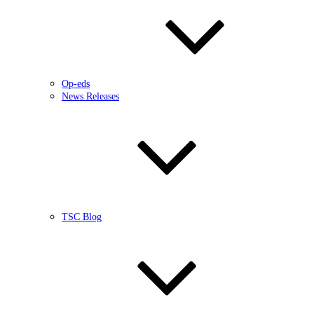
Op-eds
News Releases
TSC Blog