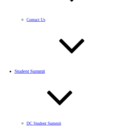
Contact Us
Student Summit
DC Student Summit