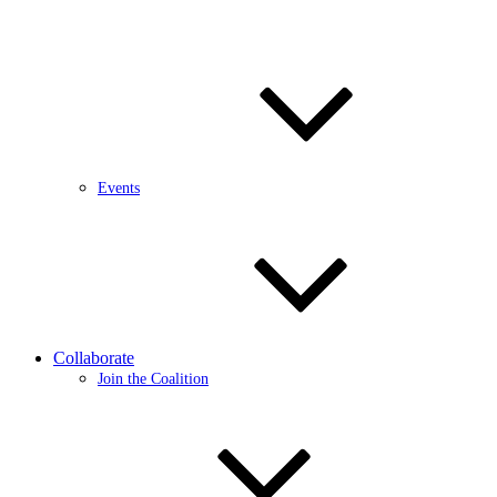
Events
Collaborate
Join the Coalition