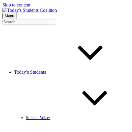
Skip to content
Menu
Today’s Students
Student Voices