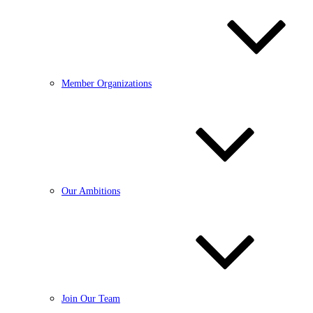
Member Organizations
Our Ambitions
Join Our Team