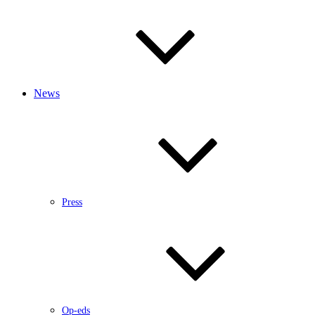
News
Press
Op-eds