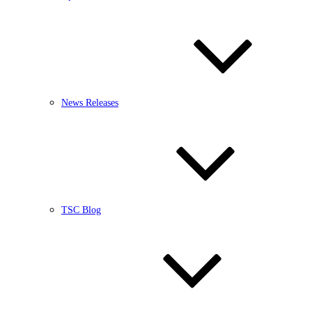
News Releases
TSC Blog