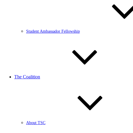
Student Ambassador Fellowship
The Coalition
About TSC