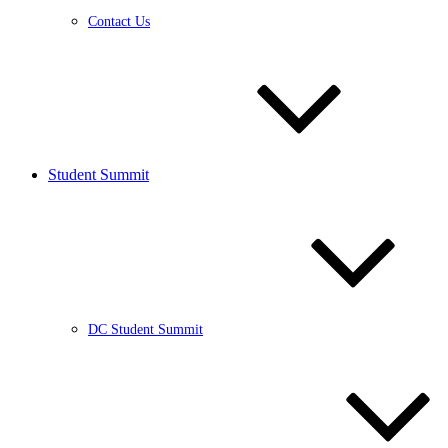
Contact Us
Student Summit
DC Student Summit