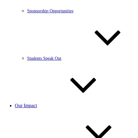
Sponsorship Opportunities
Students Speak Out
Our Impact