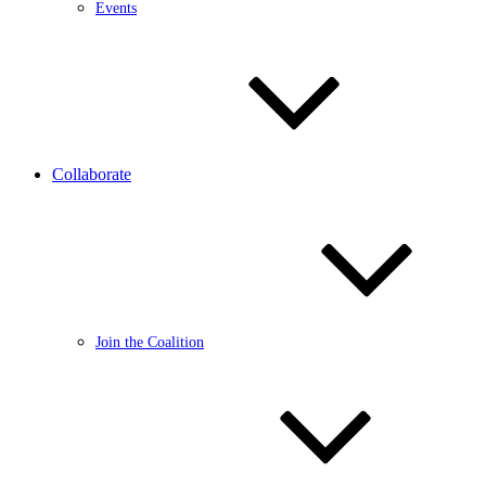
Events
Collaborate
Join the Coalition