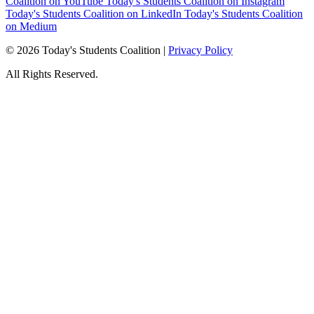
Coalition on YouTube
Today's Students Coalition on Instagram
Today's Students Coalition on LinkedIn
Today's Students Coalition
on Medium
© 2026 Today's Students Coalition |
Privacy Policy
All Rights Reserved.