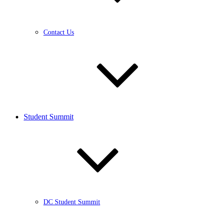
Contact Us
Student Summit
DC Student Summit