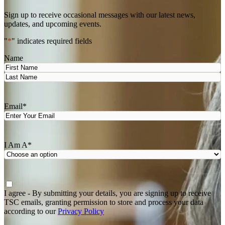
Sign up to receive occasional messages with our latest news,
updates, and upcoming events.
"
*
" indicates required fields
Name
First
Last
Email
*
I Am A
*
Agree
*
I agree - By submitting your details, you are signing up to receive
TSC emails, granting permission to store and process your data
according to our
Privacy Policy