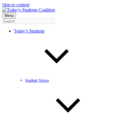
Skip to content
Menu
Today’s Students
Student Voices