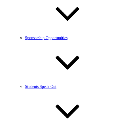
Sponsorship Opportunities
Students Speak Out