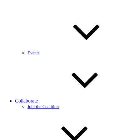
Events
Collaborate
Join the Coalition