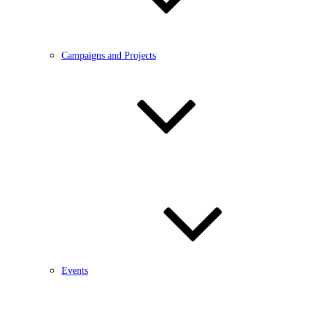
Campaigns and Projects
Events