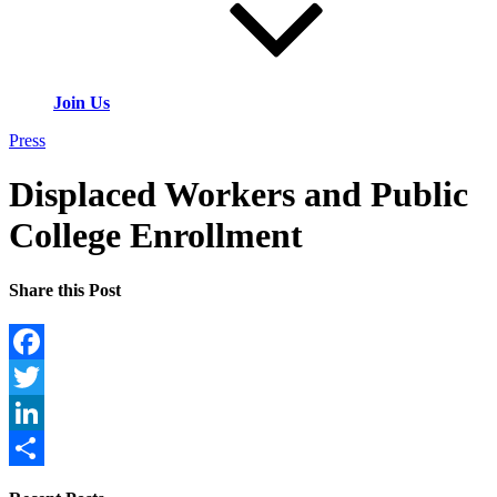
Join Us
Press
Displaced Workers and Public
College Enrollment
Share this Post
Facebook
Twitter
LinkedIn
Share