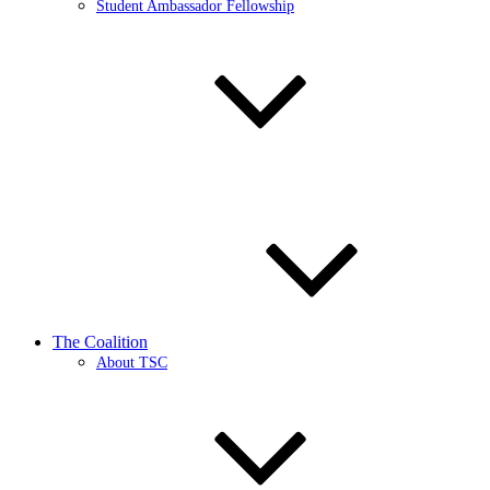
Student Ambassador Fellowship
The Coalition
About TSC