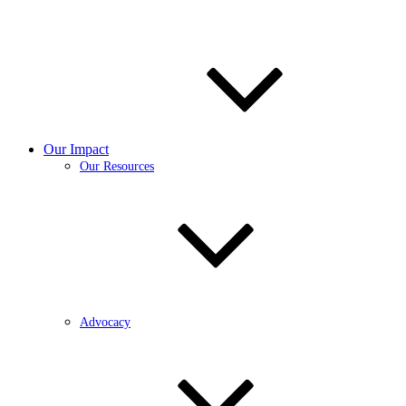
Our Impact
Our Resources
Advocacy