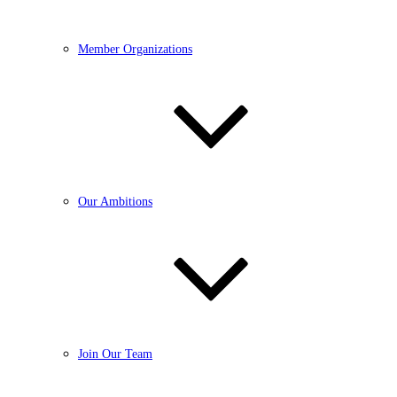
Member Organizations
Our Ambitions
Join Our Team