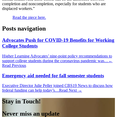
completion and noncompletion, especially for students who are
displaced workers.”
Read the piece here.
Posts navigation
Advocates Push for COVID-19 Benefits for Working
College Students
Higher Learning Advocates’ nine-point policy recommendations to
support college students during the coronavirus pandemic was…
←
Read Previous
Emergency aid needed for fall semester students
Executive Director Julie Peller joined CBS19 News to discuss how
federal funding can help today’s…
Read Next →
Stay in Touch!
Never miss an update