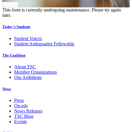
This form is currently undergoing maintenance. Please try again
later.
Today's Students
Student Voices
Student Ambassador Fellowship
The Coalition
About TSC
Member Organizations
Our Ambitions
News
Press
Op-eds
News Releases
TSC Blog
Events