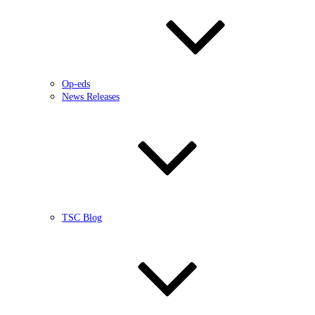
Op-eds
News Releases
TSC Blog