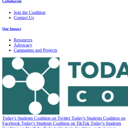
Collaborate
Join the Coalition
Contact Us
Our Impact
Resources
Advocacy
Campaigns and Projects
Today's Students Coalition on Twitter
Today's Students Coalition on
Facebook
Today's Students Coalition on TikTok
Today's Students