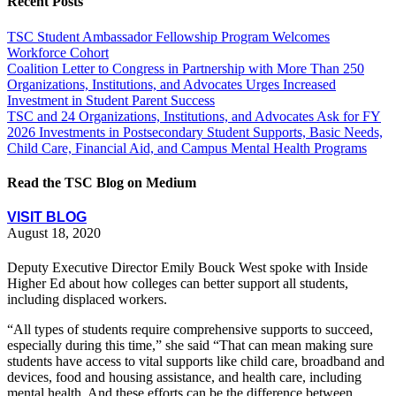
Recent Posts
TSC Student Ambassador Fellowship Program Welcomes
Workforce Cohort
Coalition Letter to Congress in Partnership with More Than 250
Organizations, Institutions, and Advocates Urges Increased
Investment in Student Parent Success
TSC and 24 Organizations, Institutions, and Advocates Ask for FY
2026 Investments in Postsecondary Student Supports, Basic Needs,
Child Care, Financial Aid, and Campus Mental Health Programs
Read the TSC Blog on Medium
VISIT BLOG
August 18, 2020
Deputy Executive Director Emily Bouck West spoke with Inside
Higher Ed about how colleges can better support all students,
including displaced workers.
“All types of students require comprehensive supports to succeed,
especially during this time,” she said “That can mean making sure
students have access to vital supports like child care, broadband and
devices, food and housing assistance, and health care, including
mental health. And these efforts can be the difference between