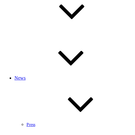
News
Press