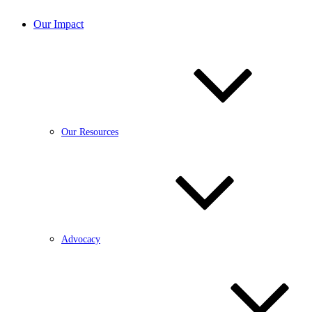
Our Impact
Our Resources
Advocacy