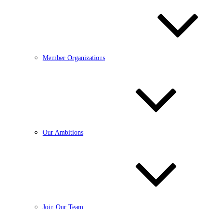
Member Organizations
Our Ambitions
Join Our Team