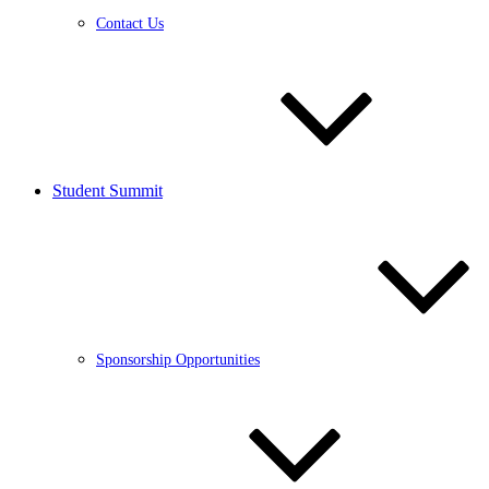
Contact Us
Student Summit
Sponsorship Opportunities