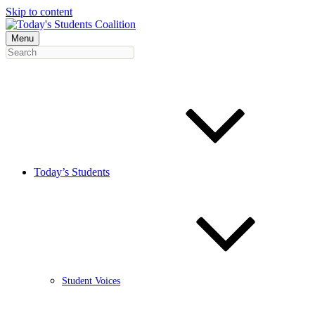
Skip to content
Menu
Today’s Students
Student Voices