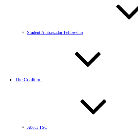
Student Ambassador Fellowship
The Coalition
About TSC