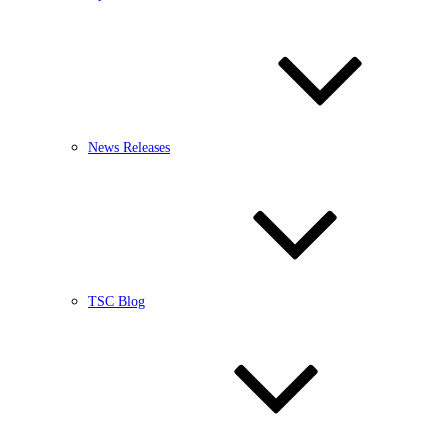
News Releases
TSC Blog