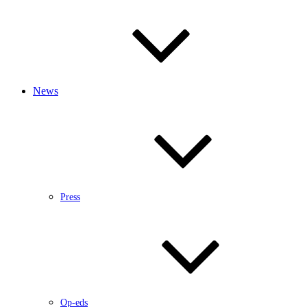
News
Press
Op-eds