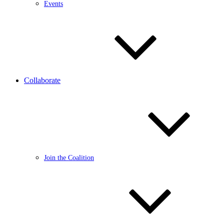
Events
Collaborate
Join the Coalition