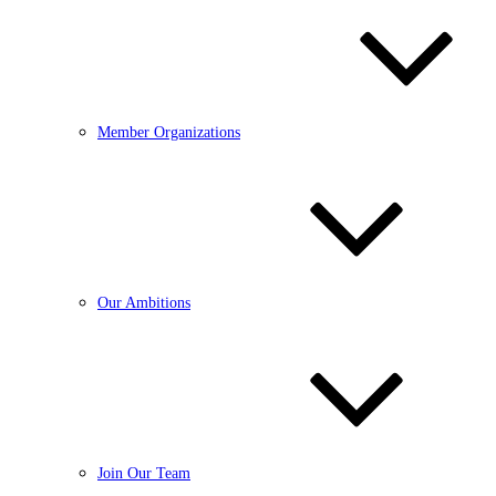
Member Organizations
Our Ambitions
Join Our Team