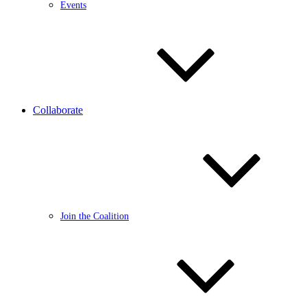
Events
Collaborate
Join the Coalition