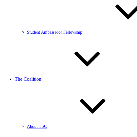
Student Ambassador Fellowship
The Coalition
About TSC