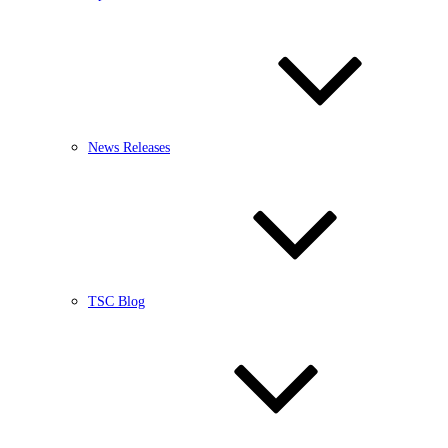
News Releases
TSC Blog