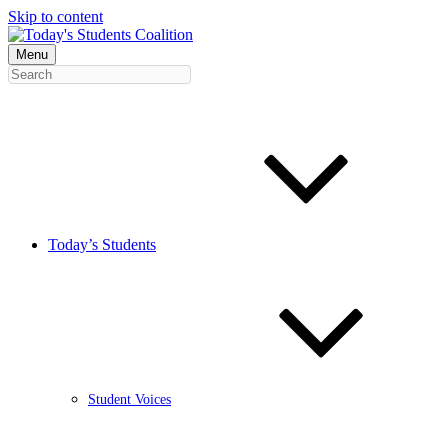
Skip to content
Menu
Today’s Students
Student Voices