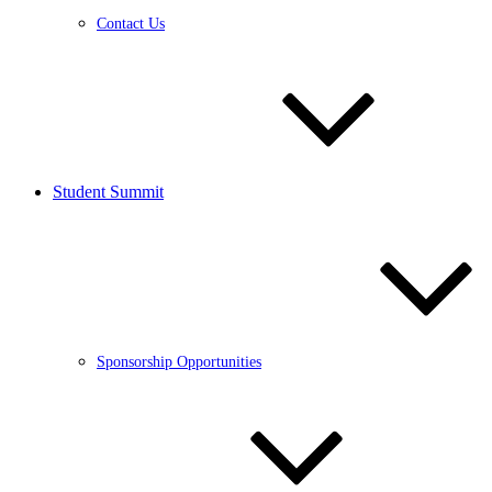
Contact Us
Student Summit
Sponsorship Opportunities