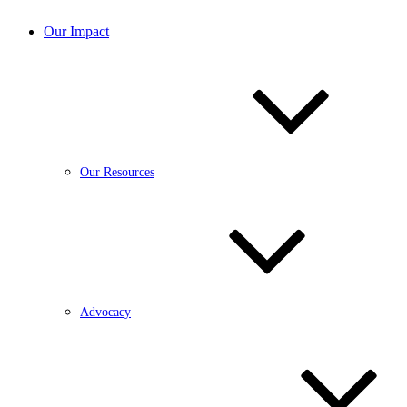
Our Impact
Our Resources
Advocacy