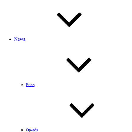
News
Press
Op-eds