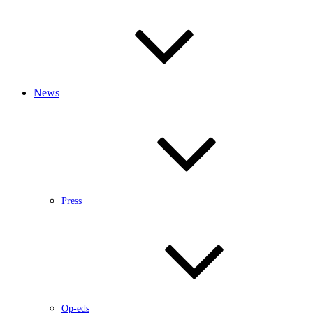
News
Press
Op-eds