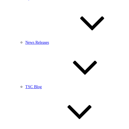
News Releases
TSC Blog