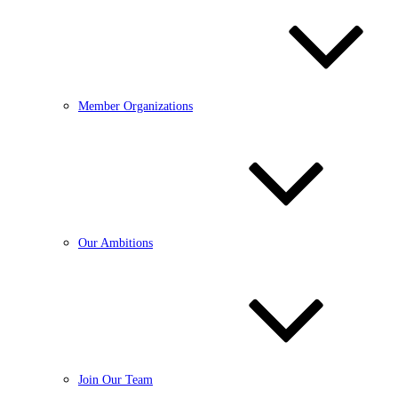
Member Organizations
Our Ambitions
Join Our Team