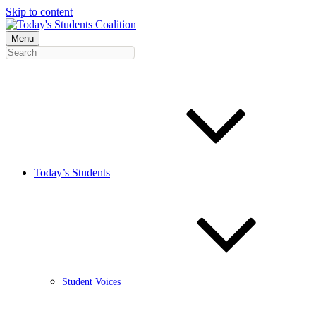
Skip to content
Menu
Today’s Students
Student Voices