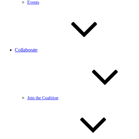
Events
Collaborate
Join the Coalition