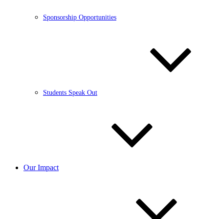
Sponsorship Opportunities
Students Speak Out
Our Impact