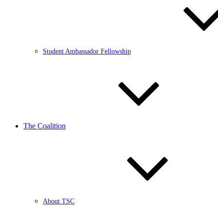
Student Ambassador Fellowship
The Coalition
About TSC