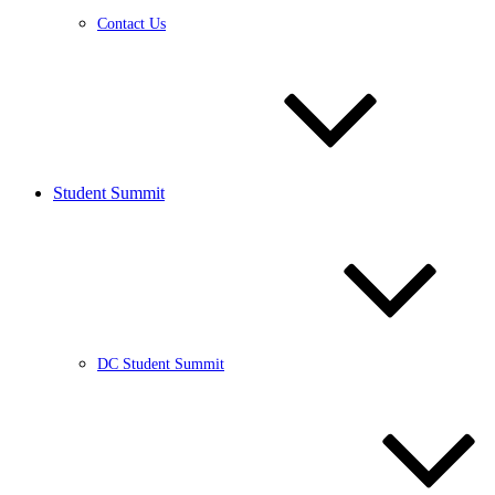
Contact Us
Student Summit
DC Student Summit