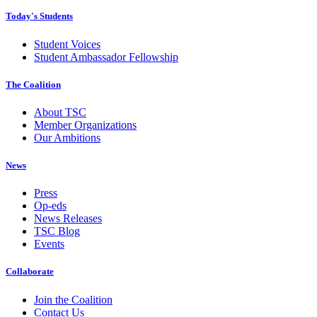
Today's Students
Student Voices
Student Ambassador Fellowship
The Coalition
About TSC
Member Organizations
Our Ambitions
News
Press
Op-eds
News Releases
TSC Blog
Events
Collaborate
Join the Coalition
Contact Us