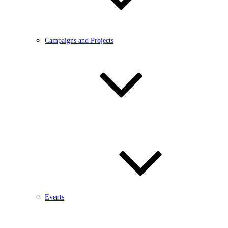
Campaigns and Projects
Events