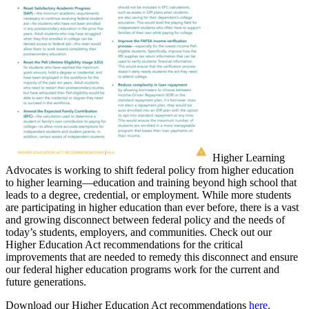
Higher Learning
Advocates is working to shift federal policy from higher education
to higher learning—education and training beyond high school that
leads to a degree, credential, or employment. While more students
are participating in higher education than ever before, there is a vast
and growing disconnect between federal policy and the needs of
today’s students, employers, and communities. Check out our
Higher Education Act recommendations for the critical
improvements that are needed to remedy this disconnect and ensure
our federal higher education programs work for the current and
future generations.
Download our Higher Education Act recommendations
here.