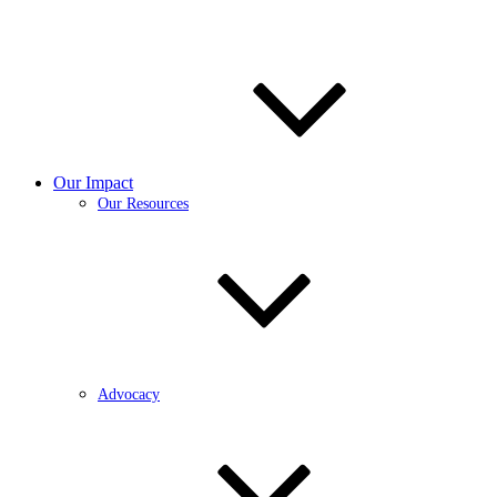
Our Impact
Our Resources
Advocacy