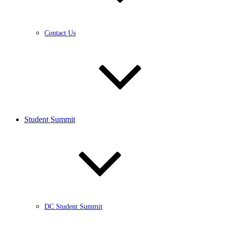
Contact Us
Student Summit
DC Student Summit