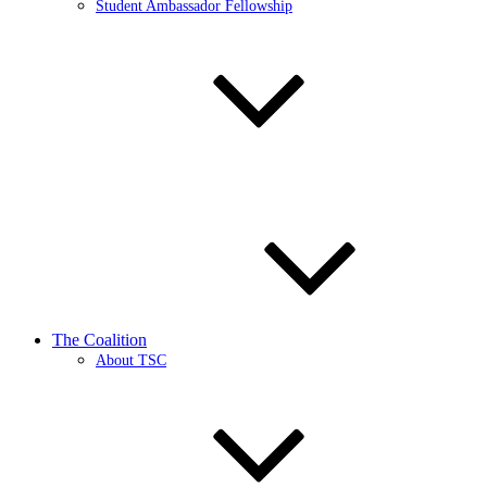
Student Ambassador Fellowship
The Coalition
About TSC