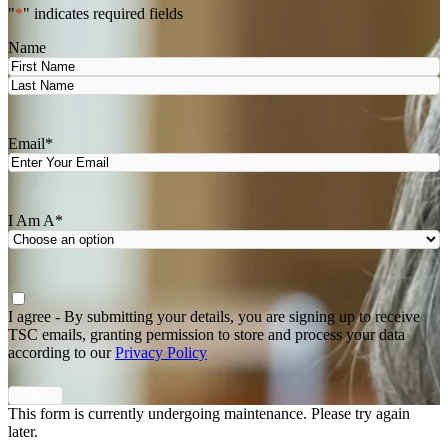
"
*
" indicates required fields
Name
First
Last
Email
*
I Am A
*
Agree
*
I agree - By submitting your details, you are signing up to receive
TSC emails, granting permission to store and process your data
according to our
Privacy Policy
This form is currently undergoing maintenance. Please try again
later.