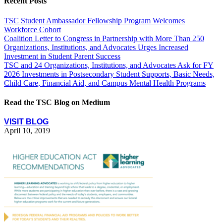
Recent Posts
TSC Student Ambassador Fellowship Program Welcomes
Workforce Cohort
Coalition Letter to Congress in Partnership with More Than 250
Organizations, Institutions, and Advocates Urges Increased
Investment in Student Parent Success
TSC and 24 Organizations, Institutions, and Advocates Ask for FY
2026 Investments in Postsecondary Student Supports, Basic Needs,
Child Care, Financial Aid, and Campus Mental Health Programs
Read the TSC Blog on Medium
VISIT BLOG
April 10, 2019