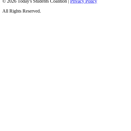
© 2026 Today's Students Coalition |
Privacy Policy
All Rights Reserved.