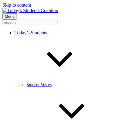
Skip to content
Menu
Today’s Students
Student Voices