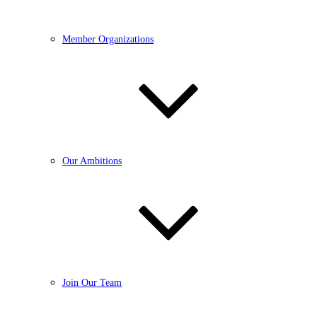
Member Organizations
Our Ambitions
Join Our Team