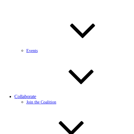
Events
Collaborate
Join the Coalition