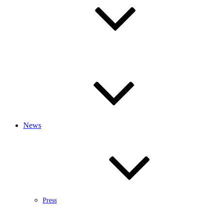
News
Press