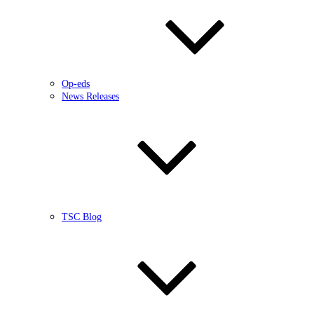
Op-eds
News Releases
TSC Blog