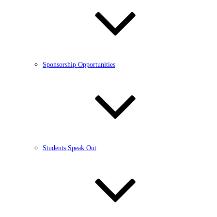
Sponsorship Opportunities
Students Speak Out