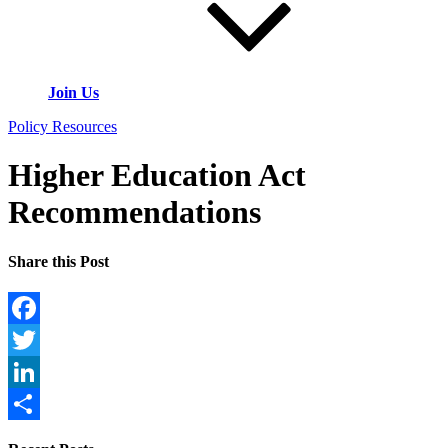
Join Us
Policy Resources
Higher Education Act
Recommendations
Share this Post
Facebook
Twitter
LinkedIn
Share