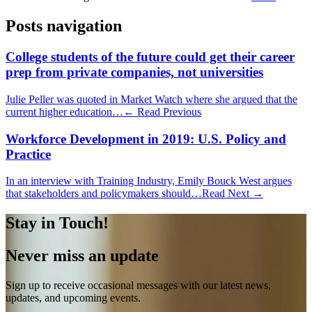
Posts navigation
College students of the future could get their career
prep from private companies, not universities
Julie Peller was quoted in Market Watch where she argued that the
current higher education…
← Read Previous
Workforce Development in 2019: U.S. Policy and
Practice
In an interview with Training Industry, Emily Bouck West argues
that stakeholders and policymakers should…
Read Next →
Stay in Touch!
Never miss an update
Sign up to receive occasional messages with our latest news,
updates, and upcoming events.