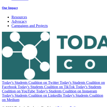
Our Impact
Resources
Advocacy
Campaigns and Projects
Today's Students Coalition on Twitter
Today's Students Coalition on
Facebook
Today's Students Coalition on TikTok
Today's Students
Coalition on YouTube
Today's Students Coalition on Instagram
Today's Students Coalition on LinkedIn
Today's Students Coalition
on Medium