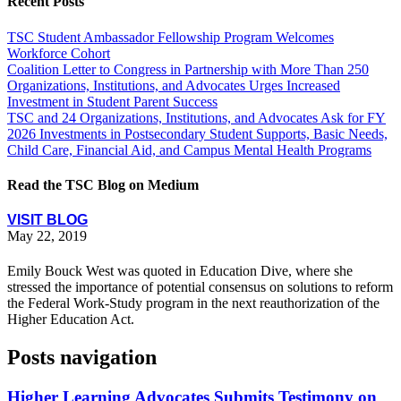
Recent Posts
TSC Student Ambassador Fellowship Program Welcomes
Workforce Cohort
Coalition Letter to Congress in Partnership with More Than 250
Organizations, Institutions, and Advocates Urges Increased
Investment in Student Parent Success
TSC and 24 Organizations, Institutions, and Advocates Ask for FY
2026 Investments in Postsecondary Student Supports, Basic Needs,
Child Care, Financial Aid, and Campus Mental Health Programs
Read the TSC Blog on Medium
VISIT BLOG
May 22, 2019
Emily Bouck West was quoted in Education Dive, where she
stressed the importance of potential consensus on solutions to reform
the Federal Work-Study program in the next reauthorization of the
Higher Education Act.
Posts navigation
Higher Learning Advocates Submits Testimony on