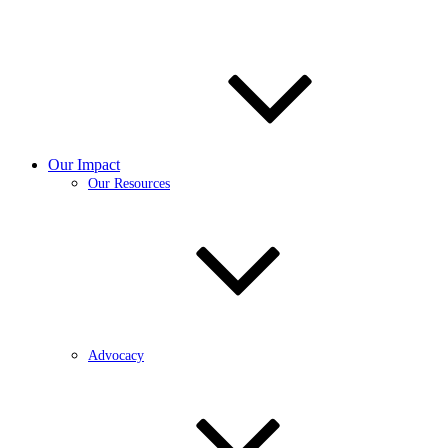
Our Impact
Our Resources
Advocacy