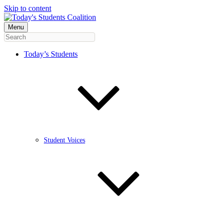
Skip to content
Menu
Today’s Students
Student Voices