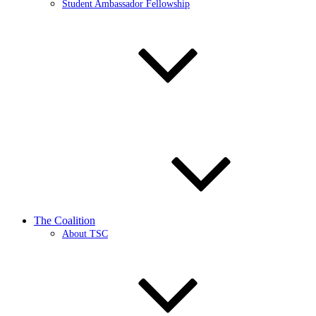
Student Ambassador Fellowship
The Coalition
About TSC