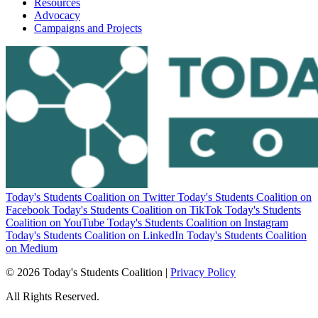
Resources
Advocacy
Campaigns and Projects
Today's Students Coalition on Twitter
Today's Students Coalition on
Facebook
Today's Students Coalition on TikTok
Today's Students
Coalition on YouTube
Today's Students Coalition on Instagram
Today's Students Coalition on LinkedIn
Today's Students Coalition
on Medium
© 2026 Today's Students Coalition |
Privacy Policy
All Rights Reserved.