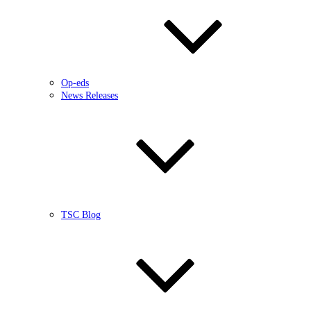
Op-eds
News Releases
TSC Blog