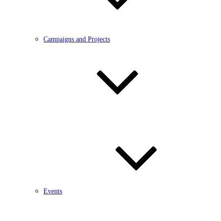
Campaigns and Projects
Events