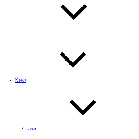
News
Press