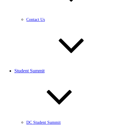
Contact Us
Student Summit
DC Student Summit