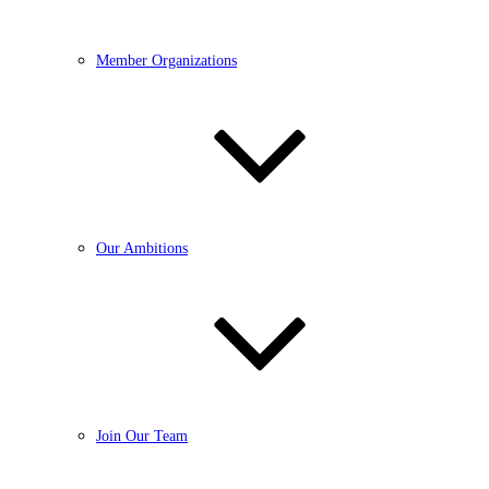
Member Organizations
Our Ambitions
Join Our Team