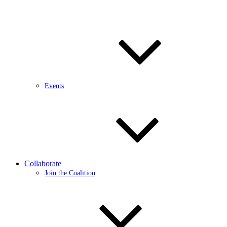
Events
Collaborate
Join the Coalition