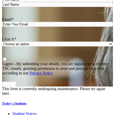
First
Last
Email
*
I Am A
*
Agree
*
I agree - By submitting your details, you are signing up to receive
TSC emails, granting permission to store and process your data
according to our
Privacy Policy
This form is currently undergoing maintenance. Please try again
later.
Today's Students
Student Voices