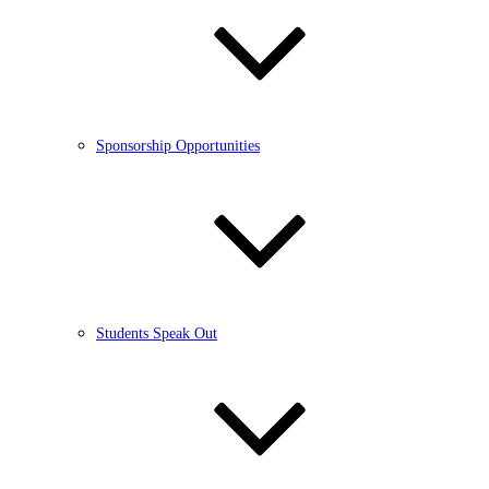
Sponsorship Opportunities
Students Speak Out