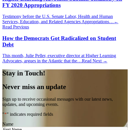
FY 2020 Appropriations
Testimony before the U.S. Senate Labor, Health and Human
Services, Education, and Related Agencies Appropriations…
←
Read Previous
How the Democrats Got Radicalized on Student
Debt
This month, Julie Peller, executive director at Higher Learning
Advocates, argues in the Atlantic that the…
Read Next →
Stay in Touch!
Never miss an update
Sign up to receive occasional messages with our latest news,
updates, and upcoming events.
"
*
" indicates required fields
Name