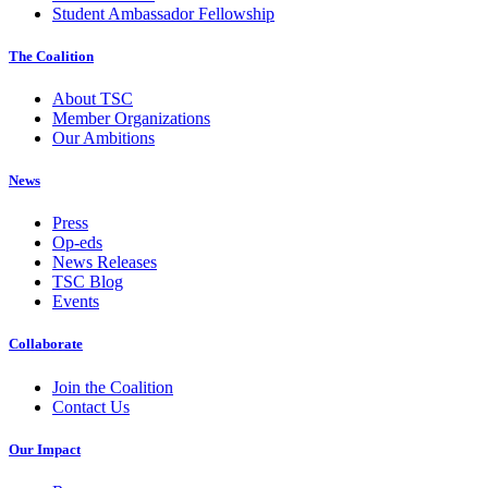
Student Ambassador Fellowship
The Coalition
About TSC
Member Organizations
Our Ambitions
News
Press
Op-eds
News Releases
TSC Blog
Events
Collaborate
Join the Coalition
Contact Us
Our Impact