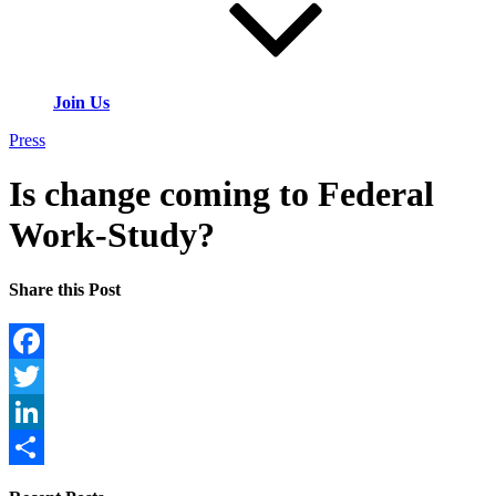
Join Us
Press
Is change coming to Federal
Work-Study?
Share this Post
Facebook
Twitter
LinkedIn
Share