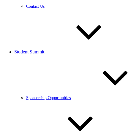
Contact Us
Student Summit
Sponsorship Opportunities