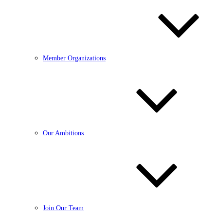
Member Organizations
Our Ambitions
Join Our Team