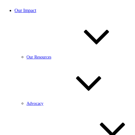
Our Impact
Our Resources
Advocacy