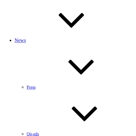
News
Press
Op-eds