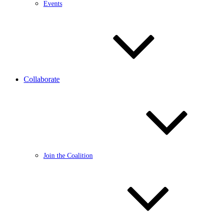
Events
Collaborate
Join the Coalition