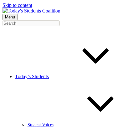
Skip to content
Menu
Today’s Students
Student Voices