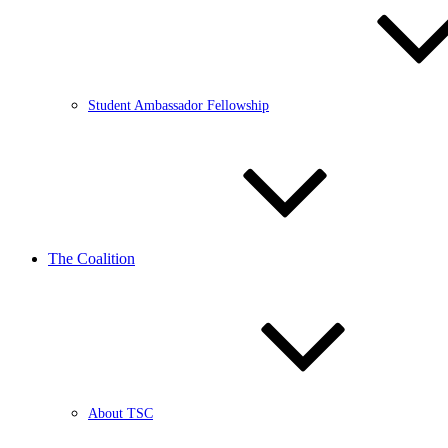
Student Ambassador Fellowship
The Coalition
About TSC