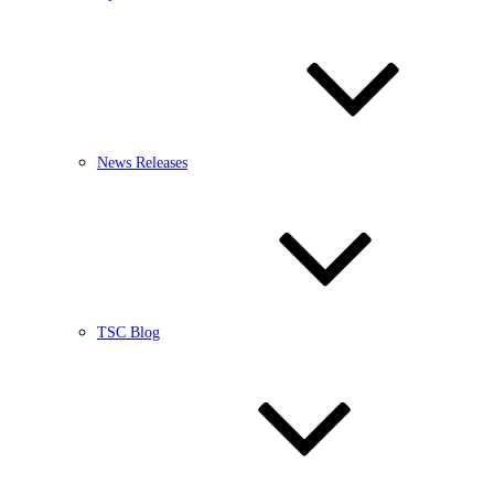
News Releases
TSC Blog