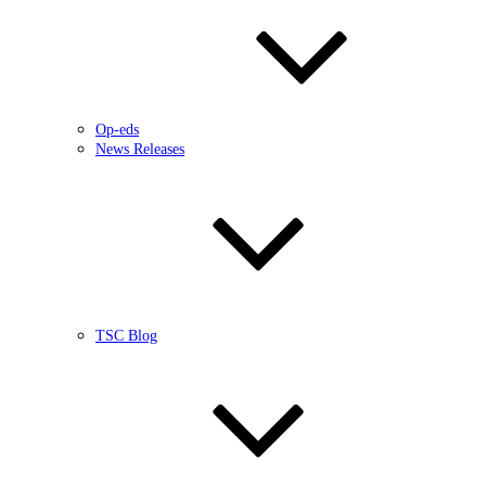
Op-eds
News Releases
TSC Blog