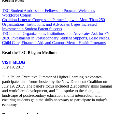
Recent Posts
TSC Student Ambassador Fellowship Program Welcomes
Workforce Cohort
Coalition Letter to Congress in Partnership with More Than 250
Organizations, Institutions, and Advocates Urges Increased
Investment in Student Parent Success
TSC and 24 Organizations, Institutions, and Advocates Ask for FY
2026 Investments in Postsecondary Student Supports, Basic Needs,
Child Care, Financial Aid, and Campus Mental Health Programs
Read the TSC Blog on Medium
VISIT BLOG
July 19, 2017
Julie Peller, Executive Director of Higher Learning Advocates,
participated in a forum hosted by the New Democrat Coalition on
July 19, 2017. The panel’s focus included 21st century skills training
and workforce development, and Julie spoke to the changing
landscape of postsecondary education and its intersection with
ensuring students gain the skills necessary to participate in today’s
economy.