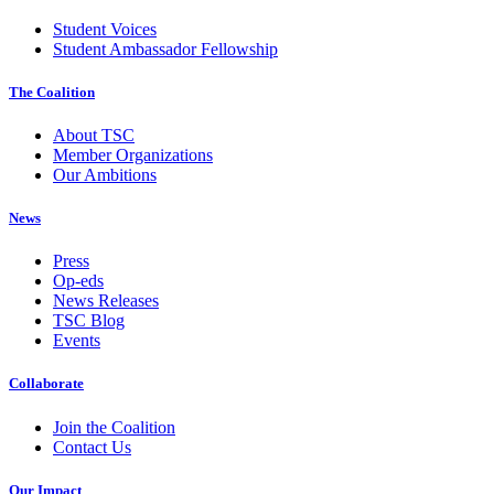
Student Voices
Student Ambassador Fellowship
The Coalition
About TSC
Member Organizations
Our Ambitions
News
Press
Op-eds
News Releases
TSC Blog
Events
Collaborate
Join the Coalition
Contact Us
Our Impact