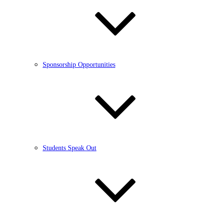
Sponsorship Opportunities
Students Speak Out