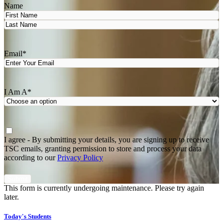
Name
First
Last
Email
*
I Am A
*
Agree
*
I agree - By submitting your details, you are signing up to receive
TSC emails, granting permission to store and process your data
according to our
Privacy Policy
This form is currently undergoing maintenance. Please try again
later.
Today's Students