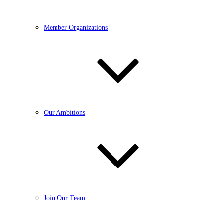
Member Organizations
Our Ambitions
Join Our Team