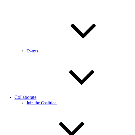
Events
Collaborate
Join the Coalition