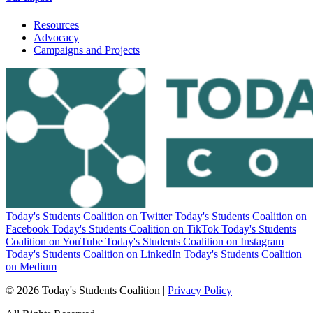
Resources
Advocacy
Campaigns and Projects
Today's Students Coalition on Twitter
Today's Students Coalition on
Facebook
Today's Students Coalition on TikTok
Today's Students
Coalition on YouTube
Today's Students Coalition on Instagram
Today's Students Coalition on LinkedIn
Today's Students Coalition
on Medium
© 2026 Today's Students Coalition |
Privacy Policy