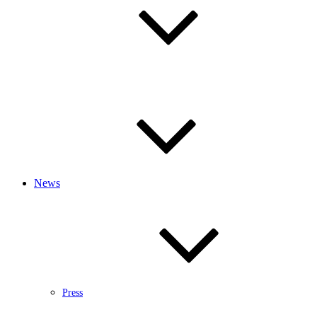
News
Press