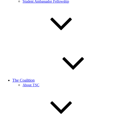
Student Ambassador Fellowship
The Coalition
About TSC