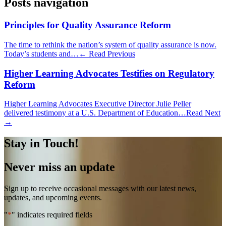
Posts navigation
Principles for Quality Assurance Reform
The time to rethink the nation’s system of quality assurance is now.
Today’s students and…
← Read Previous
Higher Learning Advocates Testifies on Regulatory
Reform
Higher Learning Advocates Executive Director Julie Peller
delivered testimony at a U.S. Department of Education…
Read Next
→
Stay in Touch!
Never miss an update
Sign up to receive occasional messages with our latest news,
updates, and upcoming events.
"
*
" indicates required fields