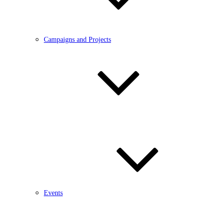
Campaigns and Projects
Events