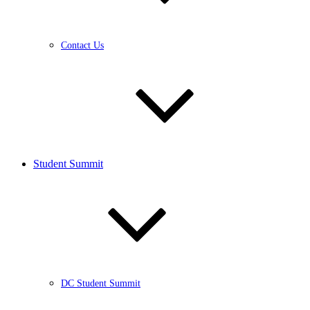
Contact Us
Student Summit
DC Student Summit