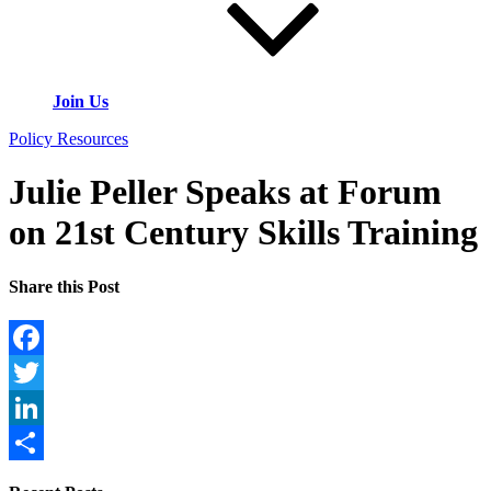
Join Us
Policy Resources
Julie Peller Speaks at Forum
on 21st Century Skills Training
Share this Post
Facebook
Twitter
LinkedIn
Share