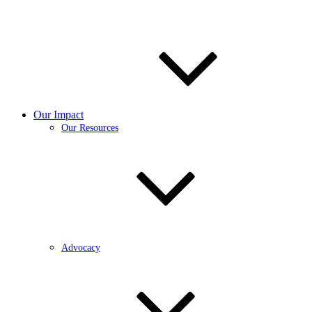
Our Impact
Our Resources
Advocacy