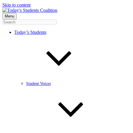
Skip to content
Menu
Today’s Students
Student Voices