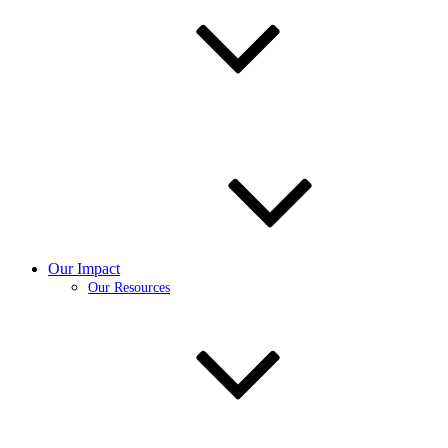
Our Impact
Our Resources