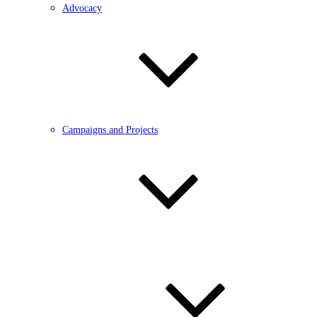
Advocacy
Campaigns and Projects