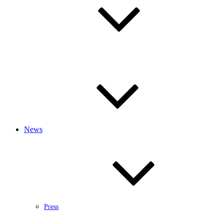
News
Press