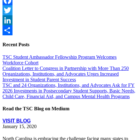
Facebook
Twitter
LinkedIn
Share
Recent Posts
TSC Student Ambassador Fellowship Program Welcomes
Workforce Cohort
Coalition Letter to Congress in Partnership with More Than 250
Organizations, Institutions, and Advocates Urges Increased
Investment in Student Parent Success
TSC and 24 Organizations, Institutions, and Advocates Ask for FY
2026 Investments in Postsecondary Student Supports, Basic Needs,
Child Care, Financial Aid, and Campus Mental Health Programs
Read the TSC Blog on Medium
VISIT BLOG
January 15, 2020
North Carolina is embracing the challenge facing many states to