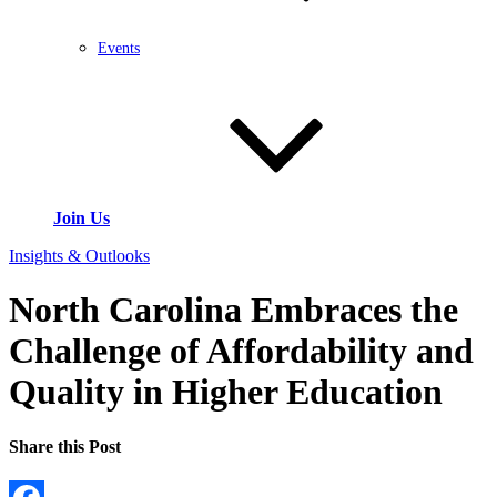
Events
Join Us
Insights & Outlooks
North Carolina Embraces the
Challenge of Affordability and
Quality in Higher Education
Share this Post