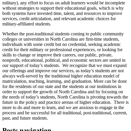
military), any effort to focus on adult learners would be incomplete
without strategies to support their educational goals, which is why
both systems have invested time, talent, and resources to improve
services, credit articulation, and relevant academic choices for
military-affiliated students.
Whether the post-traditional students coming to public community
colleges or universities in North Carolina are first-time students,
individuals with some credit but no credential, seeking academic
credit for their military or professional experiences, or looking for
skills to change or improve their careers, our public, private,
nonprofit, educational, political, and economic sectors are united in
our support of today’s students. We recognize that we must expand
our offerings and improve our services, as today’s students are not
always well-served by the traditional higher education model of
matriculation, teaching, learning, and graduation. More can be done
for the residents of our state and the students at our institutions in
order to support the growth of North Carolina and by focusing on
the needs of today’s students, North Carolina is pivoting towards the
future in the policy and practice arenas of higher education. There is
more to do and more to learn, and we are anxious to engage in the
process and be successful for all traditional, post-traditional, current,
past, and future students.
Posts navigation