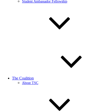
Student Ambassador Fellowship
The Coalition
About TSC