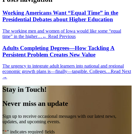
Working Americans Want “Equal Time” in the
Presidential Debates about Higher Education
The working men and women of Iowa would like some “equal
time” in the higher…
← Read Previous
Adults Completing Degrees—How Tackling A
Persistent Problem Creates New Value
The urgency to integrate adult learners into national and regional
economic growth plans is—finally—tangible. Colleges…
Read Next
→
Stay in Touch!
Never miss an update
Sign up to receive occasional messages with our latest news,
updates, and upcoming events.
"
*
" indicates required fields