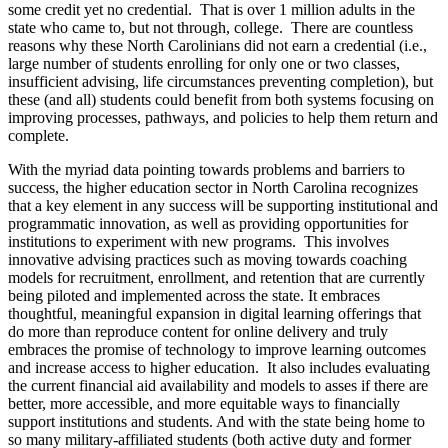
some credit yet no credential. That is over 1 million adults in the
state who came to, but not through, college. There are countless
reasons why these North Carolinians did not earn a credential (i.e.,
large number of students enrolling for only one or two classes,
insufficient advising, life circumstances preventing completion), but
these (and all) students could benefit from both systems focusing on
improving processes, pathways, and policies to help them return and
complete.
With the myriad data pointing towards problems and barriers to
success, the higher education sector in North Carolina recognizes
that a key element in any success will be supporting institutional and
programmatic innovation, as well as providing opportunities for
institutions to experiment with new programs. This involves
innovative advising practices such as moving towards coaching
models for recruitment, enrollment, and retention that are currently
being piloted and implemented across the state. It embraces
thoughtful, meaningful expansion in digital learning offerings that
do more than reproduce content for online delivery and truly
embraces the promise of technology to improve learning outcomes
and increase access to higher education. It also includes evaluating
the current financial aid availability and models to asses if there are
better, more accessible, and more equitable ways to financially
support institutions and students. And with the state being home to
so many military-affiliated students (both active duty and former