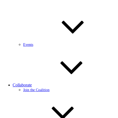
Events
Collaborate
Join the Coalition