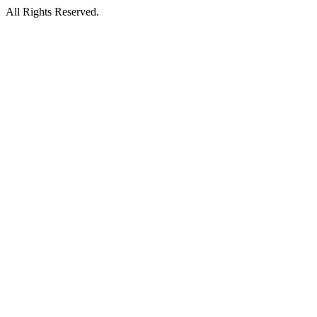
All Rights Reserved.