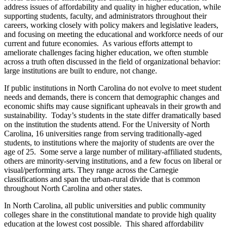
address issues of affordability and quality in higher education, while
supporting students, faculty, and administrators throughout their
careers, working closely with policy makers and legislative leaders,
and focusing on meeting the educational and workforce needs of our
current and future economies. As various efforts attempt to
ameliorate challenges facing higher education, we often stumble
across a truth often discussed in the field of organizational behavior:
large institutions are built to endure, not change.
If public institutions in North Carolina do not evolve to meet student
needs and demands, there is concern that demographic changes and
economic shifts may cause significant upheavals in their growth and
sustainability. Today’s students in the state differ dramatically based
on the institution the students attend. For the University of North
Carolina, 16 universities range from serving traditionally-aged
students, to institutions where the majority of students are over the
age of 25. Some serve a large number of military-affiliated students,
others are minority-serving institutions, and a few focus on liberal or
visual/performing arts. They range across the Carnegie
classifications and span the urban-rural divide that is common
throughout North Carolina and other states.
In North Carolina, all public universities and public community
colleges share in the constitutional mandate to provide high quality
education at the lowest cost possible. This shared affordability