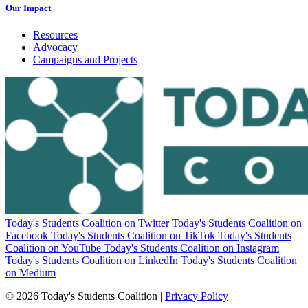
Our Impact
Resources
Advocacy
Campaigns and Projects
Today's Students Coalition on Twitter
Today's Students Coalition on
Facebook
Today's Students Coalition on TikTok
Today's Students
Coalition on YouTube
Today's Students Coalition on Instagram
Today's Students Coalition on LinkedIn
Today's Students Coalition
on Medium
© 2026 Today's Students Coalition |
Privacy Policy