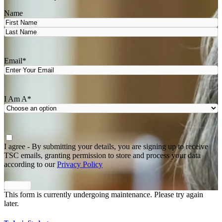
Name
First
Last
Email
*
I Am A
*
Agree
*
I agree - By submitting your details, you are signing up to receive
TSC emails, granting permission to store and process your data
according to our
Privacy Policy
This form is currently undergoing maintenance. Please try again
later.