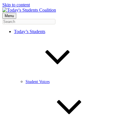
Skip to content
Menu
Today’s Students
Student Voices