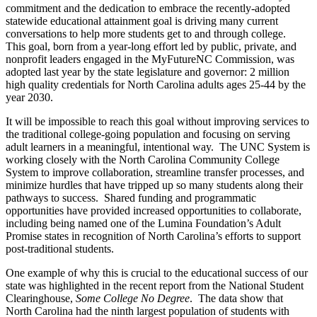
commitment and the dedication to embrace the recently-adopted
statewide educational attainment goal is driving many current
conversations to help more students get to and through college.
This goal, born from a year-long effort led by public, private, and
nonprofit leaders engaged in the MyFutureNC Commission, was
adopted last year by the state legislature and governor: 2 million
high quality credentials for North Carolina adults ages 25-44 by the
year 2030.
It will be impossible to reach this goal without improving services to
the traditional college-going population and focusing on serving
adult learners in a meaningful, intentional way. The UNC System is
working closely with the North Carolina Community College
System to improve collaboration, streamline transfer processes, and
minimize hurdles that have tripped up so many students along their
pathways to success. Shared funding and programmatic
opportunities have provided increased opportunities to collaborate,
including being named one of the Lumina Foundation’s Adult
Promise states in recognition of North Carolina’s efforts to support
post-traditional students.
One example of why this is crucial to the educational success of our
state was highlighted in the recent report from the National Student
Clearinghouse,
Some College No Degree
. The data show that
North Carolina had the ninth largest population of students with