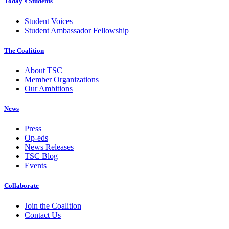
Today's Students
Student Voices
Student Ambassador Fellowship
The Coalition
About TSC
Member Organizations
Our Ambitions
News
Press
Op-eds
News Releases
TSC Blog
Events
Collaborate
Join the Coalition
Contact Us