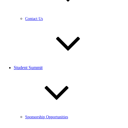
Contact Us
Student Summit
Sponsorship Opportunities