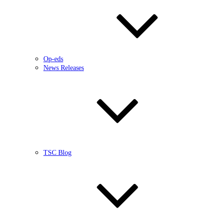
Op-eds
News Releases
TSC Blog