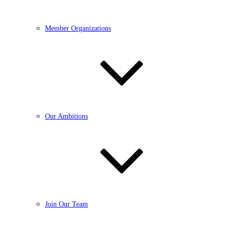
Member Organizations
Our Ambitions
Join Our Team