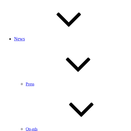
News
Press
Op-eds