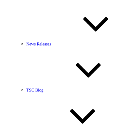
News Releases
TSC Blog