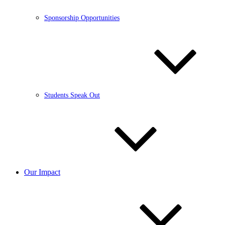
Sponsorship Opportunities
Students Speak Out
Our Impact