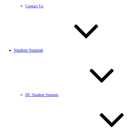
Contact Us
Student Summit
DC Student Summit