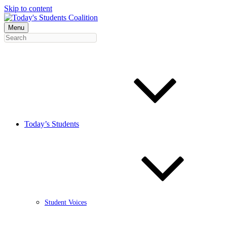
Skip to content
Menu
Today’s Students
Student Voices