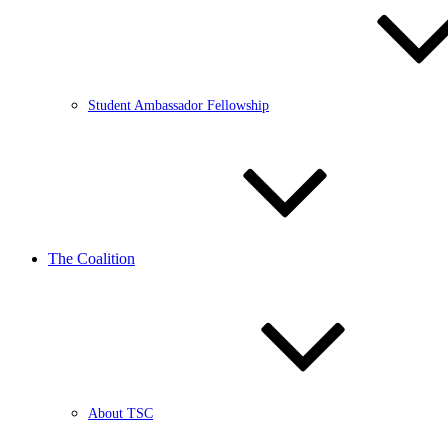
Student Ambassador Fellowship
The Coalition
About TSC