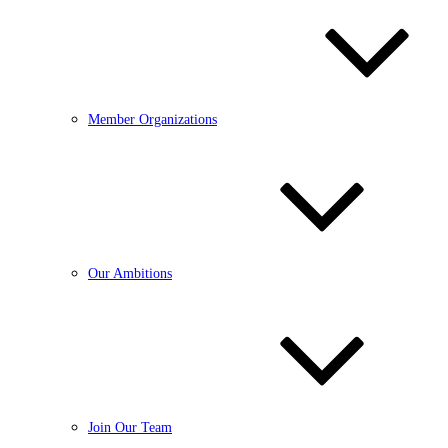
Member Organizations
Our Ambitions
Join Our Team