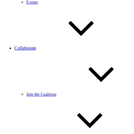
Events
Collaborate
Join the Coalition