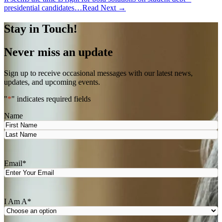
presidential candidates…
Read Next →
Stay in Touch!
Never miss an update
Sign up to receive occasional messages with our latest news,
updates, and upcoming events.
"
*
" indicates required fields
Name
First
Last
Email
*
I Am A
*