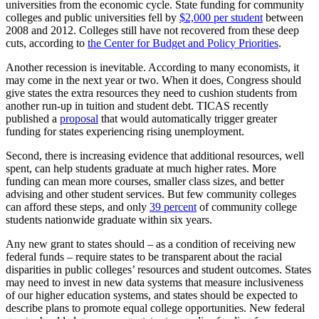
universities from the economic cycle. State funding for community
colleges and public universities fell by
$2,000 per student
between
2008 and 2012. Colleges still have not recovered from these deep
cuts, according to
the Center for Budget and Policy Priorities
.
Another recession is inevitable. According to many economists, it
may come in the next year or two. When it does, Congress should
give states the extra resources they need to cushion students from
another run-up in tuition and student debt. TICAS recently
published a
proposal
that would automatically trigger greater
funding for states experiencing rising unemployment.
Second, there is increasing evidence that additional resources, well
spent, can help students graduate at much higher rates. More
funding can mean more courses, smaller class sizes, and better
advising and other student services. But few community colleges
can afford these steps, and only
39 percent
of community college
students nationwide graduate within six years.
Any new grant to states should – as a condition of receiving new
federal funds – require states to be transparent about the racial
disparities in public colleges’ resources and student outcomes. States
may need to invest in new data systems that measure inclusiveness
of our higher education systems, and states should be expected to
describe plans to promote equal college opportunities. New federal