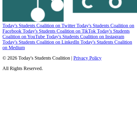
Today's Students Coalition on Twitter
Today's Students Coalition on
Facebook
Today's Students Coalition on TikTok
Today's Students
Coalition on YouTube
Today's Students Coalition on Instagram
Today's Students Coalition on LinkedIn
Today's Students Coalition
on Medium
© 2026 Today's Students Coalition |
Privacy Policy
All Rights Reserved.