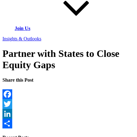
Join Us
Insights & Outlooks
Partner with States to Close
Equity Gaps
Share this Post
Facebook
Twitter
LinkedIn
Share