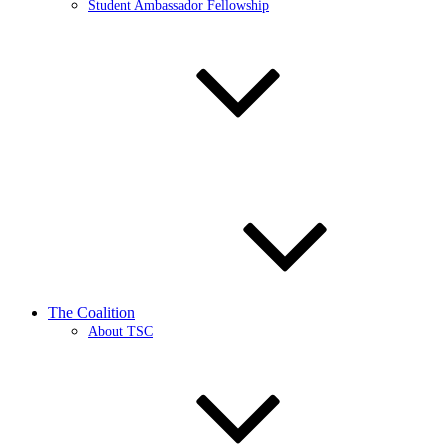
Student Ambassador Fellowship
The Coalition
About TSC