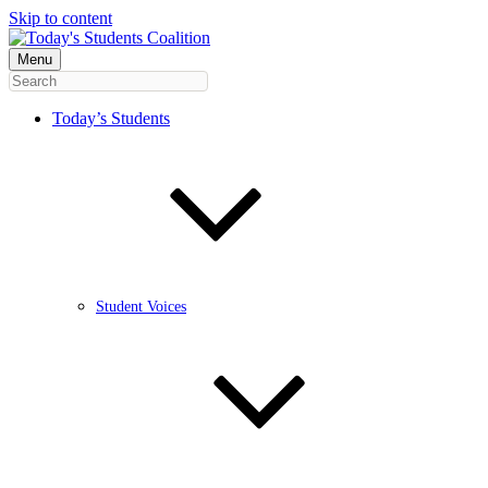
Skip to content
Menu
Today’s Students
Student Voices