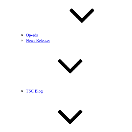
Op-eds
News Releases
TSC Blog