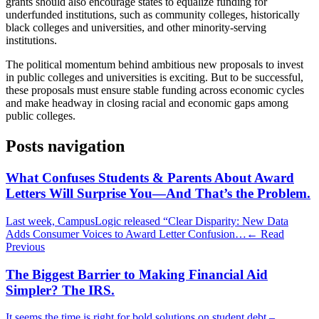
grants should also encourage states to equalize funding for
underfunded institutions, such as community colleges, historically
black colleges and universities, and other minority-serving
institutions.
The political momentum behind ambitious new proposals to invest
in public colleges and universities is exciting. But to be successful,
these proposals must ensure stable funding across economic cycles
and make headway in closing racial and economic gaps among
public colleges.
Posts navigation
What Confuses Students & Parents About Award
Letters Will Surprise You—And That’s the Problem.
Last week, CampusLogic released “Clear Disparity: New Data
Adds Consumer Voices to Award Letter Confusion…
← Read
Previous
The Biggest Barrier to Making Financial Aid
Simpler? The IRS.
It seems the time is right for bold solutions on student debt –