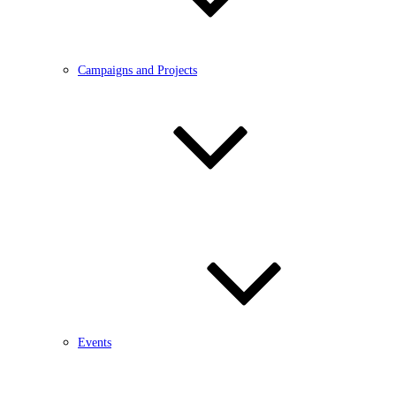
Campaigns and Projects
Events