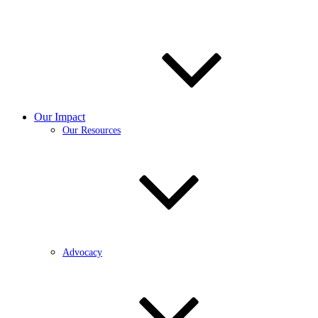
Our Impact
Our Resources
Advocacy