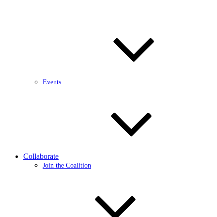
Events
Collaborate
Join the Coalition