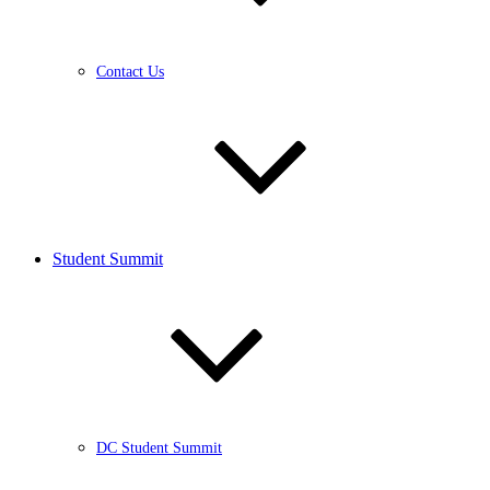
Contact Us
Student Summit
DC Student Summit