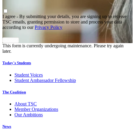
Agree
*
I agree - By submitting your details, you are signing up to receive
TSC emails, granting permission to store and process your data
according to our
Privacy Policy
This form is currently undergoing maintenance. Please try again
later.
Today's Students
Student Voices
Student Ambassador Fellowship
The Coalition
About TSC
Member Organizations
Our Ambitions
News