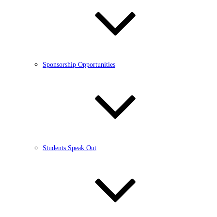
Sponsorship Opportunities
Students Speak Out