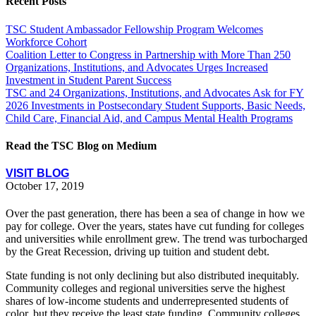
Recent Posts
TSC Student Ambassador Fellowship Program Welcomes
Workforce Cohort
Coalition Letter to Congress in Partnership with More Than 250
Organizations, Institutions, and Advocates Urges Increased
Investment in Student Parent Success
TSC and 24 Organizations, Institutions, and Advocates Ask for FY
2026 Investments in Postsecondary Student Supports, Basic Needs,
Child Care, Financial Aid, and Campus Mental Health Programs
Read the TSC Blog on Medium
VISIT BLOG
October 17, 2019
Over the past generation, there has been a sea of change in how we
pay for college. Over the years, states have cut funding for colleges
and universities while enrollment grew. The trend was turbocharged
by the Great Recession, driving up tuition and student debt.
State funding is not only declining but also distributed inequitably.
Community colleges and regional universities serve the highest
shares of low-income students and underrepresented students of
color, but they receive the least state funding. Community colleges