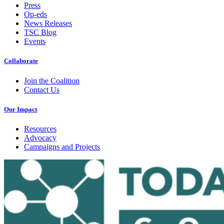
Press
Op-eds
News Releases
TSC Blog
Events
Collaborate
Join the Coalition
Contact Us
Our Impact
Resources
Advocacy
Campaigns and Projects