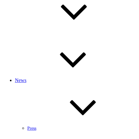
News
Press