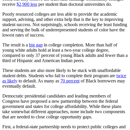
receive
$2,900 less
per student than doctoral universities do.
Poorly resourced colleges are less able to provide the academic
support, advising, and other extra help that is the key to improving
student success. Not surprisingly, schools receiving the least funding
and serving the bulk of underrepresented students of color have the
lowest rates of success.
The result is a
big gap
in college completion. More than half of
young white adults hold at least a two-year college degree,
compared to only 37 percent of young Black adults and fewer than a
third of Hispanic and American Indian peers.
These students are also more likely to be stuck with unaffordable
student debts. Students who fail to complete their program are
twice
as likely
to default. As many as
70 percent
of Black borrowers may
eventually default.
Democratic presidential candidates and leading members of
Congress have proposed a new partnership between the federal
government and states for college affordability. While these plans
take somewhat different approaches, none include two components
that are needed to close college opportunity gaps.
First, a federal-state partnership needs to protect public colleges and