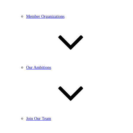
Member Organizations
Our Ambitions
Join Our Team