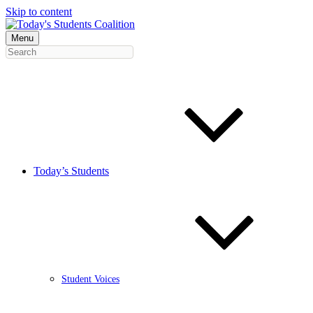
Skip to content
Menu
Today’s Students
Student Voices