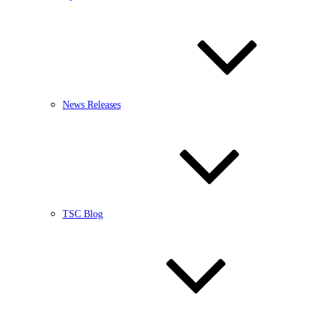
News Releases
TSC Blog