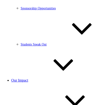
Sponsorship Opportunities
Students Speak Out
Our Impact