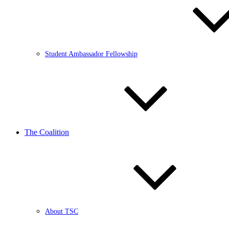
Student Ambassador Fellowship
The Coalition
About TSC