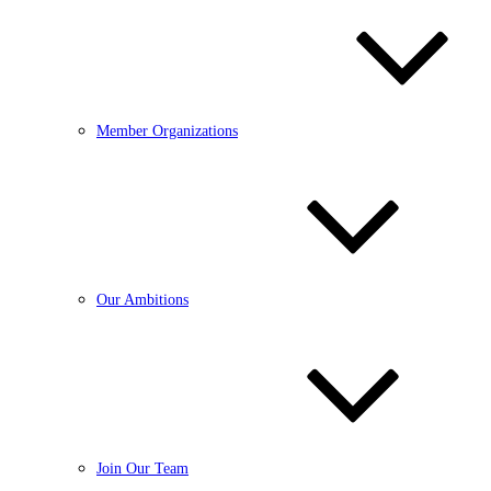
Member Organizations
Our Ambitions
Join Our Team