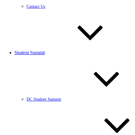
Contact Us
Student Summit
DC Student Summit