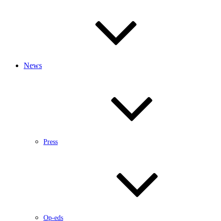
News
Press
Op-eds