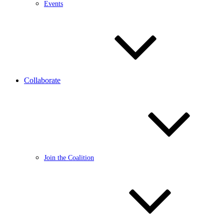
Events
Collaborate
Join the Coalition