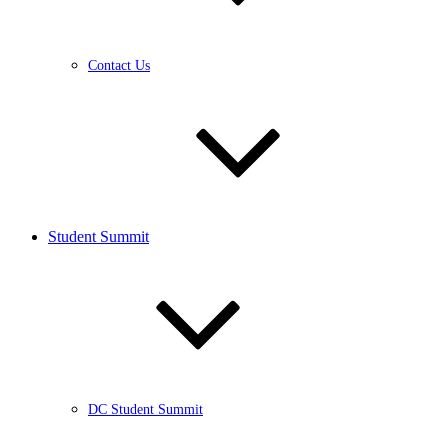
Contact Us
Student Summit
DC Student Summit