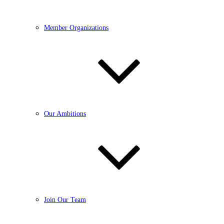
Member Organizations
Our Ambitions
Join Our Team