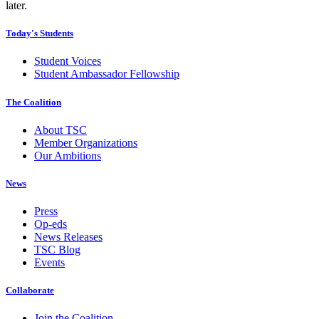
later.
Today's Students
Student Voices
Student Ambassador Fellowship
The Coalition
About TSC
Member Organizations
Our Ambitions
News
Press
Op-eds
News Releases
TSC Blog
Events
Collaborate
Join the Coalition