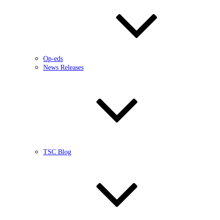
Op-eds
News Releases
TSC Blog