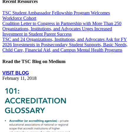
Recent Resources
TSC Student Ambassador Fellowship Program Welcomes
Workforce Cohort
Coalition Letter to Congress in Partnership with More Than 250
Organizations, Institutions, and Advocates Urges Increased
Investment in Student Parent Success
TSC and 24 Organizations, Institutions, and Advocates Ask for FY
2026 Investments in Postsecondary Student Supports, Basic Needs,
Child Care, Financial Aid, and Campus Mental Health Programs
Read the TSC Blog on Medium
VISIT BLOG
February 11, 2018