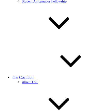
Student Ambassador Fellowship
The Coalition
About TSC