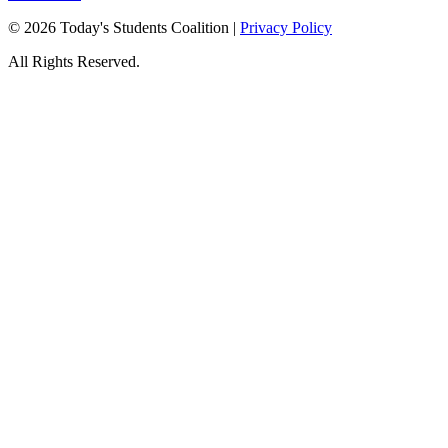
© 2026 Today's Students Coalition |
Privacy Policy
All Rights Reserved.