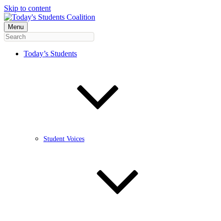
Skip to content
Menu
Today’s Students
Student Voices