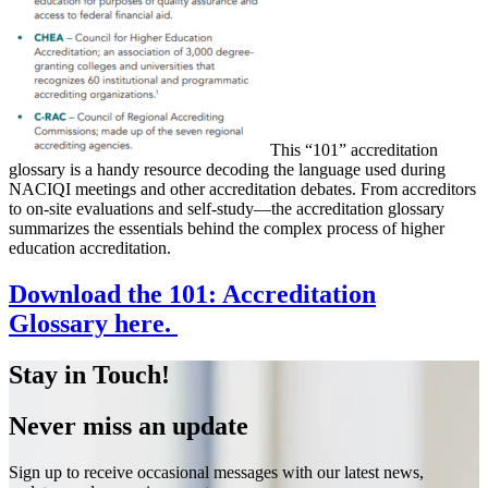
This “101” accreditation
glossary is a handy resource decoding the language used during
NACIQI meetings and other accreditation debates. From accreditors
to on-site evaluations and self-study—the accreditation glossary
summarizes the essentials behind the complex process of higher
education accreditation.
Download the 101: Accreditation
Glossary here.
Stay in Touch!
Never miss an update
Sign up to receive occasional messages with our latest news,