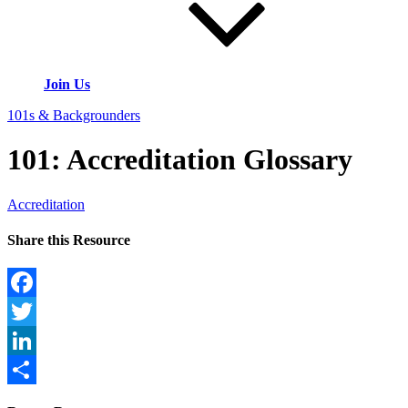
Join Us
101s & Backgrounders
101: Accreditation Glossary
Accreditation
Share this Resource
Facebook
Twitter
LinkedIn
Share