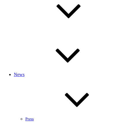
News
Press