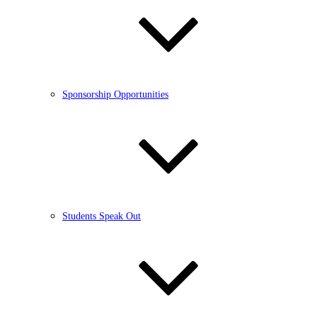
Sponsorship Opportunities
Students Speak Out