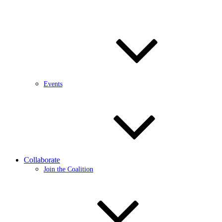
Events
Collaborate
Join the Coalition