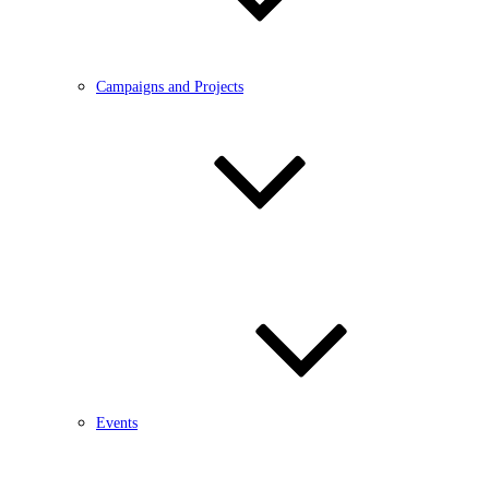
Campaigns and Projects
Events