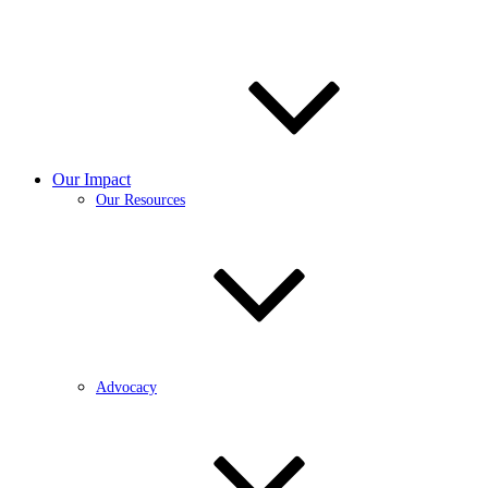
Our Impact
Our Resources
Advocacy