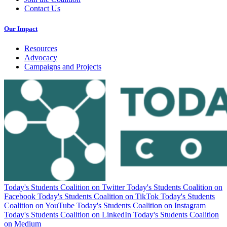
Contact Us
Our Impact
Resources
Advocacy
Campaigns and Projects
Today's Students Coalition on Twitter
Today's Students Coalition on
Facebook
Today's Students Coalition on TikTok
Today's Students
Coalition on YouTube
Today's Students Coalition on Instagram
Today's Students Coalition on LinkedIn
Today's Students Coalition
on Medium