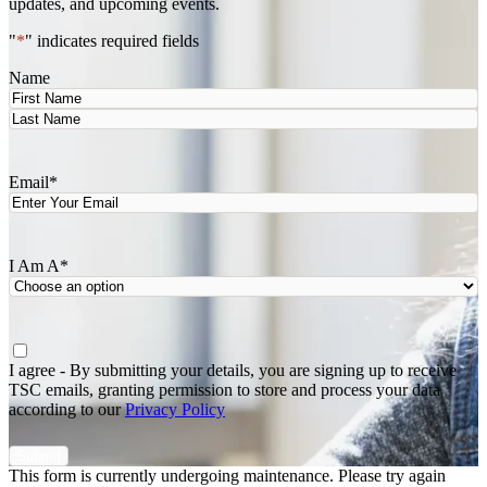
updates, and upcoming events.
"
*
" indicates required fields
Name
First
Last
Email
*
I Am A
*
Agree
*
I agree - By submitting your details, you are signing up to receive
TSC emails, granting permission to store and process your data
according to our
Privacy Policy
This form is currently undergoing maintenance. Please try again